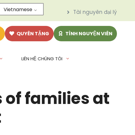
Vietnamese
Tài nguyên đại lý
N
QUYÊN TẶNG
TÌNH NGUYỆN VIÊN
LIÊN HỆ CHÚNG TÔI
of families at
t