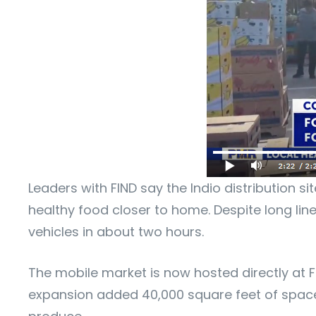
Leaders with FIND say the Indio distribution s
healthy food closer to home. Despite long lin
vehicles in about two hours.
The mobile market is now hosted directly at F
expansion added 40,000 square feet of space, 