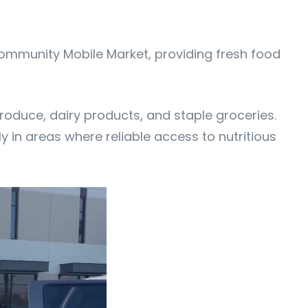
 Community Mobile Market, providing fresh food
produce, dairy products, and staple groceries.
ly in areas where reliable access to nutritious