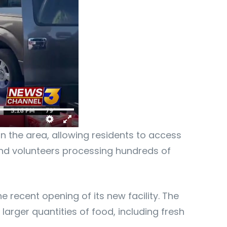
in the area, allowing residents to access
 and volunteers processing hundreds of
 recent opening of its new facility. The
arger quantities of food, including fresh