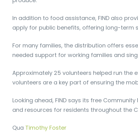
produce.
In addition to food assistance, FIND also pro
apply for public benefits, offering long-ter
For many families, the distribution offers es
needed support for working families and sing
Approximately 25 volunteers helped run the even
volunteers are a key part of ensuring the mo
Looking ahead, FIND says its free Community M
and resources for residents throughout the C
Qua
Timothy Foster