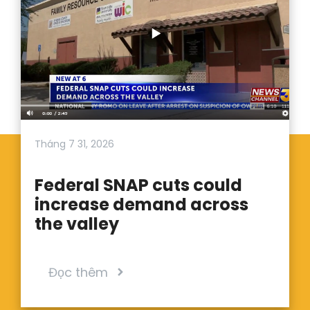
Tháng 7 31, 2026
Federal SNAP cuts could
increase demand across
the valley
Đọc thêm