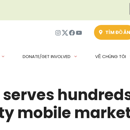
Instagram
Twitter
Facebook
Youtube
TÌM ĐỒ Ă
DONATE/GET INVOLVED
VỀ CHÚNG TÔI
serves hundreds 
ty mobile marke