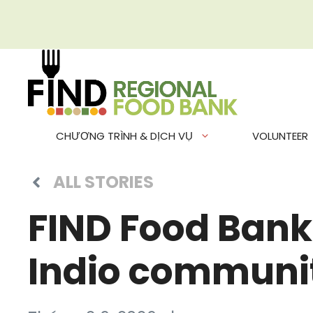
Chuyển
đến
nội
dung
CHƯƠNG TRÌNH & DỊCH VỤ
VOLUNTEER
ALL STORIES
FIND Food Bank 
Indio communi