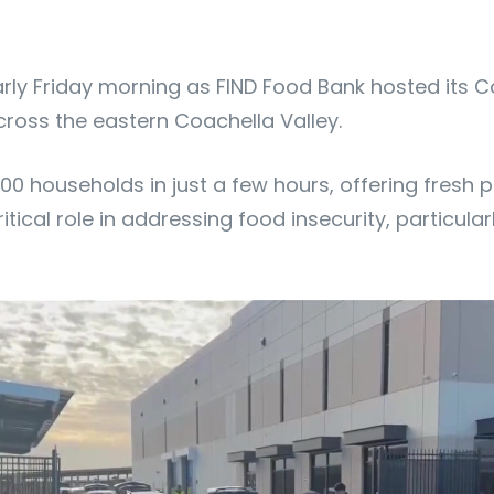
 early Friday morning as FIND Food Bank hosted its
cross the eastern Coachella Valley.
00 households in just a few hours, offering fresh 
itical role in addressing food insecurity, particular