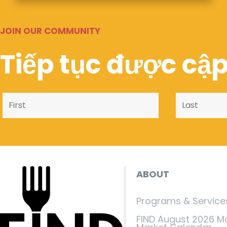
JOIN OUR COMMUNITY
Tiếp tục được cập
ABOUT
Programs & Service
FIND August 2026 M