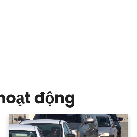
hoạt động