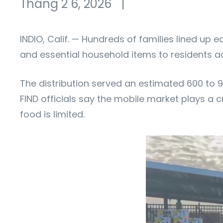
Tháng 2 6, 2026
|
INDIO, Calif. — Hundreds of families lined up
and essential household items to residents a
The distribution served an estimated 600 to 9
FIND officials say the mobile market plays a cr
food is limited.