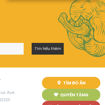
T
TÌM ĐỒ ĂN
rus Ave
QUYÊN TẶNG
92201