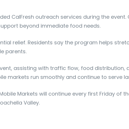
vided CalFresh outreach services during the event.
m support beyond immediate food needs.
sential relief. Residents say the program helps s
le parents.
t, assisting with traffic flow, food distribution, 
bile markets run smoothly and continue to serve la
obile Markets will continue every first Friday of 
oachella Valley.