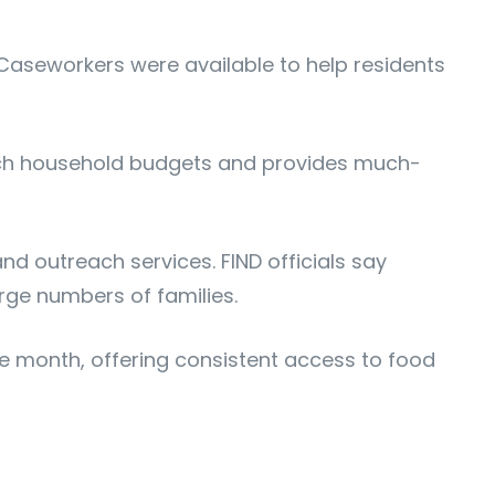
 Caseworkers were available to help residents
tretch household budgets and provides much-
and outreach services. FIND officials say
rge numbers of families.
the month, offering consistent access to food