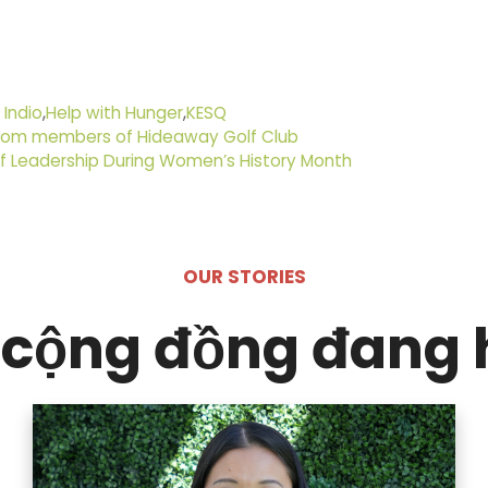
 Indio
,
Help with Hunger
,
KESQ
 from members of Hideaway Golf Club
of Leadership During Women’s History Month
OUR STORIES
cộng đồng đang 