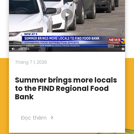
Tháng 7 1, 2026
Summer brings more locals
to the FIND Regional Food
Bank
Đọc thêm