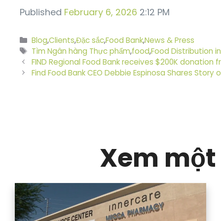
Published
February 6, 2026
2:12 PM
Danh
Blog
,
Clients
,
Đặc sắc
,
Food Bank
,
News & Press
mục
Thẻ
Tìm Ngân hàng Thực phẩm
,
food
,
Food Distribution in
FIND Regional Food Bank receives $200K donation
Find Food Bank CEO Debbie Espinosa Shares Story 
Xem một 