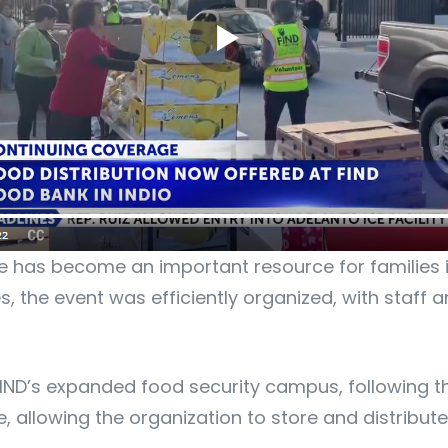
ite has become an important resource for families 
es, the event was efficiently organized, with staff
IND’s expanded food security campus, following the
allowing the organization to store and distribute l