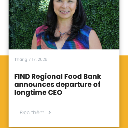
Tháng 7 17, 2026
FIND Regional Food Bank
announces departure of
longtime CEO
Đọc thêm