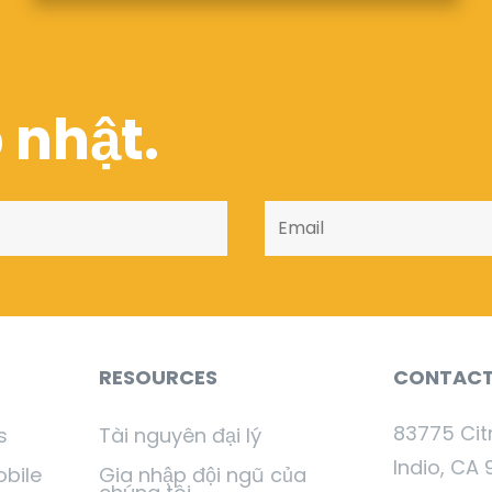
 nhật.
RESOURCES
CONTAC
83775 Cit
s
Tài nguyên đại lý
Indio, CA 
obile
Gia nhập đội ngũ của