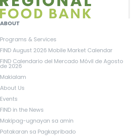
ABOUT
Programs & Services
FIND August 2026 Mobile Market Calendar
FIND Calendario del Mercado Móvil de Agosto
de 2026
Makialam
About Us
Events
FIND in the News
Makipag-ugnayan sa amin
Patakaran sa Pagkapribado