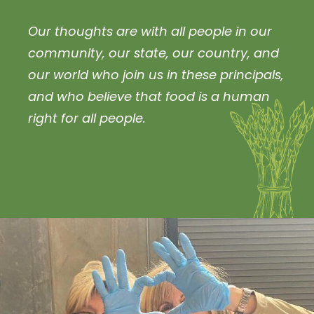
Our thoughts are with all people in our
community, our state, our country, and
our world who join us in these principals,
and who believe that food is a human
right for all people.