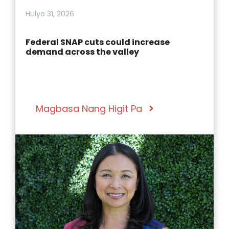
Hulyo 31, 2026
Federal SNAP cuts could increase
demand across the valley
Magbasa Nang Higit Pa