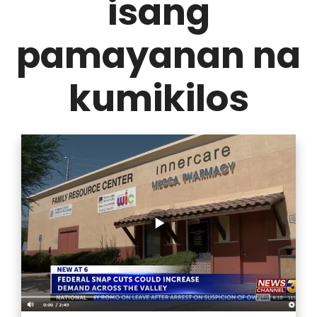
isang
pamayanan na
kumikilos