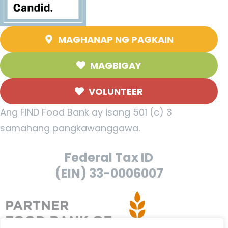
MAGHANAP NG PAGKAIN
MAGBIGAY
VOLUNTEER
Ang FIND Food Bank ay isang 501 (c) 3
samahang pangkawanggawa.
Federal Tax ID
(EIN) 33-0006007