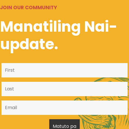
JOIN OUR COMMUNITY
Manatiling Nai-
update.