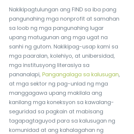
Nakikipagtulungan ang FIND sa iba pang
pangunahing mga nonprofit at samahan
sa loob ng mga pangunahing lugar
upang matugunan ang mga ugat na
sanhi ng gutom. Nakikipag-usap kami sa
mga paaralan, kolehiyo, at unibersidad,
mga institusyong literasiya sa
pananalapi,
Pangangalaga sa kalusugan
,
at mga sektor ng pag-unlad ng mga
manggagawa upang makilala ang
kanilang mga koneksyon sa kawalang-
seguridad sa pagkain at mabisang
tagapagtaguyod para sa kalusugan ng
komunidad at ang kahalagahan ng