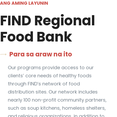
ANG AMING LAYUNIN
FIND Regional
Food Bank
Para sa araw na ito
Our programs provide access to our
clients’ core needs of healthy foods
through FIND’s network of food
distribution sites. Our network includes
nearly 100 non-profit community partners,
such as soup kitchens, homeless shelters,
and religious organizations, in addition to