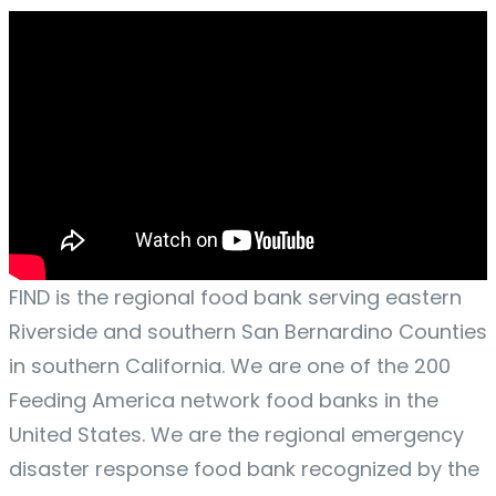
FIND is the regional food bank serving eastern
Riverside and southern San Bernardino Counties
in southern California. We are one of the 200
Feeding America network food banks in the
United States. We are the regional emergency
disaster response food bank recognized by the