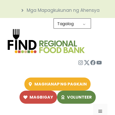
Skip
Mga Mapagkukunan ng Ahensya
to
content
Tagalog
Instagram
Twitter
Facebo
YouTu
MAGHANAP NG PAGKAIN
MAGBIGAY
VOLUNTEER
Menu