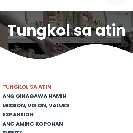
Tungkol sa atin
TUNGKOL SA ATIN
ANG GINAGAWA NAMIN
MISSION, VISION, VALUES
EXPANSION
ANG AMING KOPONAN
EVENTS