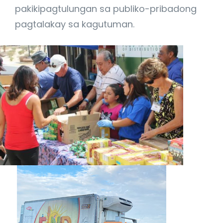
pakikipagtulungan sa publiko-pribadong
pagtalakay sa kagutuman.