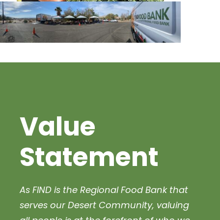
Value
Statement
As FIND
is the Regional Food Bank that
serves our Desert Community, valuing