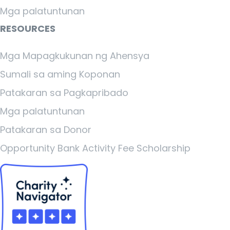
Mga palatuntunan
RESOURCES
Mga Mapagkukunan ng Ahensya
Sumali sa aming Koponan
Patakaran sa Pagkapribado
Mga palatuntunan
Patakaran sa Donor
Opportunity Bank Activity Fee Scholarship