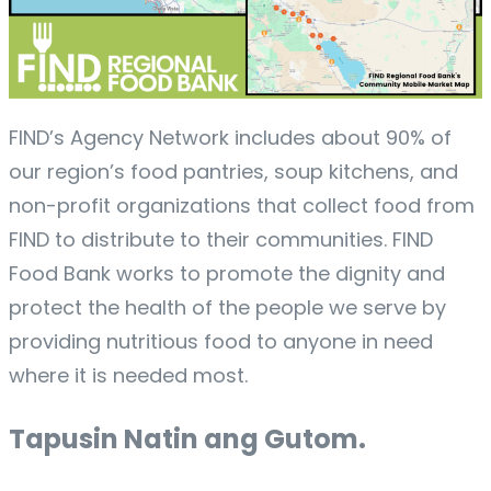
FIND’s Agency Network includes about 90% of
our region’s food pantries, soup kitchens, and
non-profit organizations that collect food from
FIND to distribute to their communities. FIND
Food Bank works to promote the dignity and
protect the health of the people we serve by
providing nutritious food to anyone in need
where it is needed most.
Tapusin Natin ang Gutom.