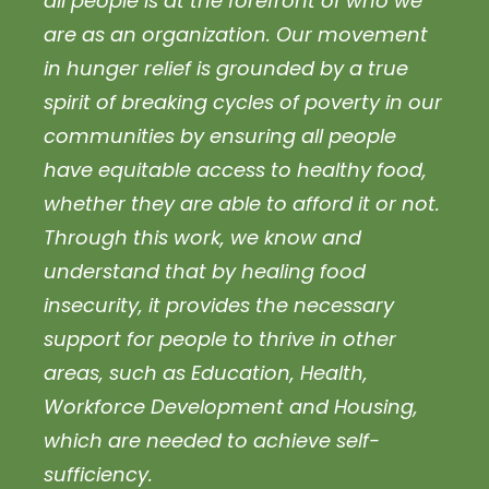
all people is at the forefront of who we
are as an organization. Our movement
in hunger relief is grounded by a true
spirit of breaking cycles of poverty in our
communities by ensuring all people
have equitable access to healthy food,
whether they are able to afford it or not.
Through this work, we know and
understand that by healing food
insecurity, it provides the necessary
support for people to thrive in other
areas, such as Education, Health,
Workforce Development and Housing,
which are needed to achieve self-
sufficiency.