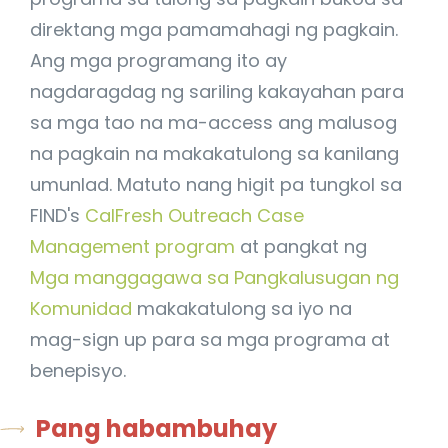
direktang mga pamamahagi ng pagkain.
Ang mga programang ito ay
nagdaragdag ng sariling kakayahan para
sa mga tao na ma-access ang malusog
na pagkain na makakatulong sa kanilang
umunlad. Matuto nang higit pa tungkol sa
FIND's
CalFresh Outreach Case
Management program
at pangkat ng
Mga manggagawa sa Pangkalusugan ng
Komunidad
makakatulong sa iyo na
mag-sign up para sa mga programa at
benepisyo.
Pang habambuhay