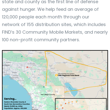
state and county as the first line of defense
against hunger. We help feed an average of
120,000 people each month through our
network of 155 distribution sites, which includes
FIND’s 30 Community Mobile Markets, and nearly
100 non-profit community partners.