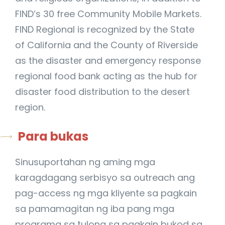
FIND’s 30 free Community Mobile Markets.
FIND Regional is recognized by the State
of California and the County of Riverside
as the disaster and emergency response
regional food bank acting as the hub for
disaster food distribution to the desert
region.
Para bukas
Sinusuportahan ng aming mga
karagdagang serbisyo sa outreach ang
pag-access ng mga kliyente sa pagkain
sa pamamagitan ng iba pang mga
programa sa tulong sa pagkain bukod sa