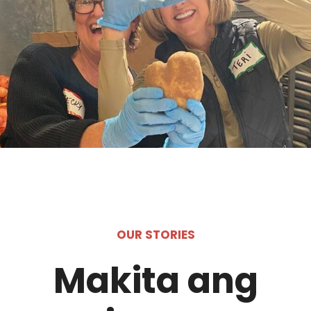
OUR STORIES
Makita ang