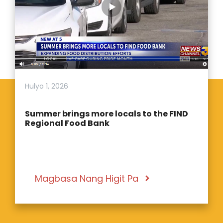
Hulyo 1, 2026
Summer brings more locals to the FIND
Regional Food Bank
Magbasa Nang Higit Pa