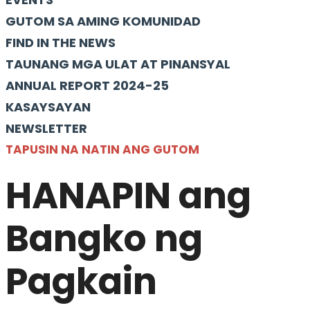
GUTOM SA AMING KOMUNIDAD
FIND IN THE NEWS
TAUNANG MGA ULAT AT PINANSYAL
ANNUAL REPORT 2024-25
KASAYSAYAN
NEWSLETTER
TAPUSIN NA NATIN ANG GUTOM
HANAPIN ang
Bangko ng
Pagkain