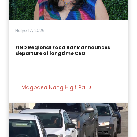
Hulyo 17, 2026
FIND Regional Food Bank announces
departure of longtime CEO
Magbasa Nang Higit Pa