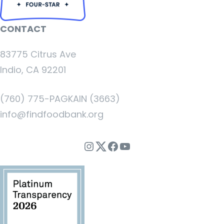
CONTACT
83775 Citrus Ave
Indio, CA 92201
(760) 775-PAGKAIN (3663)
info@findfoodbank.org
Instagram
Twitter
Facebook
YouTube