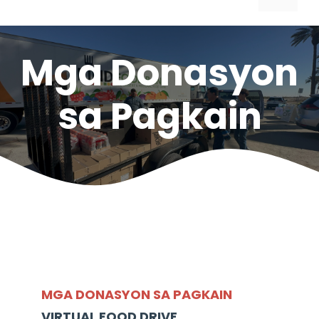
Mga Donasyon
sa Pagkain
MGA DONASYON SA PAGKAIN
VIRTUAL FOOD DRIVE