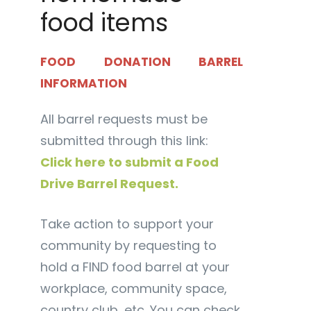
food items
FOOD DONATION BARREL
INFORMATION
All barrel requests must be
submitted through this link:
Click here to submit a Food
Drive Barrel Request.
Take action to support your
community by requesting to
hold a FIND food barrel at your
workplace, community space,
country club, etc. You can check