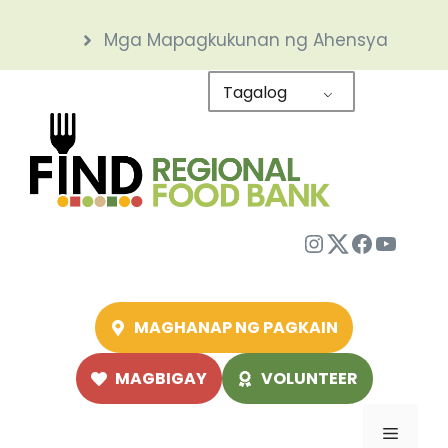
Skip
Mga Mapagkukunan ng Ahensya
to
content
Tagalog
Instagram
Twitter
Facebo
YouTu
MAGHANAP NG PAGKAIN
MAGBIGAY
VOLUNTEER
Menu