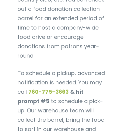
out a food donation collection
barrel for an extended period of
time to host a company-wide
food drive or encourage
donations from patrons year-
round.
To schedule a pickup, advanced
notification is needed. You may
call
760-775-3663
& hit
prompt #5
to schedule a pick-
up. Our warehouse team will
collect the barrel, bring the food
to sort in our warehouse and