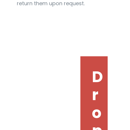
return them upon request.
D
r
o