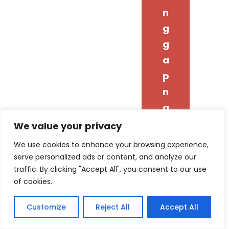
n
g
g
a
p
n
g
i
We value your privacy
y
We use cookies to enhance your browsing experience,
o
serve personalized ads or content, and analyze our
traffic. By clicking "Accept All", you consent to our use
n
of cookies.
g
d
Customize
Reject All
Accept All
o