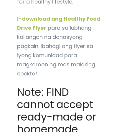
for a healthy lifestyle.
I-download ang Healthy Food
Drive Flyer
para sa lubhang
kailangan na donasyong
pagkain. Ibahagi ang flyer sa
iyong komunidad para
magkaroon ng mas malaking
epekto!
Note: FIND
cannot accept
ready-made or
homemade