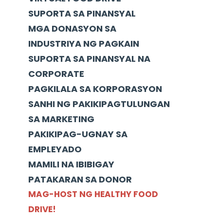
SUPORTA SA PINANSYAL
MGA DONASYON SA
INDUSTRIYA NG PAGKAIN
SUPORTA SA PINANSYAL NA
CORPORATE
PAGKILALA SA KORPORASYON
SANHI NG PAKIKIPAGTULUNGAN
SA MARKETING
PAKIKIPAG-UGNAY SA
EMPLEYADO
MAMILI NA IBIBIGAY
PATAKARAN SA DONOR
MAG-HOST NG HEALTHY FOOD
DRIVE!