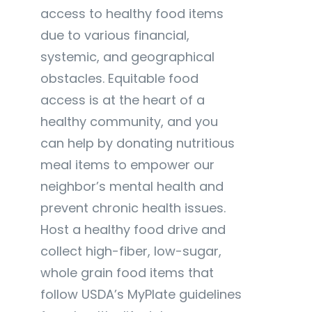
access to healthy food items
due to various financial,
systemic, and geographical
obstacles. Equitable food
access is at the heart of a
healthy community, and you
can help by donating nutritious
meal items to empower our
neighbor’s mental health and
prevent chronic health issues.
Host a healthy food drive and
collect high-fiber, low-sugar,
whole grain food items that
follow USDA’s MyPlate guidelines