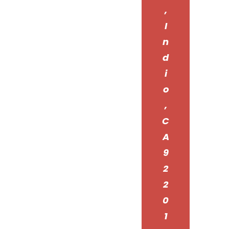
,
I
n
d
i
o
,
C
A
9
2
2
0
1