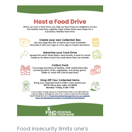
Food insecurity limits one’s