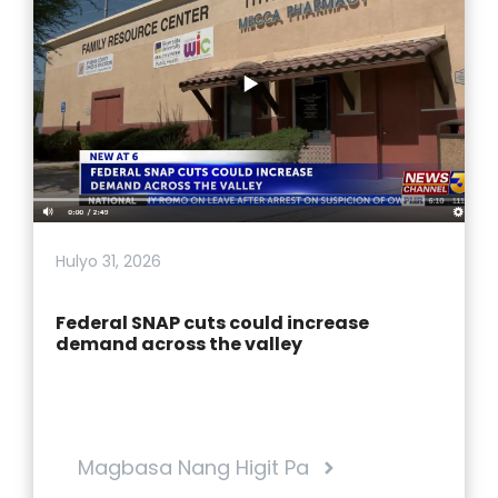
Hulyo 31, 2026
Federal SNAP cuts could increase
demand across the valley
Magbasa Nang Higit Pa