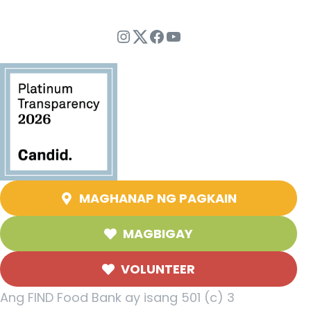
Instagram
Twitter
Facebook
YouTube
MAGHANAP NG PAGKAIN
MAGBIGAY
VOLUNTEER
Ang FIND Food Bank ay isang 501 (c) 3