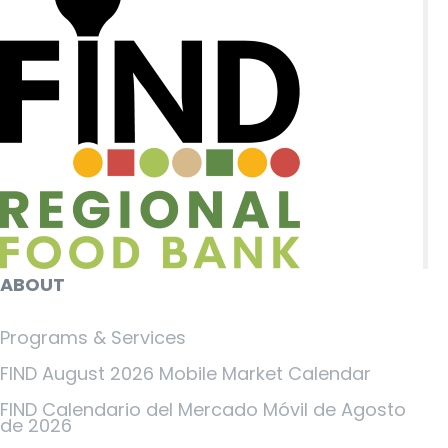
ABOUT
Programs & Services
FIND August 2026 Mobile Market Calendar
FIND Calendario del Mercado Móvil de Agosto
de 2026