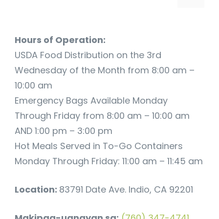
Hours of Operation:
USDA Food Distribution on the 3rd
Wednesday of the Month from 8:00 am –
10:00 am
Emergency Bags Available Monday
Through Friday from 8:00 am – 10:00 am
AND 1:00 pm – 3:00 pm
Hot Meals Served in To-Go Containers
Monday Through Friday: 11:00 am – 11:45 am
Location:
83791 Date Ave. Indio, CA 92201
Makipag-ugnayan sa:
(760) 347-4741