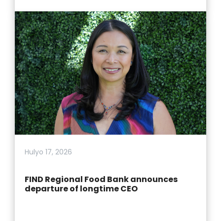
Hulyo 17, 2026
FIND Regional Food Bank announces
departure of longtime CEO