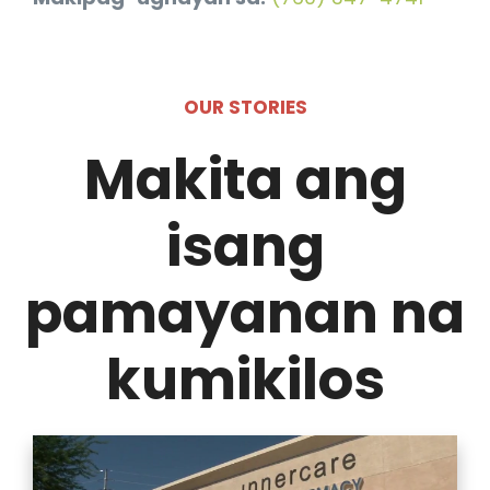
OUR STORIES
Makita ang
isang
pamayanan na
kumikilos