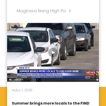
Magbasa Nang Higit Pa
Hulyo 1, 2026
Summer brings more locals to the FIND