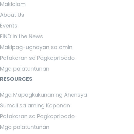
Makialam
About Us
Events
FIND in the News
Makipag-ugnayan sa amin
Patakaran sa Pagkapribado
Mga palatuntunan
RESOURCES
Mga Mapagkukunan ng Ahensya
Sumali sa aming Koponan
Patakaran sa Pagkapribado
Mga palatuntunan