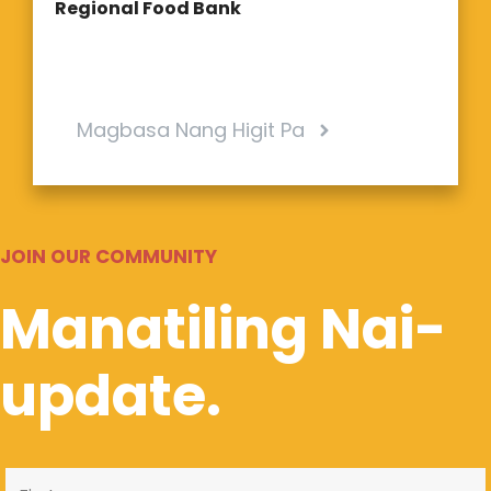
Regional Food Bank
Magbasa Nang Higit Pa
JOIN OUR COMMUNITY
Manatiling Nai-
update.