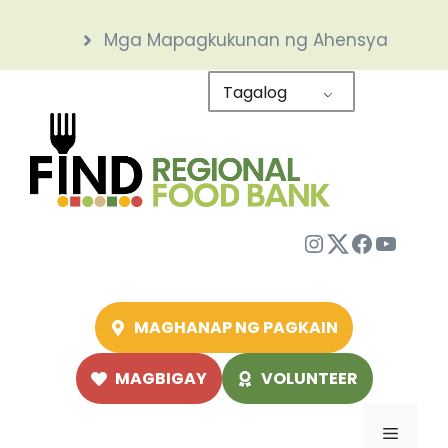
Skip
Mga Mapagkukunan ng Ahensya
to
content
Tagalog
Instagram
Twitter
Facebo
YouTu
MAGHANAP NG PAGKAIN
MAGBIGAY
VOLUNTEER
Menu