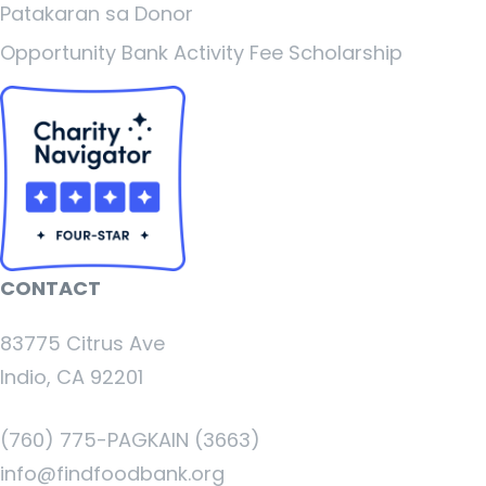
Patakaran sa Donor
Opportunity Bank Activity Fee Scholarship
CONTACT
83775 Citrus Ave
Indio, CA 92201
(760) 775-PAGKAIN (3663)
info@findfoodbank.org