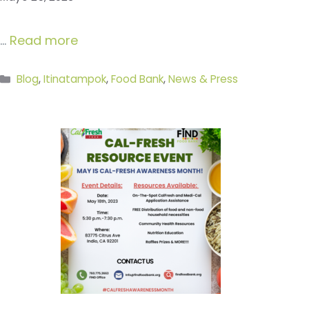
…
Read more
Categories
Blog
,
Itinatampok
,
Food Bank
,
News & Press