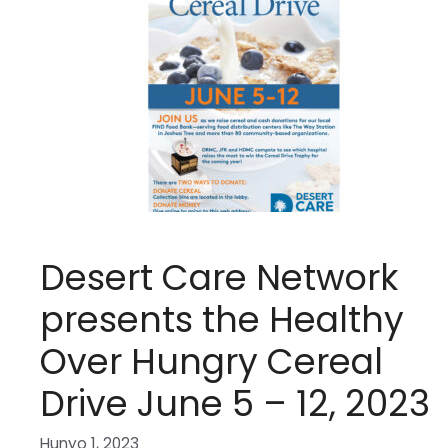
Desert Care Network
presents the Healthy
Over Hungry Cereal
Drive June 5 – 12, 2023
Hunyo 1, 2023