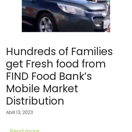
Hundreds of Families
get Fresh food from
FIND Food Bank’s
Mobile Market
Distribution
Abril 13, 2023
…
Read more