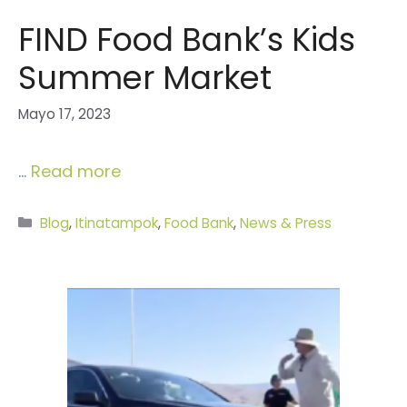
FIND Food Bank’s Kids
Summer Market
Mayo 17, 2023
…
Read more
Categories
Blog
,
Itinatampok
,
Food Bank
,
News & Press