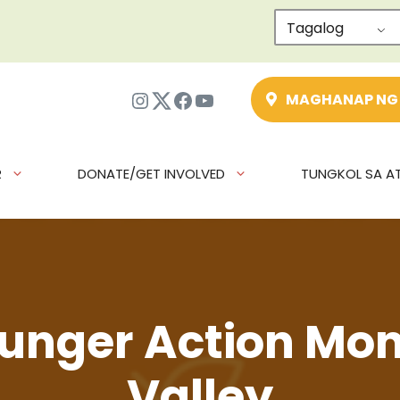
Tagalog
Instagram
Twitter
Facebook
YouTube
MAGHANAP NG
R
DONATE/GET INVOLVED
TUNGKOL SA AT
unger Action Mon
Valley