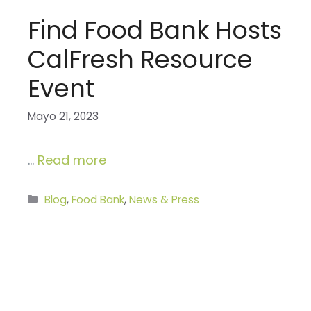
Find Food Bank Hosts
CalFresh Resource
Event
Mayo 21, 2023
…
Read more
Categories
Blog
,
Food Bank
,
News & Press