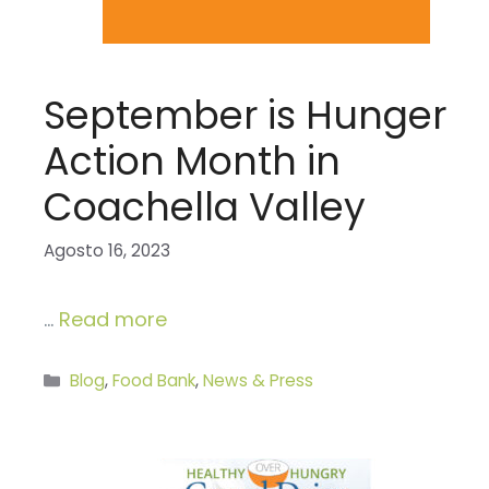
September is Hunger
Action Month in
Coachella Valley
Agosto 16, 2023
…
Read more
Categories
Blog
,
Food Bank
,
News & Press