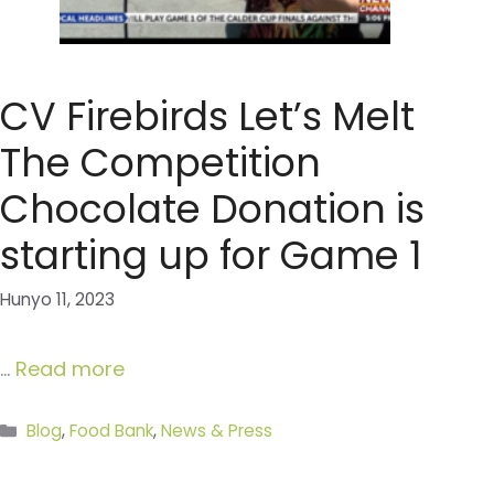
CV Firebirds Let’s Melt
The Competition
Chocolate Donation is
starting up for Game 1
Hunyo 11, 2023
…
Read more
Categories
Blog
,
Food Bank
,
News & Press