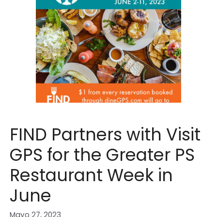
FIND Partners with Visit
GPS for the Greater PS
Restaurant Week in
June
Mayo 27, 2023