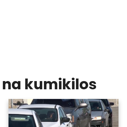
na kumikilos