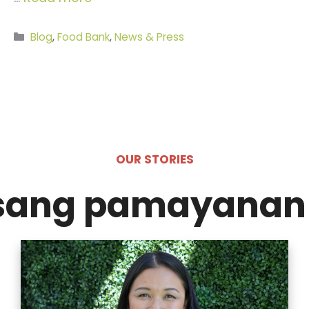
Categories
Blog
,
Food Bank
,
News & Press
OUR STORIES
isang pamayanan 