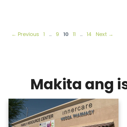
Page
Page
Page
Page
Page
←
Previous
1
…
9
10
11
…
14
Next
→
Makita ang 