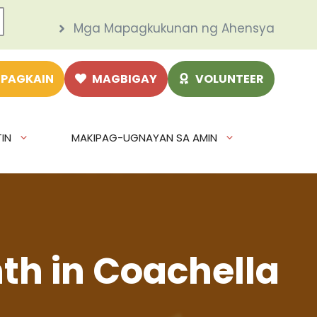
Mga Mapagkukunan ng Ahensya
 PAGKAIN
MAGBIGAY
VOLUNTEER
IN
MAKIPAG-UGNAYAN SA AMIN
th in Coachella