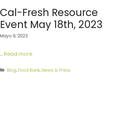
Cal-Fresh Resource
Event May 18th, 2023
Mayo 9, 2023
…
Read more
Categories
Blog
,
Food Bank
,
News & Press