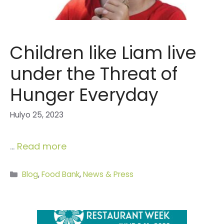
Children like Liam live
under the Threat of
Hunger Everyday
Hulyo 25, 2023
…
Read more
Categories
Blog
,
Food Bank
,
News & Press