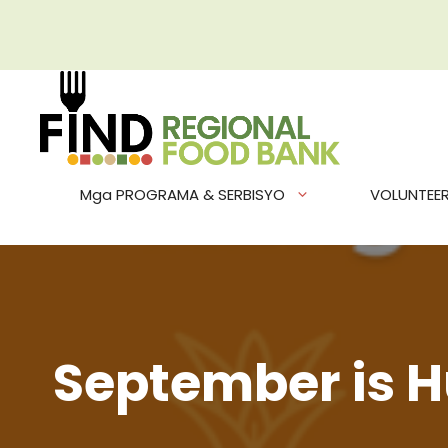
Skip
to
content
Mga PROGRAMA & SERBISYO
VOLUNTEE
September is H