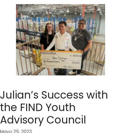
Julian’s Success with
the FIND Youth
Advisory Council
Mayo 25, 2023