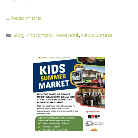
…
Read more
Categories
Blog
,
Itinatampok
,
Food Bank
,
News & Press