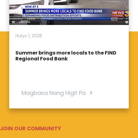
Hulyo 1, 2026
Summer brings more locals to the FIND
Regional Food Bank
Magbasa Nang Higit Pa
JOIN OUR COMMUNITY