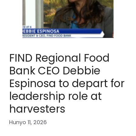
FIND Regional Food
Bank CEO Debbie
Espinosa to depart for
leadership role at
harvesters
Hunyo 11, 2026