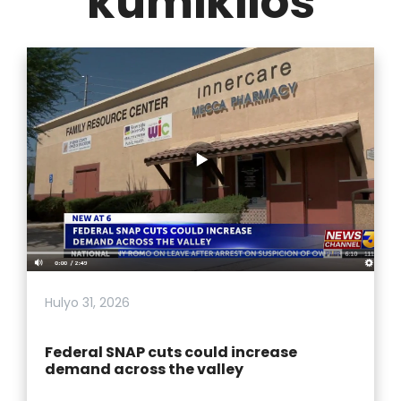
kumikilos
Hulyo 31, 2026
Federal SNAP cuts could increase
demand across the valley