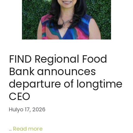
FIND Regional Food
Bank announces
departure of longtime
CEO
Hulyo 17, 2026
…
Read more