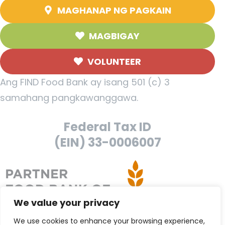
MAGHANAP NG PAGKAIN
MAGBIGAY
VOLUNTEER
Ang FIND Food Bank ay isang 501 (c) 3
samahang pangkawanggawa.
Federal Tax ID
(EIN) 33-0006007
We value your privacy
We use cookies to enhance your browsing experience,