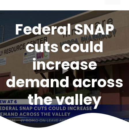
Federal SNAP
cuts could
increase
demand across
the valley