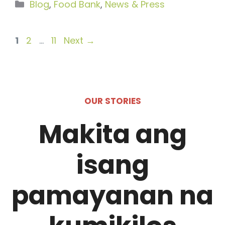
Categories
Blog
,
Food Bank
,
News & Press
Page
Page
Page
1
2
…
11
Next
→
OUR STORIES
Makita ang
isang
pamayanan na