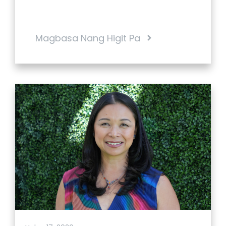
Magbasa Nang Higit Pa