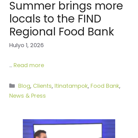
Summer brings more
locals to the FIND
Regional Food Bank
Hulyo 1, 2026
…
Read more
Categories
Blog
,
Clients
,
Itinatampok
,
Food Bank
,
News & Press