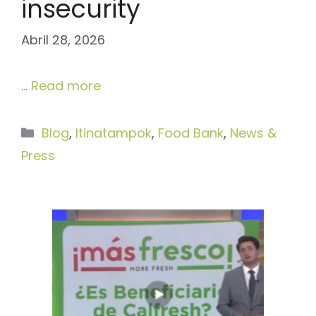
insecurity
Abril 28, 2026
…
Read more
Categories
Blog
,
Itinatampok
,
Food Bank
,
News &
Press