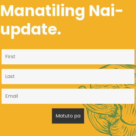
Manatiling Nai-
update.