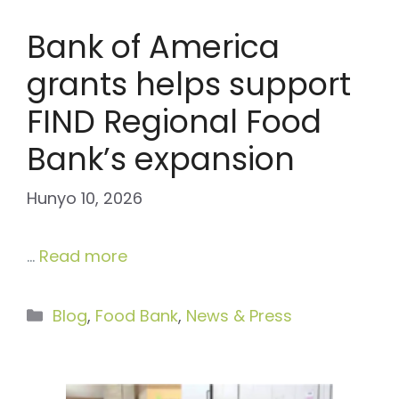
Bank of America
grants helps support
FIND Regional Food
Bank’s expansion
Hunyo 10, 2026
…
Read more
Categories
Blog
,
Food Bank
,
News & Press