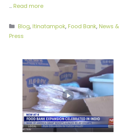
…
Read more
Categories
Blog
,
Itinatampok
,
Food Bank
,
News &
Press