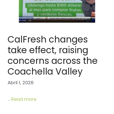
CalFresh changes
take effect, raising
concerns across the
Coachella Valley
Abril 1, 2026
…
Read more