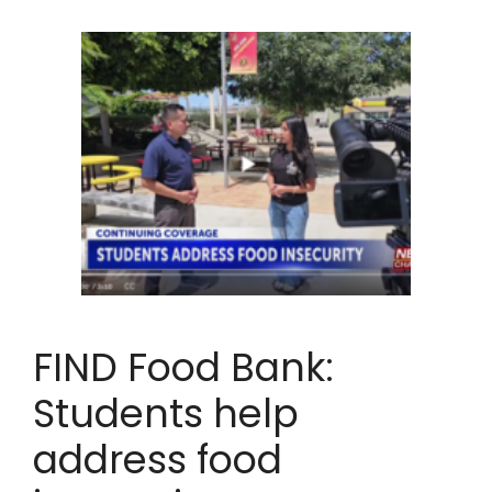
FIND Food Bank:
Students help
address food