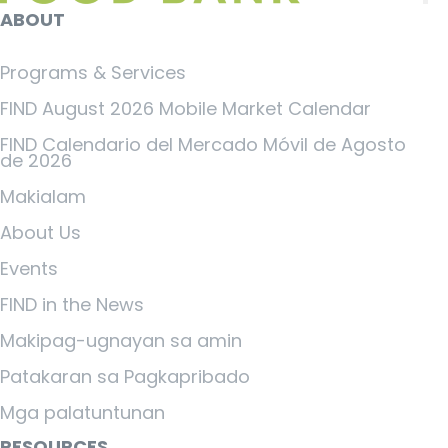
ABOUT
Programs & Services
FIND August 2026 Mobile Market Calendar
FIND Calendario del Mercado Móvil de Agosto
de 2026
Makialam
About Us
Events
FIND in the News
Makipag-ugnayan sa amin
Patakaran sa Pagkapribado
Mga palatuntunan
RESOURCES