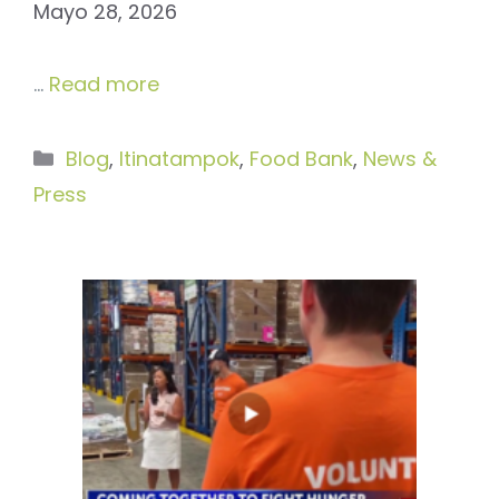
Mayo 28, 2026
…
Read more
Categories
Blog
,
Itinatampok
,
Food Bank
,
News &
Press