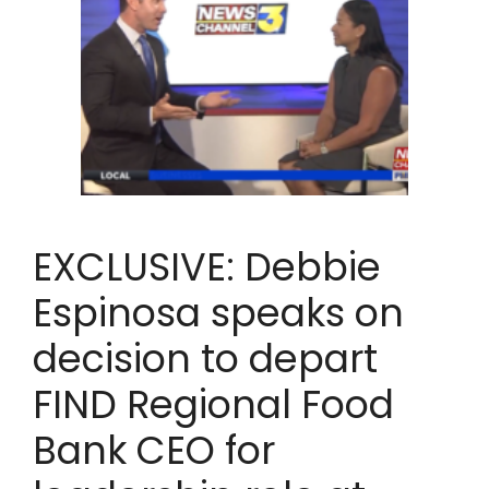
EXCLUSIVE: Debbie
Espinosa speaks on
decision to depart
FIND Regional Food
Bank CEO for