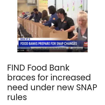
FIND Food Bank
braces for increased
need under new SNAP
rules