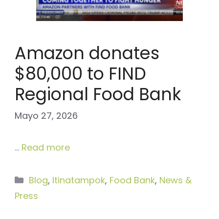
Amazon donates
$80,000 to FIND
Regional Food Bank
Mayo 27, 2026
…
Read more
Categories
Blog
,
Itinatampok
,
Food Bank
,
News &
Press