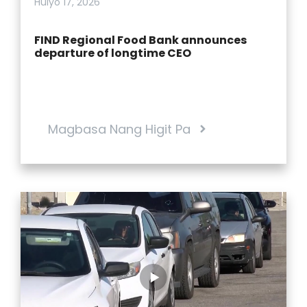
Hulyo 17, 2026
FIND Regional Food Bank announces
departure of longtime CEO
Magbasa Nang Higit Pa