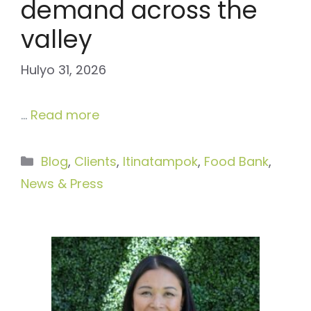
demand across the
valley
Hulyo 31, 2026
…
Read more
Categories
Blog
,
Clients
,
Itinatampok
,
Food Bank
,
News & Press