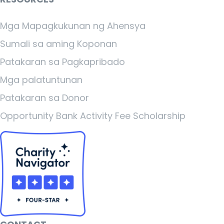
Mga Mapagkukunan ng Ahensya
Sumali sa aming Koponan
Patakaran sa Pagkapribado
Mga palatuntunan
Patakaran sa Donor
Opportunity Bank Activity Fee Scholarship