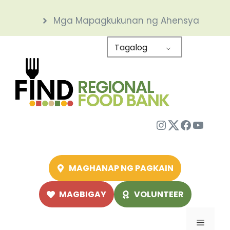
Skip
Mga Mapagkukunan ng Ahensya
to
content
Tagalog
Instagram
Twitter
Facebo
YouTu
MAGHANAP NG PAGKAIN
MAGBIGAY
VOLUNTEER
Menu