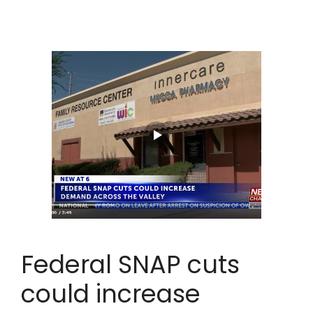
Federal SNAP cuts
could increase