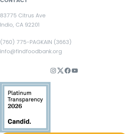
CONTACT
83775 Citrus Ave
Indio, CA 92201
(760) 775-PAGKAIN (3663)
info@findfoodbank.org
Instagram
Twitter
Facebook
YouTube