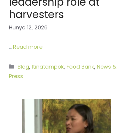
leadership role at
harvesters
Hunyo 12, 2026
…
Read more
Categories
Blog
,
Itinatampok
,
Food Bank
,
News &
Press