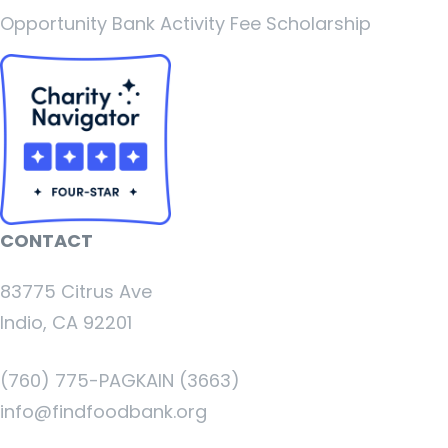
Opportunity Bank Activity Fee Scholarship
CONTACT
83775 Citrus Ave
Indio, CA 92201
(760) 775-PAGKAIN (3663)
info@findfoodbank.org