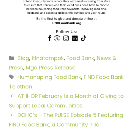
Categories
Blog
,
Itinatampok
,
Food Bank
,
News &
Press
,
Mga Press Release
Tags
Humanap ng Food Bank
,
FIND Food Bank
Telethon
AT IHOP February is a Month of Giving to
Support Local Communities
DOHC’s – The PULSE Episode 5 Featuring
FIND Food Bank, a Community Pillar