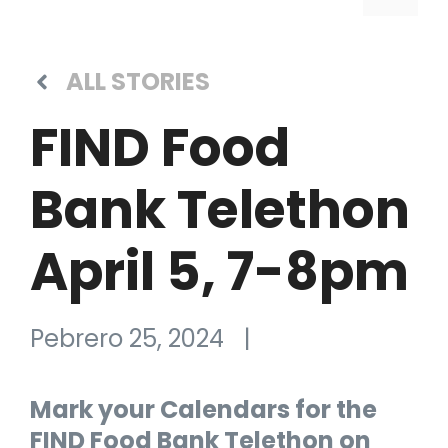
ALL STORIES
FIND Food
Bank Telethon
April 5, 7-8pm
Pebrero 25, 2024
|
Mark your Calendars for the
FIND Food Bank Telethon on