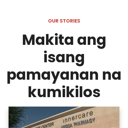
OUR STORIES
Makita ang
isang
pamayanan na
kumikilos