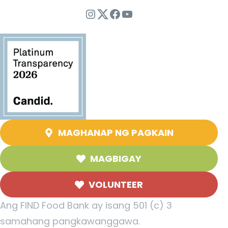
Instagram
Twitter
Facebook
YouTube
MAGHANAP NG PAGKAIN
MAGBIGAY
VOLUNTEER
Ang FIND Food Bank ay isang 501 (c) 3
samahang pangkawanggawa.