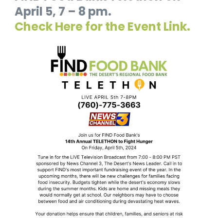
April 5, 7 – 8 pm.
Check Here for the Event Link.