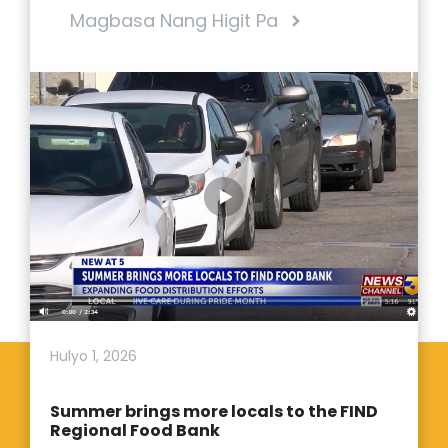
Magbasa Nang Higit Pa
Hulyo 1, 2026
Summer brings more locals to the FIND
Regional Food Bank