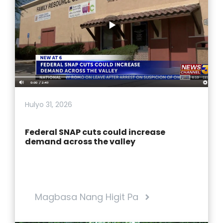
Hulyo 31, 2026
Federal SNAP cuts could increase
demand across the valley
Magbasa Nang Higit Pa