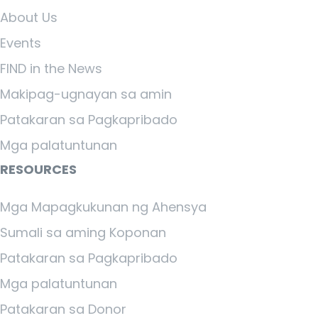
About Us
Events
FIND in the News
Makipag-ugnayan sa amin
Patakaran sa Pagkapribado
Mga palatuntunan
RESOURCES
Mga Mapagkukunan ng Ahensya
Sumali sa aming Koponan
Patakaran sa Pagkapribado
Mga palatuntunan
Patakaran sa Donor