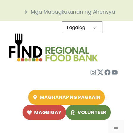
Skip
Mga Mapagkukunan ng Ahensya
to
content
Tagalog
Instagram
Twitter
Facebo
YouTu
MAGHANAP NG PAGKAIN
MAGBIGAY
VOLUNTEER
Menu