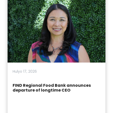
Hulyo 17, 2026
FIND Regional Food Bank announces
departure of longtime CEO