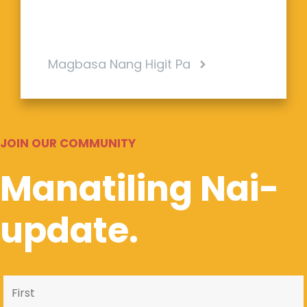
Magbasa Nang Higit Pa
JOIN OUR COMMUNITY
Manatiling Nai-
update.