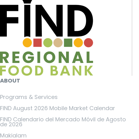
ABOUT
Programs & Services
FIND August 2026 Mobile Market Calendar
FIND Calendario del Mercado Móvil de Agosto
de 2026
Makialam