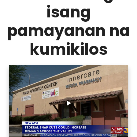
isang
pamayanan na
kumikilos