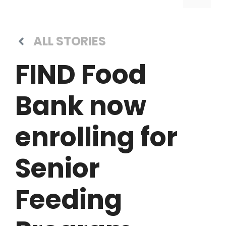
ALL STORIES
FIND Food
Bank now
enrolling for
Senior
Feeding