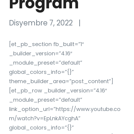
Program
Disyembre 7, 2022
|
[et_pb_section fb_built=”1″
_builder_version=”4.16″
_module_preset=”default”
global_colors_info=”{}”
theme_builder_area=”post_content”]
[et_pb_row _builder_version=”4.16″
_module_preset=”default”
link_option_url=”https://www.youtube.co
m/watch?v=EpLnkAYcghA”
global_colors_info=”{}”