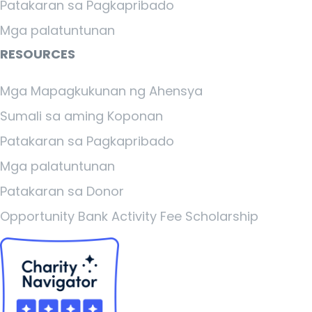
Patakaran sa Pagkapribado
Mga palatuntunan
RESOURCES
Mga Mapagkukunan ng Ahensya
Sumali sa aming Koponan
Patakaran sa Pagkapribado
Mga palatuntunan
Patakaran sa Donor
Opportunity Bank Activity Fee Scholarship