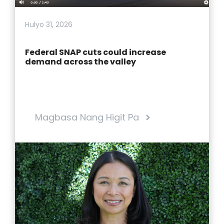
Hulyo 31, 2026
Federal SNAP cuts could increase
demand across the valley
Magbasa Nang Higit Pa