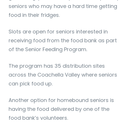
seniors who may have a hard time getting
food in their fridges.
Slots are open for seniors interested in
receiving food from the food bank as part
of the Senior Feeding Program.
The program has 35 distribution sites
across the Coachella Valley where seniors
can pick food up.
Another option for homebound seniors is
having the food delivered by one of the
food bank’s volunteers.