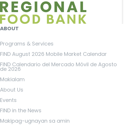
ABOUT
Programs & Services
FIND August 2026 Mobile Market Calendar
FIND Calendario del Mercado Móvil de Agosto
de 2026
Makialam
About Us
Events
FIND in the News
Makipag-ugnayan sa amin