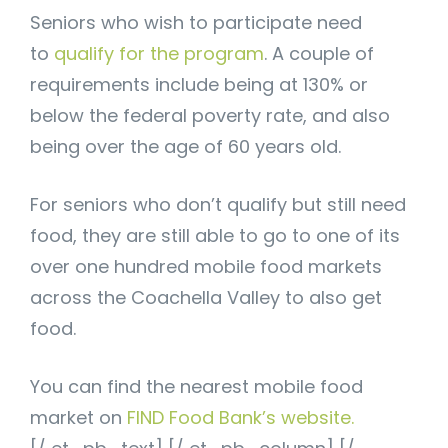
Seniors who wish to participate need
to
qualify for the program
. A couple of
requirements include being at 130% or
below the federal poverty rate, and also
being over the age of 60 years old.
For seniors who don’t qualify but still need
food, they are still able to go to one of its
over one hundred mobile food markets
across the Coachella Valley to also get
food.
You can find the nearest mobile food
market on
FIND Food Bank’s website.