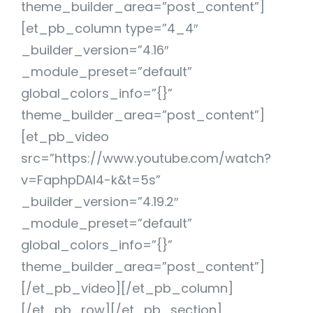
theme_builder_area=”post_content”]
[et_pb_column type=”4_4″
_builder_version=”4.16″
_module_preset=”default”
global_colors_info=”{}”
theme_builder_area=”post_content”]
[et_pb_video
src=”https://www.youtube.com/watch?
v=FaphpDAl4-k&t=5s”
_builder_version=”4.19.2″
_module_preset=”default”
global_colors_info=”{}”
theme_builder_area=”post_content”]
[/et_pb_video][/et_pb_column]
[/et_pb_row][/et_pb_section]