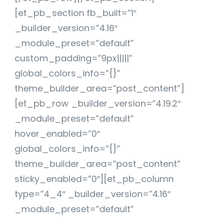
[et_pb_section fb_built=”1″
_builder_version=”4.16″
_module_preset=”default”
custom_padding=”9px|||||”
global_colors_info=”{}”
theme_builder_area=”post_content”]
[et_pb_row _builder_version=”4.19.2″
_module_preset=”default”
hover_enabled=”0″
global_colors_info=”{}”
theme_builder_area=”post_content”
sticky_enabled=”0″][et_pb_column
type=”4_4″ _builder_version=”4.16″
_module_preset=”default”