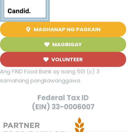
MAGHANAP NG PAGKAIN
MAGBIGAY
VOLUNTEER
Ang FIND Food Bank ay isang 501 (c) 3
samahang pangkawanggawa.
Federal Tax ID
(EIN) 33-0006007