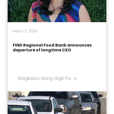
Hulyo 17, 2026
FIND Regional Food Bank announces
departure of longtime CEO
Magbasa Nang Higit Pa