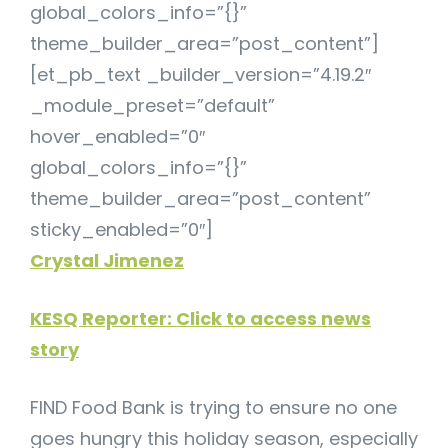
global_colors_info=”{}”
theme_builder_area=”post_content”]
[et_pb_text _builder_version=”4.19.2″
_module_preset=”default”
hover_enabled=”0″
global_colors_info=”{}”
theme_builder_area=”post_content”
sticky_enabled=”0″]
Crystal Jimenez
KESQ Reporter: Click to access news
story
FIND Food Bank is trying to ensure no one
goes hungry this holiday season, especially