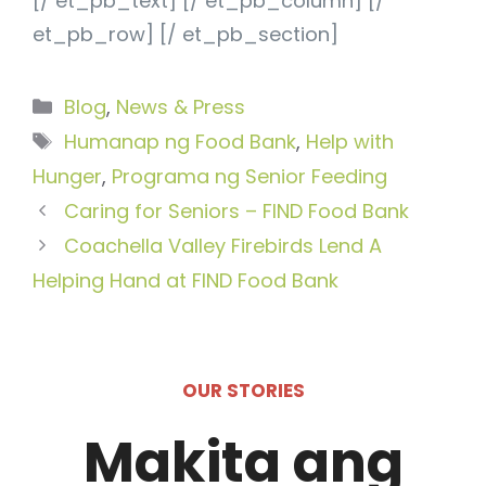
[/ et_pb_text] [/ et_pb_column] [/
et_pb_row] [/ et_pb_section]
Categories
Blog
,
News & Press
Tags
Humanap ng Food Bank
,
Help with
Hunger
,
Programa ng Senior Feeding
Caring for Seniors – FIND Food Bank
Coachella Valley Firebirds Lend A
Helping Hand at FIND Food Bank
OUR STORIES
Makita ang