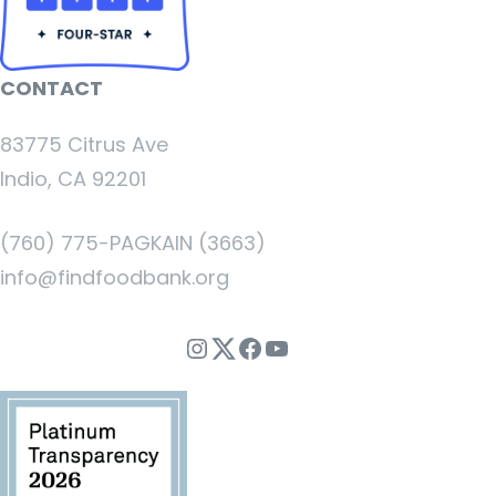
CONTACT
83775 Citrus Ave
Indio, CA 92201
(760) 775-PAGKAIN (3663)
info@findfoodbank.org
Instagram
Twitter
Facebook
YouTube