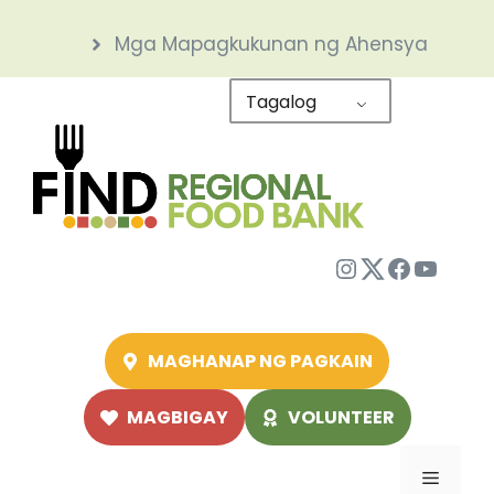
Skip
Mga Mapagkukunan ng Ahensya
to
content
Tagalog
Instagram
Twitter
Facebo
YouTu
MAGHANAP NG PAGKAIN
MAGBIGAY
VOLUNTEER
Menu