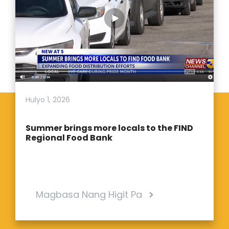
Hulyo 1, 2026
Summer brings more locals to the FIND
Regional Food Bank
Magbasa Nang Higit Pa