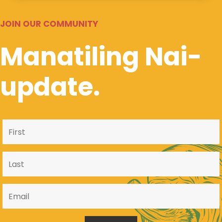
JOIN OUR COMMUNITY
Manatiling Nai-
update.