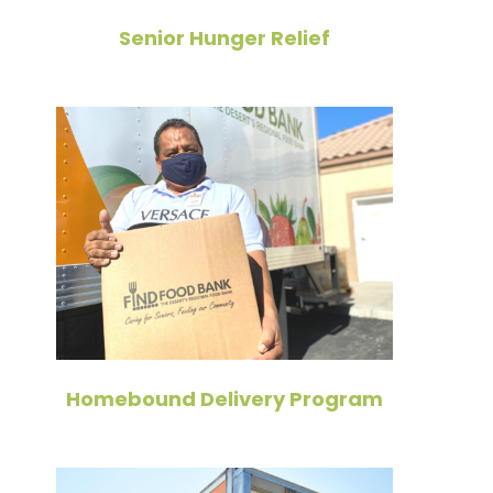
Senior Hunger Relief
Homebound Delivery Program