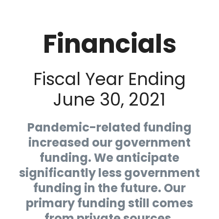
Financials
Fiscal Year Ending
June 30, 2021
Pandemic-related funding
increased our government
funding. We anticipate
significantly less government
funding in the future. Our
primary funding still comes
from private sources.