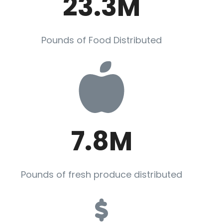
23.3M
Pounds of Food Distributed
7.8M
Pounds of fresh produce distributed