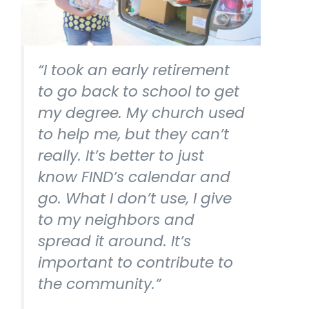
“I took an early retirement
to go back to school to get
my degree. My church used
to help me, but they can’t
really. It’s better to just
know FIND’s calendar and
go. What I don’t use, I give
to my neighbors and
spread it around. It’s
important to contribute to
the community.”