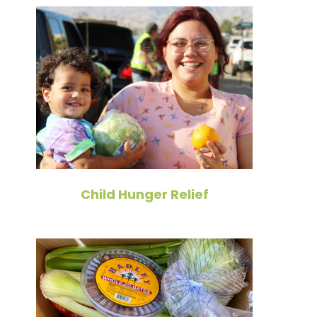
Child Hunger Relief