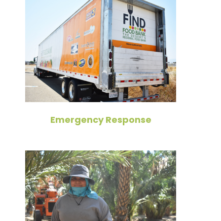
Emergency Response