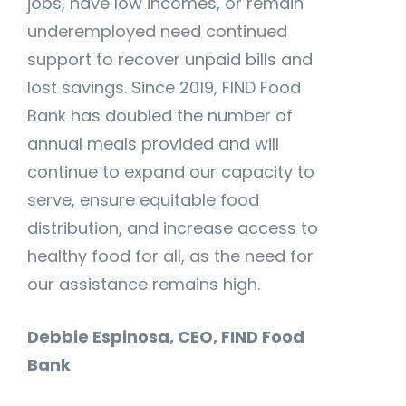
jobs, have low incomes, or remain
underemployed need continued
support to recover unpaid bills and
lost savings. Since 2019, FIND Food
Bank has doubled the number of
annual meals provided and will
continue to expand our capacity to
serve, ensure equitable food
distribution, and increase access to
healthy food for all, as the need for
our assistance remains high.
Debbie Espinosa, CEO, FIND Food
Bank