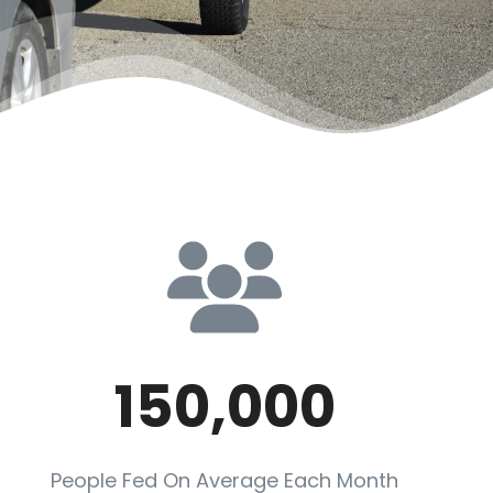
150,000
People Fed On Average Each Month