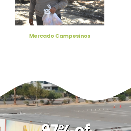
Mercado Campesinos
97% of