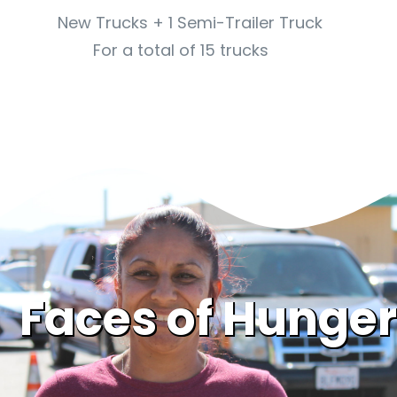
New Trucks + 1 Semi-Trailer Truck
For a total of 15 trucks
Faces of Hunger