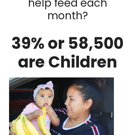
help feed each
month?
39% or 58,500
are Children