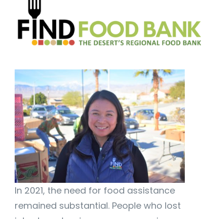
In 2021, the need for food assistance
remained substantial. People who lost