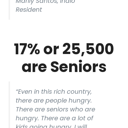
Marily Santos, Indio
Resident
17% or 25,500
are Seniors
“Even in this rich country,
there are people hungry.
There are seniors who are
hungry. There are a lot of
kids going hungry. I will