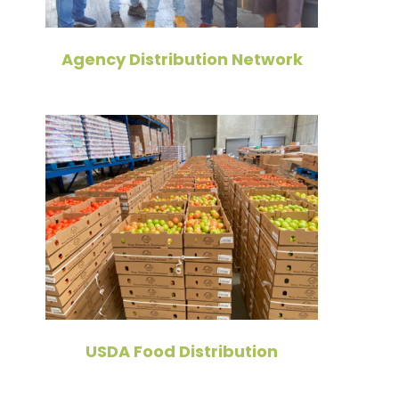
Agency Distribution Network
USDA Food Distribution