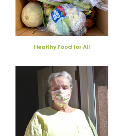
Healthy Food for All