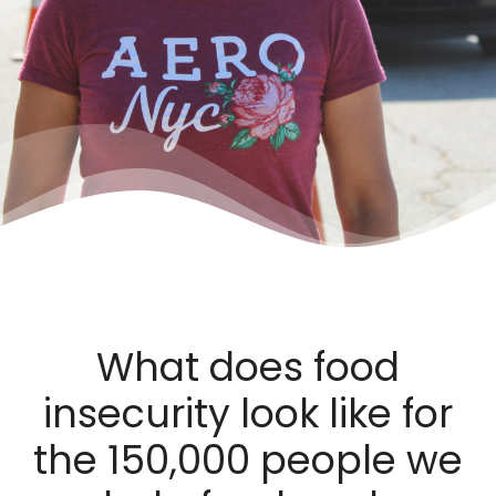
What does food
insecurity look like for
the 150,000 people we