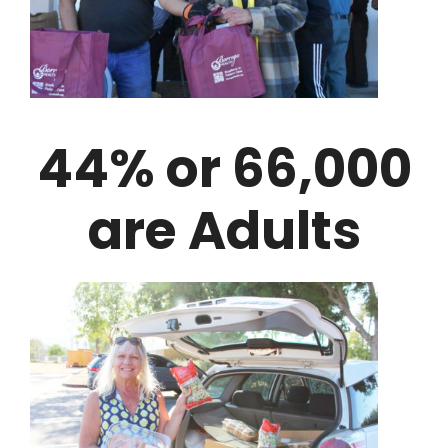
44% or 66,000
are Adults