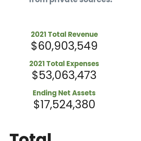
2021 Total Revenue
$60,903,549
2021 Total Expenses
$53,063,473
Ending Net Assets
$17,524,380
Total