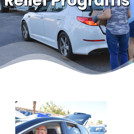
Relief Programs