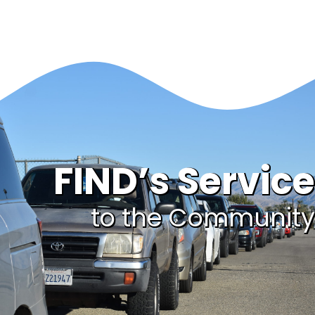
FIND’s Service
to the Community