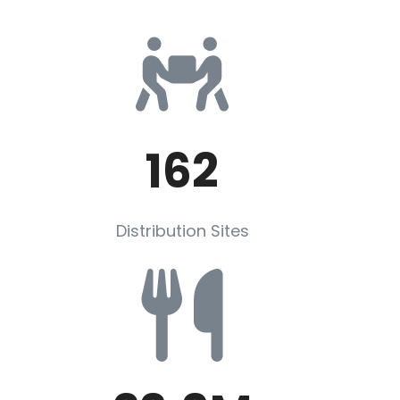
162
Distribution Sites