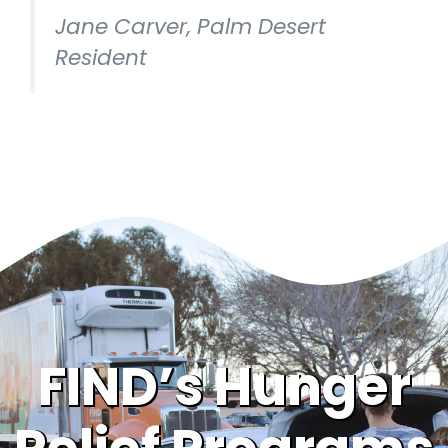
Jane Carver, Palm Desert
Resident
FIND’s Hunger