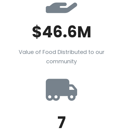
$46.6M
Value of Food Distributed to our
community
7