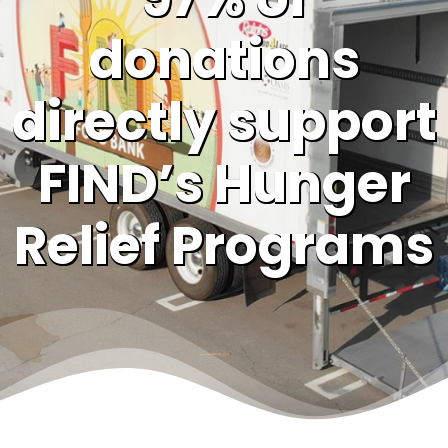
donations
directly support
FIND’s Hunger
Relief Programs