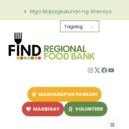
Skip
Mga Mapagkukunan ng Ahensya
to
content
Tagalog
Instagram
Twitter
Facebo
YouTu
MAGHANAP NG PAGKAIN
MAGBIGAY
VOLUNTEER
Menu