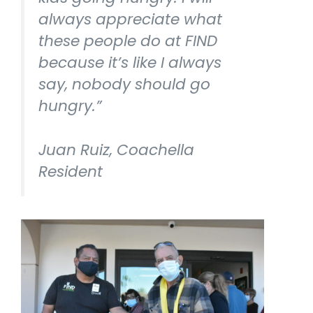
always appreciate what
these people do at FIND
because it’s like I always
say, nobody should go
hungry.”
Juan Ruiz, Coachella
Resident