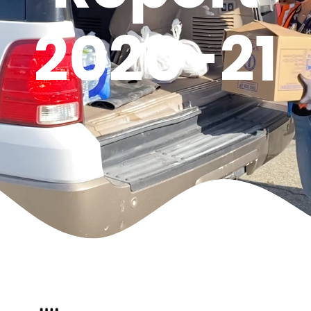
2020-21