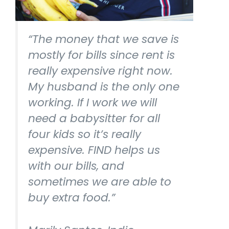
“The money that we save is
mostly for bills since rent is
really expensive right now.
My husband is the only one
working. If I work we will
need a babysitter for all
four kids so it’s really
expensive. FIND helps us
with our bills, and
sometimes we are able to
buy extra food.”