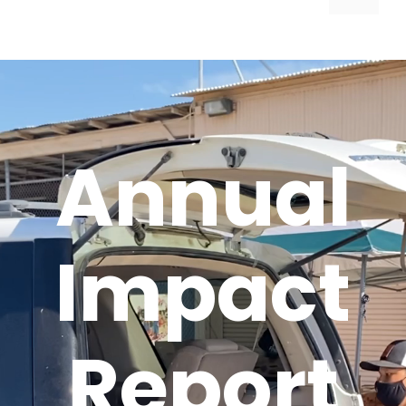
Annual
Impact
Report