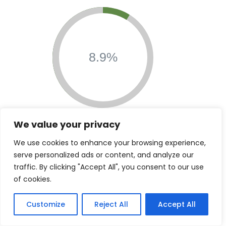
8.9%
$5,469,255
We value your privacy
Contributions &
We use cookies to enhance your browsing experience,
Grants
serve personalized ads or content, and analyze our
traffic. By clicking "Accept All", you consent to our use
of cookies.
Customize
Reject All
Accept All
7.1%