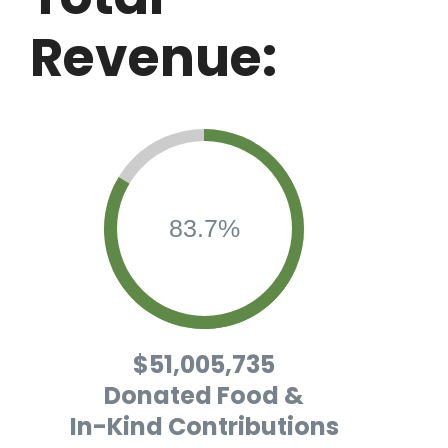
Revenue:
83.7%
$51,005,735
Donated Food &
In-Kind Contributions