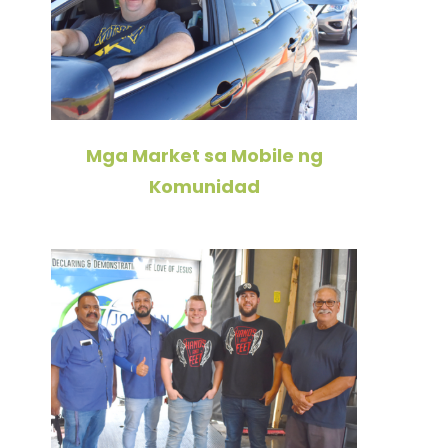
Mga Market sa Mobile ng
Komunidad