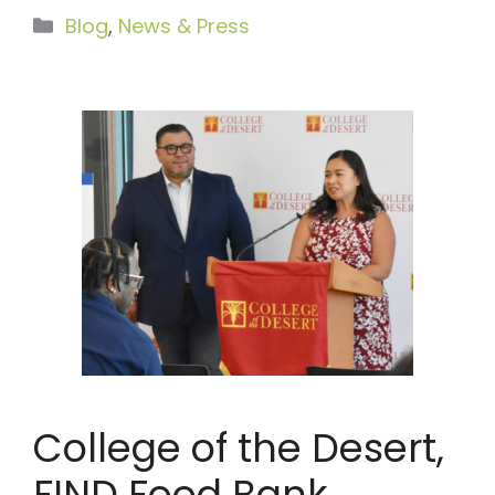
Categories
Blog
,
News & Press
College of the Desert,
FIND Food Bank