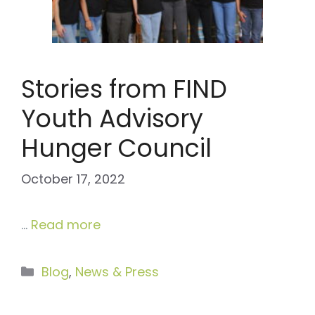
Stories from FIND
Youth Advisory
Hunger Council
October 17, 2022
…
Read more
Categories
Blog
,
News & Press