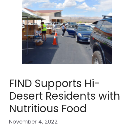
FIND Supports Hi-
Desert Residents with
Nutritious Food
November 4, 2022