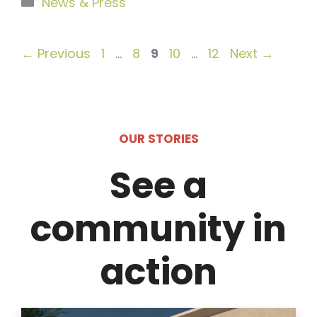
Categories
News & Press
Page
Page
Page
Page
Page
←
Previous
1
…
8
9
10
…
12
Next
→
OUR STORIES
See a
community in
action