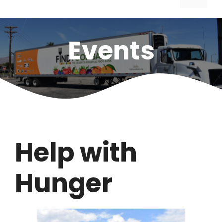
Events
Help with
Hunger