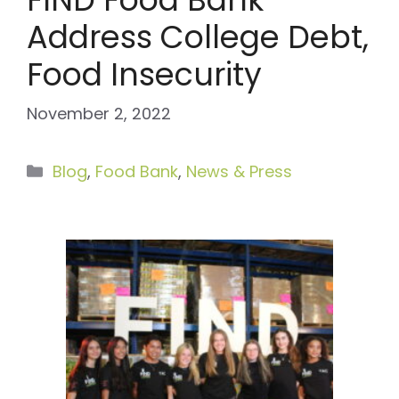
Address College Debt,
Food Insecurity
November 2, 2022
Categories
Blog
,
Food Bank
,
News & Press