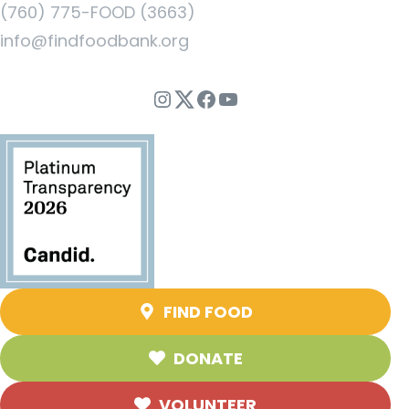
(760) 775-FOOD (3663)
info@findfoodbank.org
Instagram
Twitter
Facebook
YouTube
FIND FOOD
DONATE
VOLUNTEER