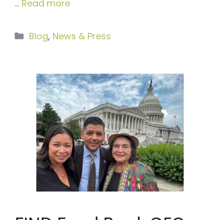
…
Read more
Categories
Blog
,
News & Press