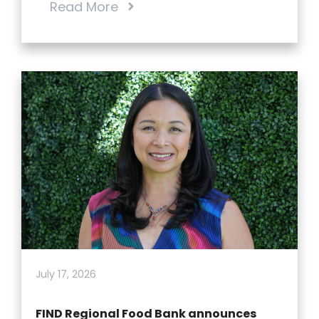
Read More
July 17, 2026
FIND Regional Food Bank announces