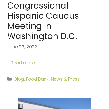
Congressional
Hispanic Caucus
Meeting in
Washington D.C.
June 23, 2022
…
Read more
Categories
Blog
,
Food Bank
,
News & Press