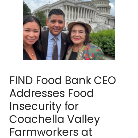
FIND Food Bank CEO
Addresses Food
Insecurity for
Coachella Valley
Farmworkers at