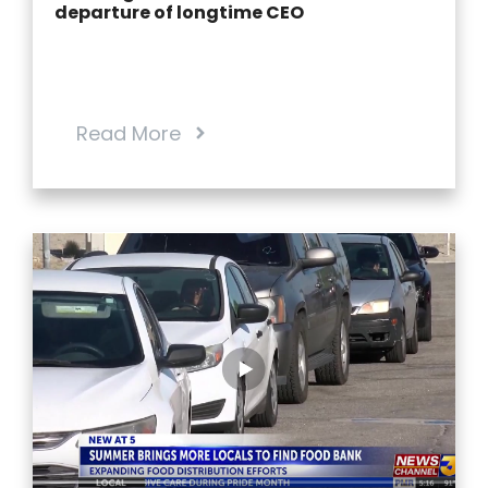
departure of longtime CEO
Read More