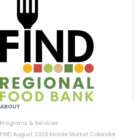
ABOUT
Programs & Services
FIND August 2026 Mobile Market Calendar