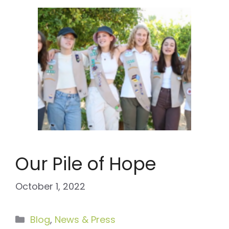
Our Pile of Hope
October 1, 2022
Categories
Blog
,
News & Press