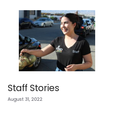
Staff Stories
August 31, 2022