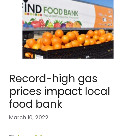
Record-high gas
prices impact local
food bank
March 10, 2022