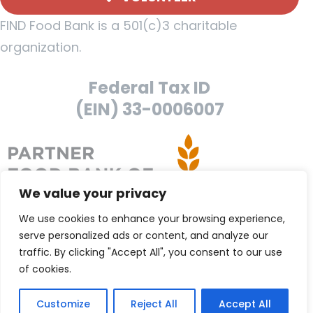
FIND Food Bank is a 501(c)3 charitable
organization.
Federal Tax ID
(EIN) 33-0006007
We value your privacy
We use cookies to enhance your browsing experience,
serve personalized ads or content, and analyze our
traffic. By clicking "Accept All", you consent to our use
of cookies.
Customize
Reject All
Accept All