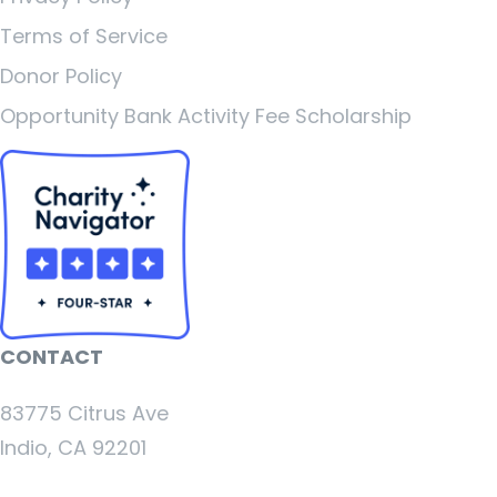
Terms of Service
Donor Policy
Opportunity Bank Activity Fee Scholarship
CONTACT
83775 Citrus Ave
Indio, CA 92201