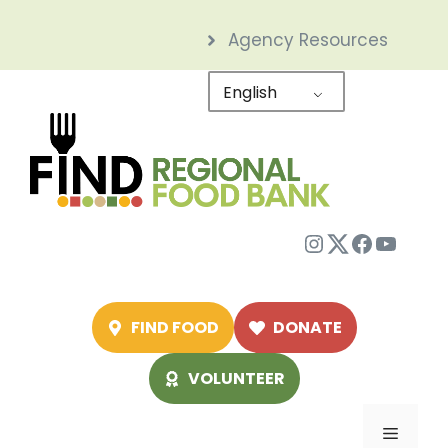
Skip
Agency Resources
to
content
English
Instagram
Twitter
Facebo
YouTu
FIND FOOD
DONATE
VOLUNTEER
Menu