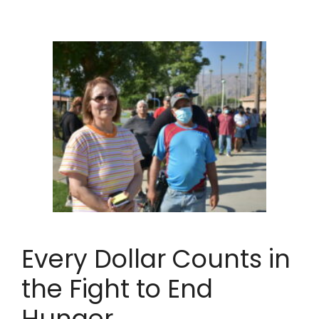
Every Dollar Counts in
the Fight to End
Hunger