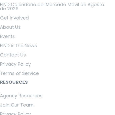
FIND Calendario del Mercado Móvil de Agosto
de 2026
Get Involved
About Us
Events
FIND in the News
Contact Us
Privacy Policy
Terms of Service
RESOURCES
Agency Resources
Join Our Team
Privacy Policy