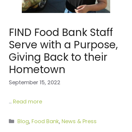
FIND Food Bank Staff
Serve with a Purpose,
Giving Back to their
Hometown
September 15, 2022
…
Read more
Categories
Blog
,
Food Bank
,
News & Press