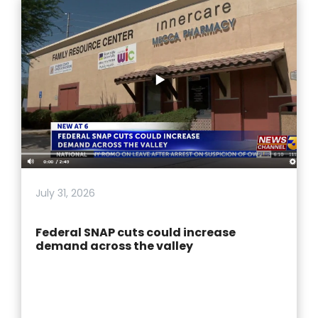
July 31, 2026
Federal SNAP cuts could increase
demand across the valley