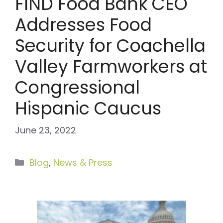
FIND Food Bank CEO
Addresses Food
Security for Coachella
Valley Farmworkers at
Congressional
Hispanic Caucus
June 23, 2022
Categories
Blog
,
News & Press