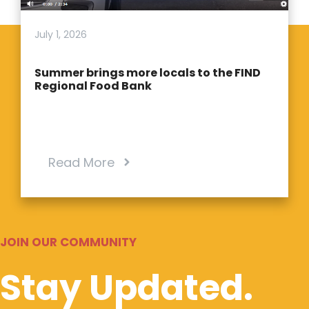
July 1, 2026
Summer brings more locals to the FIND
Regional Food Bank
Read More
JOIN OUR COMMUNITY
Stay Updated.