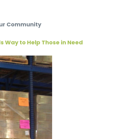
 Our Community
ds Way to Help Those in Need