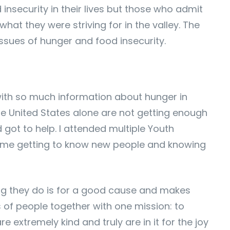
insecurity in their lives but those who admit
hat they were striving for in the valley. The
ssues of hunger and food insecurity.
with so much information about hunger in
the United States alone are not getting enough
 got to help. I attended multiple Youth
 time getting to know new people and knowing
hing they do is for a good cause and makes
s of people together with one mission: to
 extremely kind and truly are in it for the joy