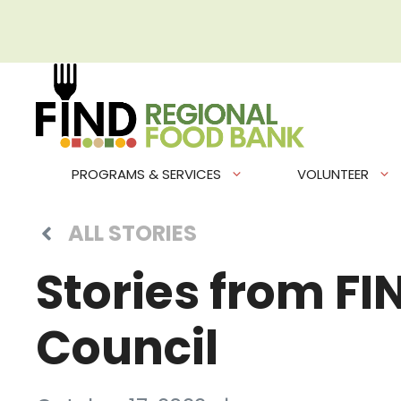
Skip
to
content
PROGRAMS & SERVICES
VOLUNTEER
ALL STORIES
Stories from F
Council