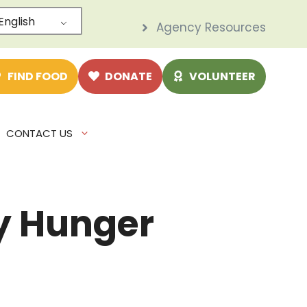
English
Agency Resources
e
FIND FOOD
DONATE
VOLUNTEER
CONTACT US
ry Hunger