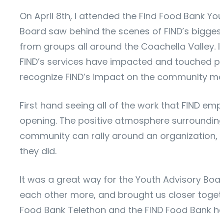
On April 8th, I attended the Find Food Bank Yo
Board saw behind the scenes of FIND’s bigges
from groups all around the Coachella Valley. 
FIND’s services have impacted and touched peo
recognize FIND’s impact on the community ma
First hand seeing all of the work that FIND em
opening. The positive atmosphere surrounding 
community can rally around an organization, 
they did.
It was a great way for the Youth Advisory Bo
each other more, and brought us closer togeth
Food Bank Telethon and the FIND Food Bank h