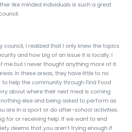
ther like minded individuals is such a great
council.
ouncil, I realized that I only knew the topics
ity and how big of an issue it is locally. I
f me but I never thought anything more of it.
reas. In these areas, they have little to no
nt to help the community through Find Food
orry about where their next meal is coming
d nothing else and being asked to perform as
are in a sport or do after-school activities.
 for or receiving help. If we want to end
iety deems that you aren’t trying enough if