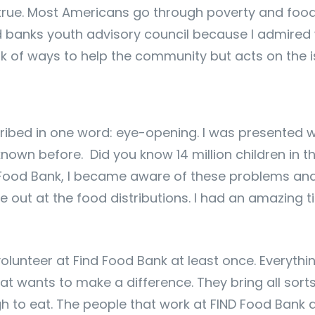
t true. Most Americans go through poverty and food 
d banks youth advisory council because I admired w
nk of ways to help the community but acts on the i
ribed in one word: eye-opening. I was presented 
 known before. Did you know 14 million children in 
nd Food Bank, I became aware of these problems and
e out at the food distributions. I had an amazing
volunteer at Find Food Bank at least once. Everyt
at wants to make a difference. They bring all sort
to eat. The people that work at FIND Food Bank are