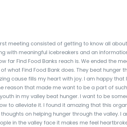
rst meeting consisted of getting to know all abou
 with meaningful icebreakers and an informationa
 how far Find Food Banks reach is. We ended the me
 of what Find Food Bank does. They beat hunger t
ing cause fills my heart with joy. I am happy that I
The reason that made me want to be a part of such 
er youth in my valley beat hunger. I want to be s
w to alleviate it. I found it amazing that this org
houghts on helping hunger through the valley. I a
ple in the valley face it makes me feel heartbroke