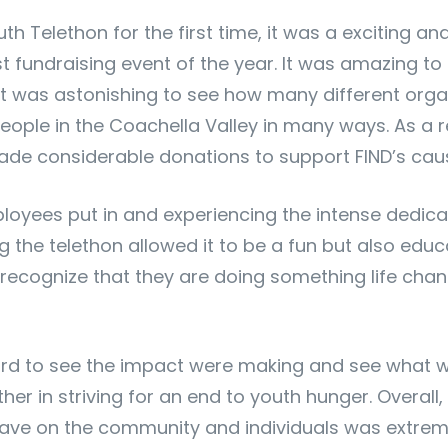
uth Telethon for the first time, it was a exciting a
t fundraising event of the year. It was amazing t
It was astonishing to see how many different orga
ple in the Coachella Valley in many ways. As a re
de considerable donations to support FIND’s caus
ployees put in and experiencing the intense dedica
the telethon allowed it to be a fun but also educ
recognize that they are doing something life chan
ard to see the impact were making and see what we
er in striving for an end to youth hunger. Overall
ave on the community and individuals was extreme