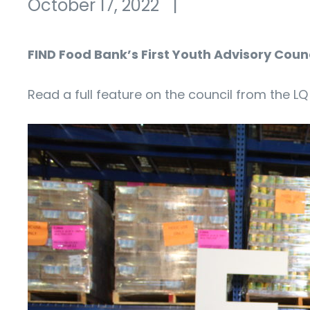
October 17, 2022
|
FIND Food Bank’s First Youth Advisory Co
Read a full feature on the council from the 