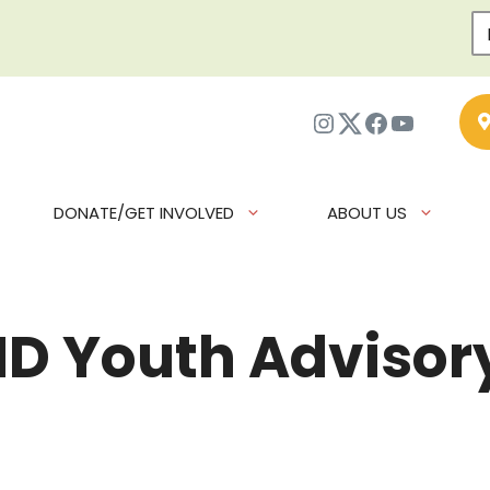
Instagram
Twitter
Facebook
YouTub
DONATE/GET INVOLVED
ABOUT US
IND Youth Adviso