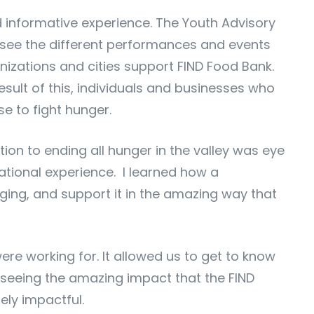
nd informative experience. The Youth Advisory
o see the different performances and events
nizations and cities support FIND Food Bank.
sult of this, individuals and businesses who
e to fight hunger.
tion to ending all hunger in the valley was eye
ational experience. I learned how a
ging, and support it in the amazing way that
re working for. It allowed us to get to know
, seeing the amazing impact that the FIND
ly impactful.