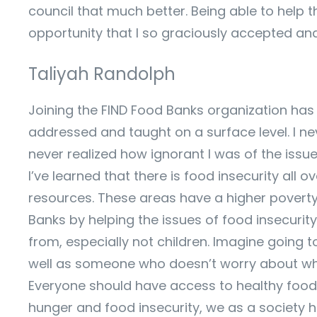
council that much better. Being able to help t
opportunity that I so graciously accepted and
Taliyah Randolph
Joining the FIND Food Banks organization has b
addressed and taught on a surface level. I nev
never realized how ignorant I was of the issu
I’ve learned that there is food insecurity all 
resources. These areas have a higher poverty
Banks by helping the issues of food insecuri
from, especially not children. Imagine going 
well as someone who doesn’t worry about where
Everyone should have access to healthy foods 
hunger and food insecurity, we as a society h