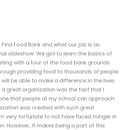
t Find Food Bank and what our job is as
l slideshow. We got to learn the basics of
eting with a tour of the food bank grounds
hrough providing food to thousands of people
 will be able to make a difference in the lives
a great organization was the fact that I
omeone that people at my school can approach
anization was created with such great
m very fortunate to not have faced hunger in
n. However, it makes being a part of this