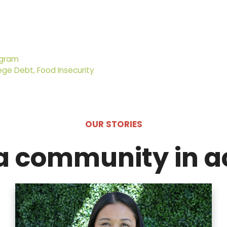
ogram
ege Debt, Food Insecurity
OUR STORIES
a community in a