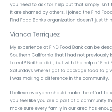
you need to ask for help but that simply isn’
it are shamed by others. I joined the Find Foo
Find Food Banks organization doesn’t just thi
Vianca Terriquez
My experience at FIND Food Bank can be desc
Southern California that I had not previously
to eat? Neither did I, but with the help of Fi
Saturdays where I got to package food to giv
I was making a difference in the community.
I believe everyone should make the effort to 
you feel like you are a part of a community th
make sure every family in our area has enough 