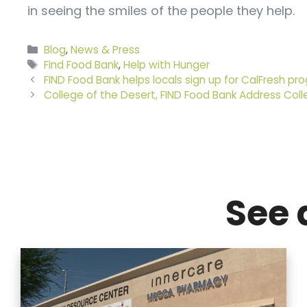
in seeing the smiles of the people they help.
Categories
Blog
,
News & Press
Tags
Find Food Bank
,
Help with Hunger
FIND Food Bank helps locals sign up for CalFresh pr
College of the Desert, FIND Food Bank Address Coll
See 