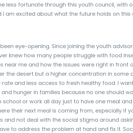
he less fortunate through this youth council, with o
 I am excited about what the future holds on this 
een eye-opening. Since joining the youth advisory c
er knew how many people struggle with food insecur
es near me and how the issues were right in front o
over the desert but a higher concentration in some a
 rate and less access to fresh healthy food. I wa
ty and hunger in families because no one should w
to school or work all day just to have one meal an
 their next meal is coming from, especially if you 
and not deal with the social stigma around asking
ave to address the problem at hand and fix it. Soc