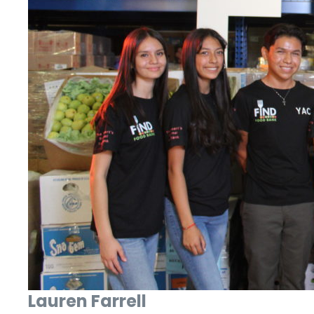
Lauren Farrell