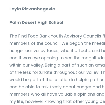
Leyla Rizvanbegovic
Palm Desert High School
The Find Food Bank Youth Advisory Councils fi
members of the council. We began the meeting
hunger our valley faces, who it affects, and
and it was eye opening to see the magnitude
within our valley. Being a part of such an amaz
of the less fortunate throughout our valley. 
would be part of the solution in helping oth
and be able to talk freely about hunger and ho
members who all have valuable opinions and t
my life, however knowing that other young peo