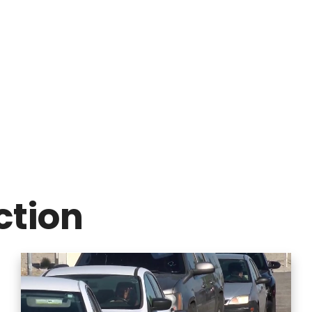
ction