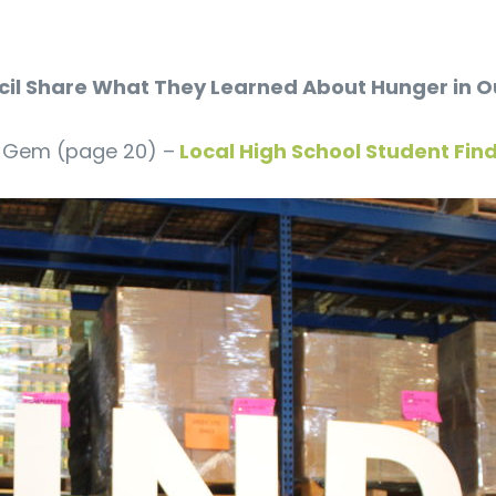
uncil Share What They Learned About Hunger in
LQ Gem (page 20) –
Local High School Student Fin