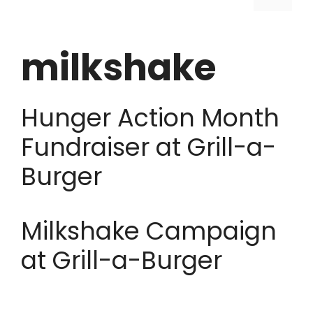
milkshake
Hunger Action Month
Fundraiser at Grill-a-
Burger
Milkshake Campaign
at Grill-a-Burger