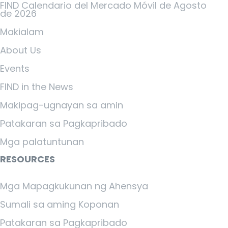
FIND Calendario del Mercado Móvil de Agosto
de 2026
Makialam
About Us
Events
FIND in the News
Makipag-ugnayan sa amin
Patakaran sa Pagkapribado
Mga palatuntunan
RESOURCES
Mga Mapagkukunan ng Ahensya
Sumali sa aming Koponan
Patakaran sa Pagkapribado