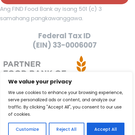
Ang FIND Food Bank ay isang 501 (c) 3
samahang pangkawanggawa.
Federal Tax ID
(EIN) 33-0006007
We value your privacy
We use cookies to enhance your browsing experience,
serve personalized ads or content, and analyze our
traffic. By clicking "Accept All", you consent to our use
of cookies.
Customize
Reject All
Accept All