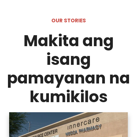
OUR STORIES
Makita ang
isang
pamayanan na
kumikilos