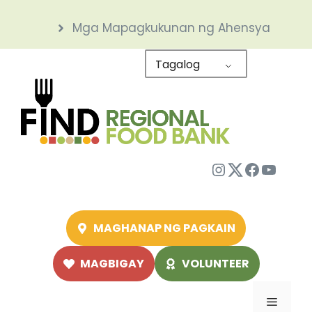
Skip
Mga Mapagkukunan ng Ahensya
to
content
Tagalog
Instagram
Twitter
Facebo
YouTu
MAGHANAP NG PAGKAIN
MAGBIGAY
VOLUNTEER
Menu