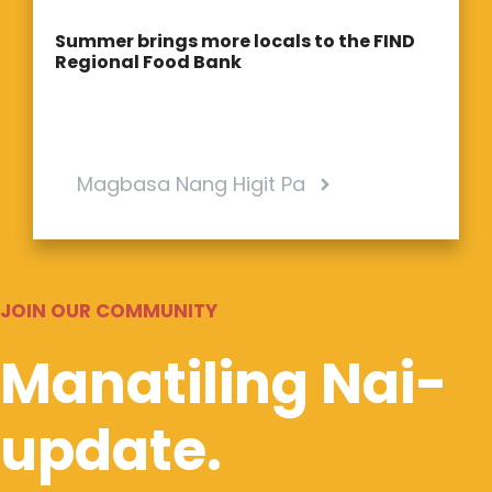
Summer brings more locals to the FIND
Regional Food Bank
Magbasa Nang Higit Pa
JOIN OUR COMMUNITY
Manatiling Nai-
update.