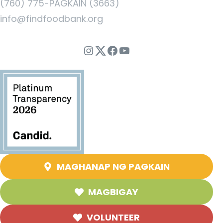
(760) 775-PAGKAIN (3663)
info@findfoodbank.org
Instagram
Twitter
Facebook
YouTube
MAGHANAP NG PAGKAIN
MAGBIGAY
VOLUNTEER