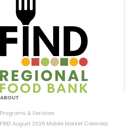
ABOUT
Programs & Services
FIND August 2026 Mobile Market Calendar