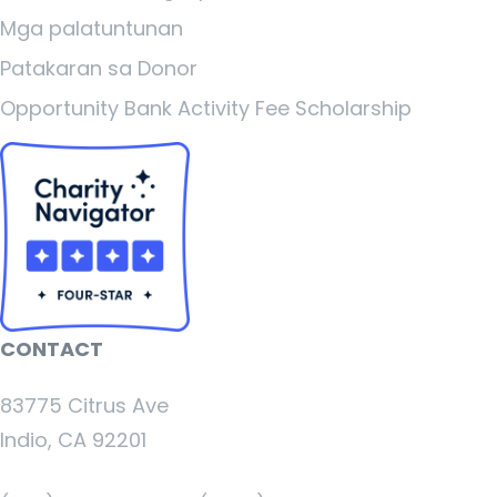
Mga palatuntunan
Patakaran sa Donor
Opportunity Bank Activity Fee Scholarship
CONTACT
83775 Citrus Ave
Indio, CA 92201