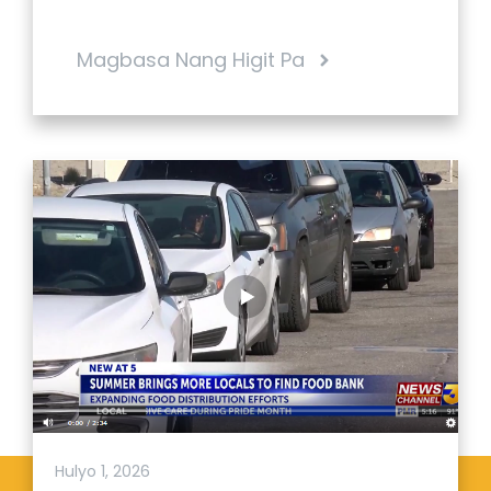
Magbasa Nang Higit Pa
Hulyo 1, 2026