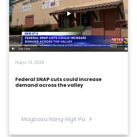
Hulyo 31, 2026
Federal SNAP cuts could increase
demand across the valley
Magbasa Nang Higit Pa