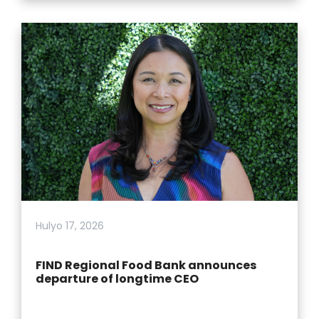
Hulyo 17, 2026
FIND Regional Food Bank announces
departure of longtime CEO