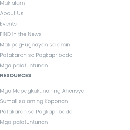
Makialam
About Us
Events
FIND in the News
Makipag-ugnayan sa amin
Patakaran sa Pagkapribado
Mga palatuntunan
RESOURCES
Mga Mapagkukunan ng Ahensya
Sumali sa aming Koponan
Patakaran sa Pagkapribado
Mga palatuntunan