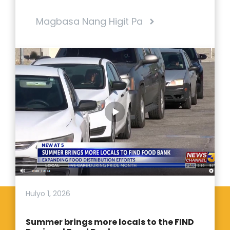
Magbasa Nang Higit Pa
Hulyo 1, 2026
Summer brings more locals to the FIND