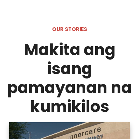
OUR STORIES
Makita ang
isang
pamayanan na
kumikilos