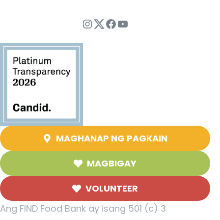
Instagram
Twitter
Facebook
YouTube
MAGHANAP NG PAGKAIN
MAGBIGAY
VOLUNTEER
Ang FIND Food Bank ay isang 501 (c) 3