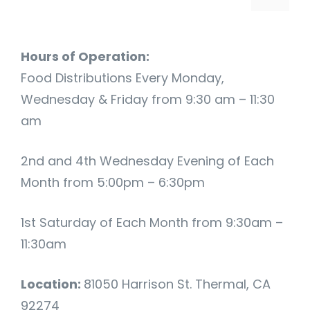
Hours of Operation:
Food Distributions Every Monday,
Wednesday & Friday from 9:30 am – 11:30
am
2nd and 4th Wednesday Evening of Each
Month from 5:00pm – 6:30pm
1st Saturday of Each Month from 9:30am –
11:30am
Location:
81050 Harrison St. Thermal, CA
92274