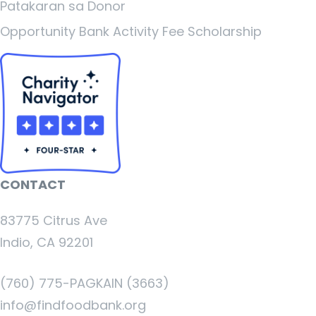
Patakaran sa Donor
Opportunity Bank Activity Fee Scholarship
CONTACT
83775 Citrus Ave
Indio, CA 92201
(760) 775-PAGKAIN (3663)
info@findfoodbank.org