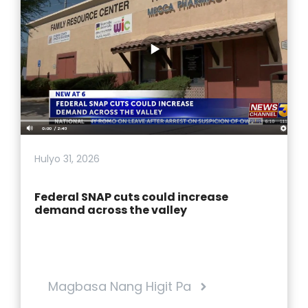
Hulyo 31, 2026
Federal SNAP cuts could increase
demand across the valley
Magbasa Nang Higit Pa