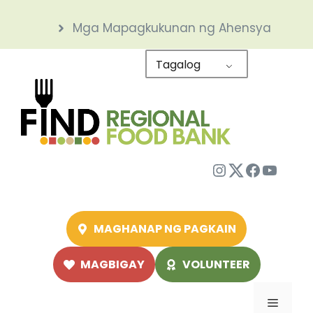
Skip
Mga Mapagkukunan ng Ahensya
to
content
Tagalog
Instagram
Twitter
Facebo
YouTu
MAGHANAP NG PAGKAIN
MAGBIGAY
VOLUNTEER
Menu