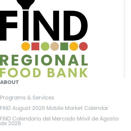
ABOUT
Programs & Services
FIND August 2026 Mobile Market Calendar
FIND Calendario del Mercado Móvil de Agosto
de 2026