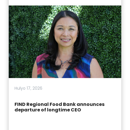
Hulyo 17, 2026
FIND Regional Food Bank announces
departure of longtime CEO