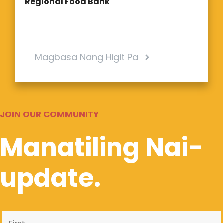
Regional Food Bank
Magbasa Nang Higit Pa
JOIN OUR COMMUNITY
Manatiling Nai-
update.