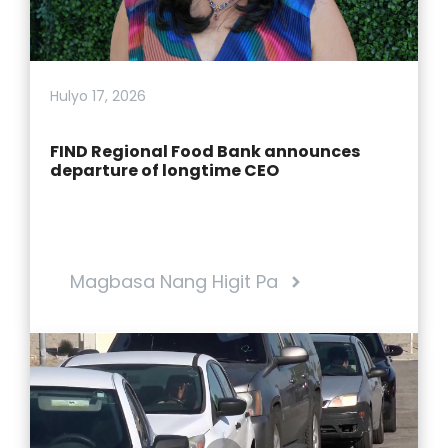
Hulyo 17, 2026
FIND Regional Food Bank announces
departure of longtime CEO
Magbasa Nang Higit Pa