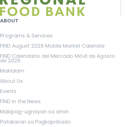
ABOUT
Programs & Services
FIND August 2026 Mobile Market Calendar
FIND Calendario del Mercado Móvil de Agosto
de 2026
Makialam
About Us
Events
FIND in the News
Makipag-ugnayan sa amin
Patakaran sa Pagkapribado