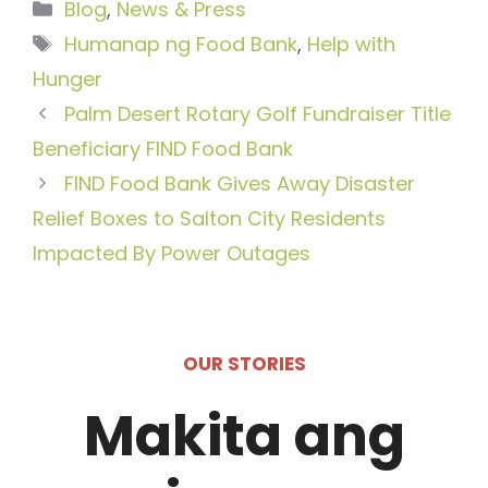
Categories
Blog
,
News & Press
Tags
Humanap ng Food Bank
,
Help with
Hunger
Palm Desert Rotary Golf Fundraiser Title
Beneficiary FIND Food Bank
FIND Food Bank Gives Away Disaster
Relief Boxes to Salton City Residents
Impacted By Power Outages
OUR STORIES
Makita ang