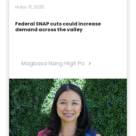
Hulyo 31, 2026
Federal SNAP cuts could increase
demand across the valley
Magbasa Nang Higit Pa