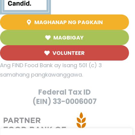
MAGHANAP NG PAGKAIN
MAGBIGAY
VOLUNTEER
Ang FIND Food Bank ay isang 501 (c) 3
samahang pangkawanggawa.
Federal Tax ID
(EIN) 33-0006007