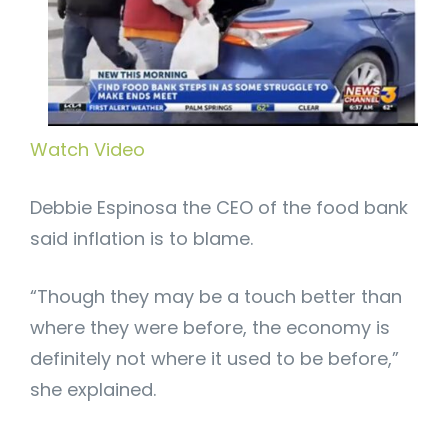
Watch Video
Debbie Espinosa the CEO of the food bank
said inflation is to blame.
“Though they may be a touch better than
where they were before, the economy is
definitely not where it used to be before,”
she explained.