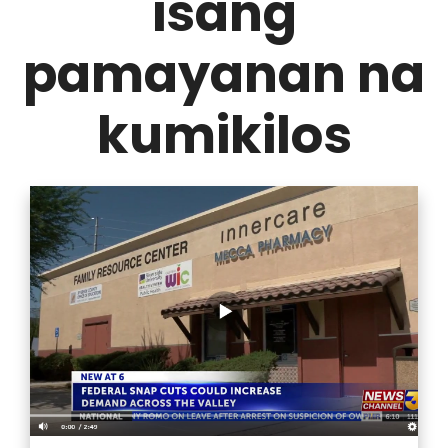
isang
pamayanan na
kumikilos