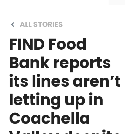
ALL STORIES
FIND Food
Bank reports
its lines aren’t
letting up in
Coachella