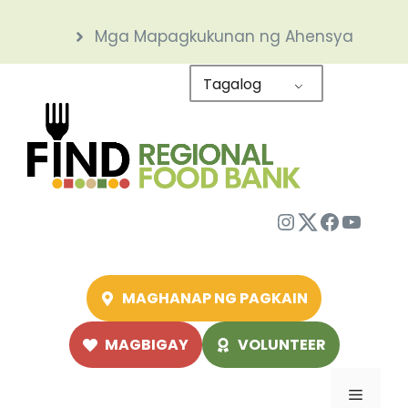
Skip
Mga Mapagkukunan ng Ahensya
to
content
Tagalog
Instagram
Twitter
Facebo
YouTu
MAGHANAP NG PAGKAIN
MAGBIGAY
VOLUNTEER
Menu