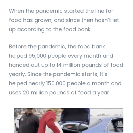
When the pandemic started the line for
food has grown, and since then hasn’t let
up according to the food bank.
Before the pandemic, the food bank
helped 95,000 people every month and
handed out up to 14 million pounds of food
yearly. Since the pandemic starts, it’s
helped nearly 150,000 people a month and
uses 20 million pounds of food a year.