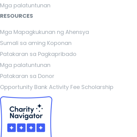
Mga palatuntunan
RESOURCES
Mga Mapagkukunan ng Ahensya
Sumali sa aming Koponan
Patakaran sa Pagkapribado
Mga palatuntunan
Patakaran sa Donor
Opportunity Bank Activity Fee Scholarship