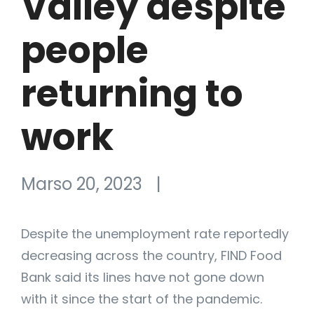
Valley despite
people
returning to
work
Marso 20, 2023
|
Despite the unemployment rate reportedly
decreasing across the country, FIND Food
Bank said its lines have not gone down
with it since the start of the pandemic.