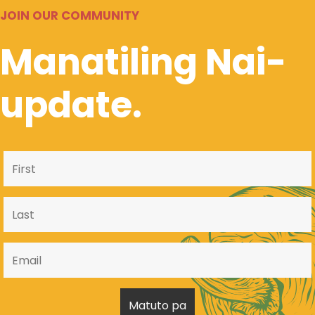
JOIN OUR COMMUNITY
Manatiling Nai-
update.