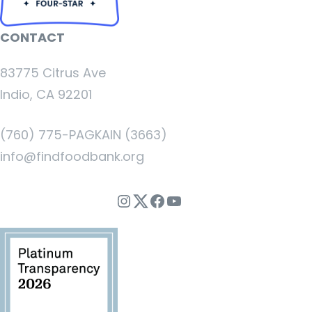
CONTACT
83775 Citrus Ave
Indio, CA 92201
(760) 775-PAGKAIN (3663)
info@findfoodbank.org
Instagram
Twitter
Facebook
YouTube