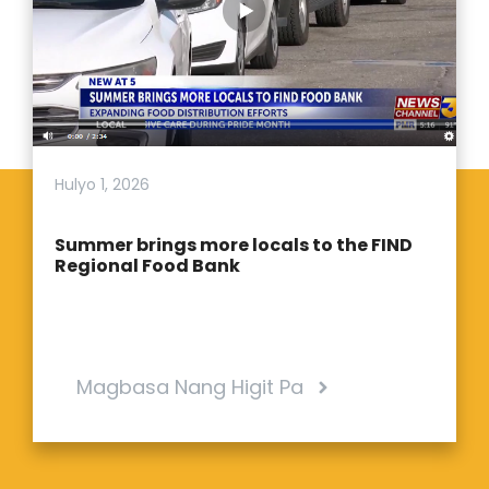
Hulyo 1, 2026
Summer brings more locals to the FIND
Regional Food Bank
Magbasa Nang Higit Pa