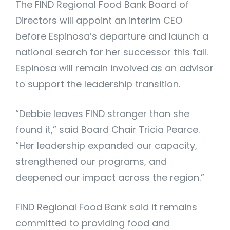
The FIND Regional Food Bank Board of
Directors will appoint an interim CEO
before Espinosa’s departure and launch a
national search for her successor this fall.
Espinosa will remain involved as an advisor
to support the leadership transition.
“Debbie leaves FIND stronger than she
found it,” said Board Chair Tricia Pearce.
“Her leadership expanded our capacity,
strengthened our programs, and
deepened our impact across the region.”
FIND Regional Food Bank said it remains
committed to providing food and