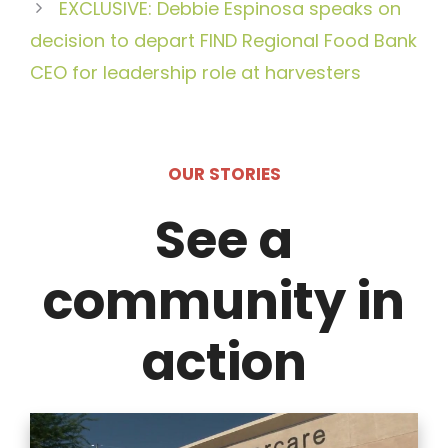
EXCLUSIVE: Debbie Espinosa speaks on
decision to depart FIND Regional Food Bank
CEO for leadership role at harvesters
OUR STORIES
See a
community in
action