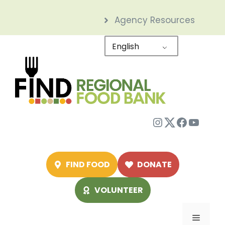
Skip
Agency Resources
to
content
English
Instagram
Twitter
Facebo
YouTu
FIND FOOD
DONATE
VOLUNTEER
Menu