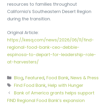
resources to families throughout
California’s Southeastern Desert Region
during the transition.
Original Article:
https://kesq.com/news/2026/06/11/find-
regional-food-bank-ceo-debbie-
espinosa-to-depart-for-leadership-role-
at-harvesters/
Categories
Blog
,
Featured
,
Food Bank
,
News & Press
Tags
Find Food Bank
,
Help with Hunger
Bank of America grants helps support
FIND Regional Food Bank’s expansion