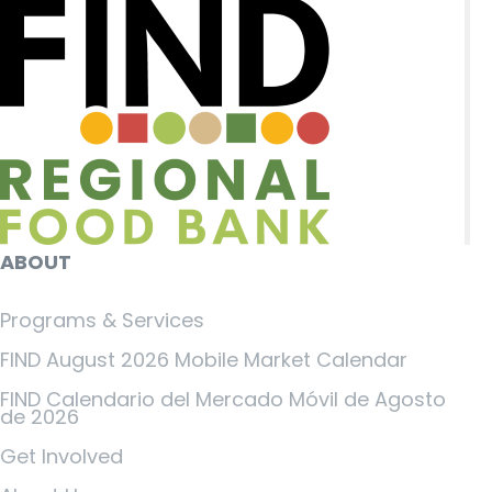
ABOUT
Programs & Services
FIND August 2026 Mobile Market Calendar
FIND Calendario del Mercado Móvil de Agosto
de 2026
Get Involved