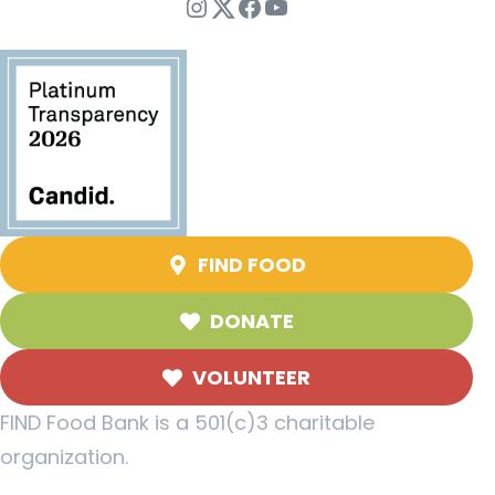
Instagram
Twitter
Facebook
YouTube
FIND FOOD
DONATE
VOLUNTEER
FIND Food Bank is a 501(c)3 charitable
organization.