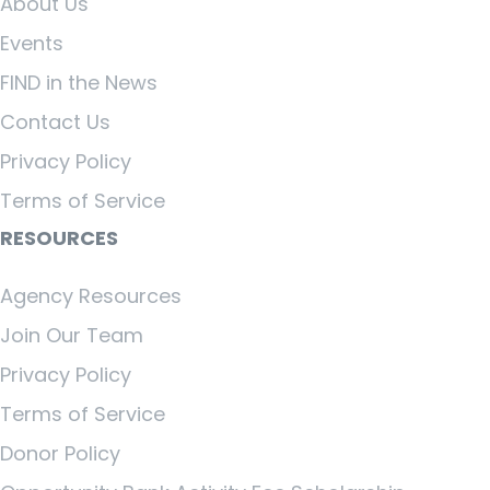
About Us
Events
FIND in the News
Contact Us
Privacy Policy
Terms of Service
RESOURCES
Agency Resources
Join Our Team
Privacy Policy
Terms of Service
Donor Policy