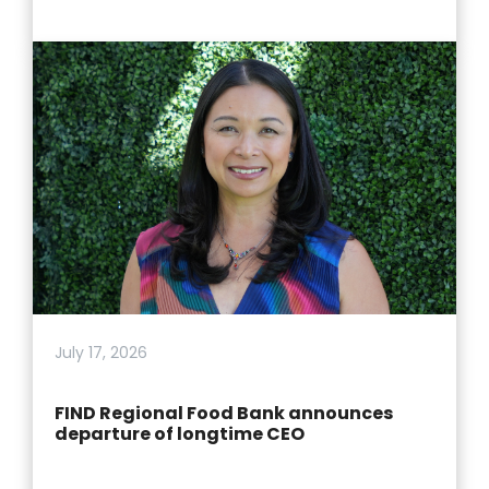
July 17, 2026
FIND Regional Food Bank announces
departure of longtime CEO