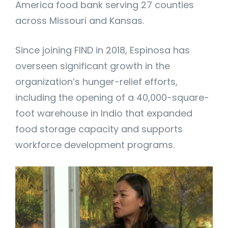
America food bank serving 27 counties
across Missouri and Kansas.
Since joining FIND in 2018, Espinosa has
overseen significant growth in the
organization’s hunger-relief efforts,
including the opening of a 40,000-square-
foot warehouse in Indio that expanded
food storage capacity and supports
workforce development programs.