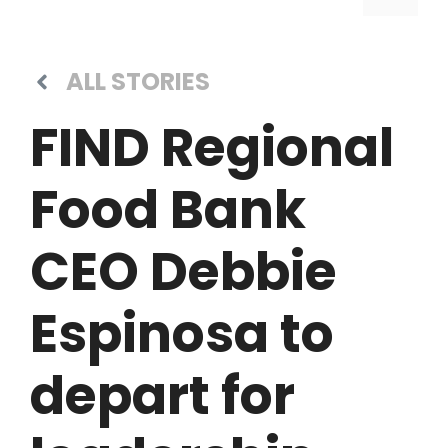
ALL STORIES
FIND Regional
Food Bank
CEO Debbie
Espinosa to
depart for