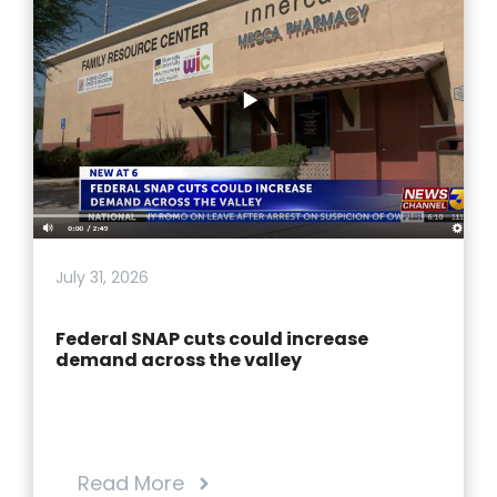
July 31, 2026
Federal SNAP cuts could increase
demand across the valley
Read More