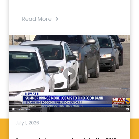
Read More
July 1, 2026