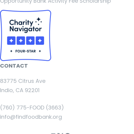
Opportunity Bank Activity Fee Scholarship
CONTACT
83775 Citrus Ave
Indio, CA 92201
(760) 775-FOOD (3663)
info@findfoodbank.org