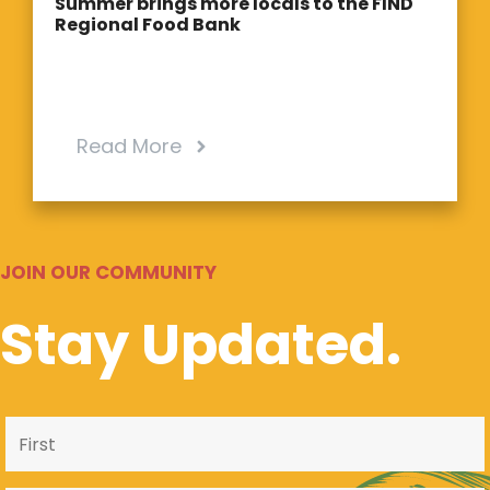
Summer brings more locals to the FIND
Regional Food Bank
Read More
JOIN OUR COMMUNITY
Stay Updated.