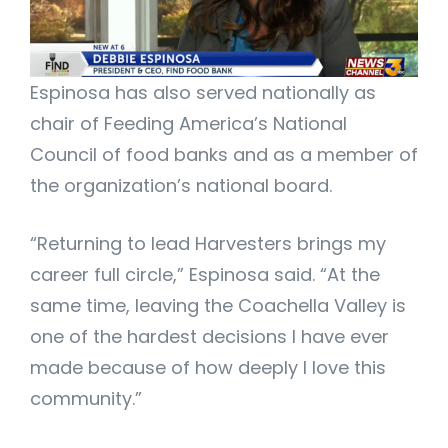
Espinosa has also served nationally as
chair of Feeding America’s National
Council of food banks and as a member of
the organization’s national board.
“Returning to lead Harvesters brings my
career full circle,” Espinosa said. “At the
same time, leaving the Coachella Valley is
one of the hardest decisions I have ever
made because of how deeply I love this
community.”