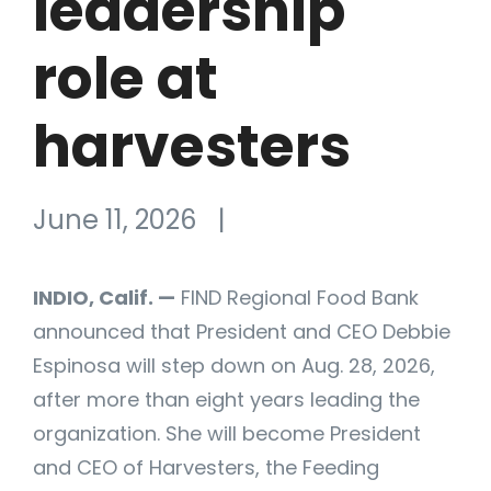
leadership
role at
harvesters
June 11, 2026
|
INDIO, Calif. —
FIND Regional Food Bank
announced that President and CEO Debbie
Espinosa will step down on Aug. 28, 2026,
after more than eight years leading the
organization. She will become President
and CEO of Harvesters, the Feeding