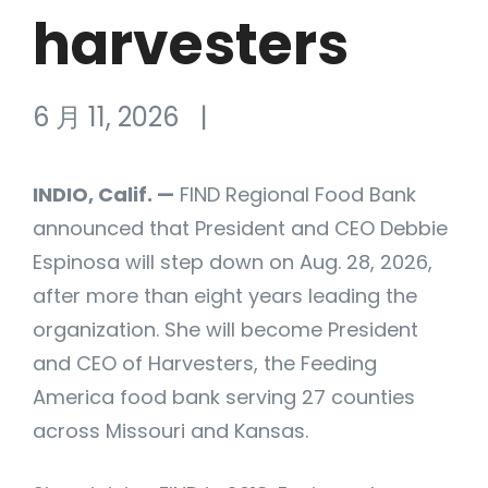
harvesters
6 月 11, 2026
|
INDIO, Calif. —
FIND Regional Food Bank
announced that President and CEO Debbie
Espinosa will step down on Aug. 28, 2026,
after more than eight years leading the
organization. She will become President
and CEO of Harvesters, the Feeding
America food bank serving 27 counties
across Missouri and Kansas.