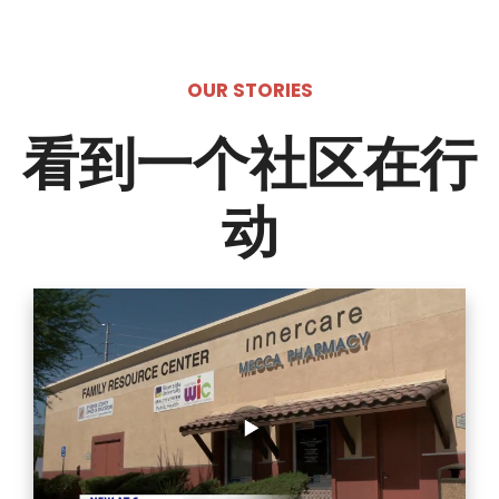
OUR STORIES
看到一个社区在行
动