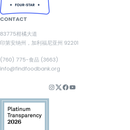
CONTACT
83775柑橘大道
印第安纳州，加利福尼亚州 92201
(760) 775-食品 (3663)
info@findfoodbank.org
Instagram
Twitter
Facebook
YouTube