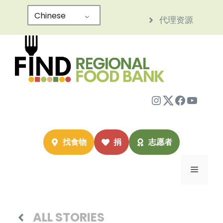
跳
Chinese
代理资源
至
内
容
Instagram
Twitter
Facebo
YouTu
找食物
捐
志愿者
菜
单
ALL STORIES