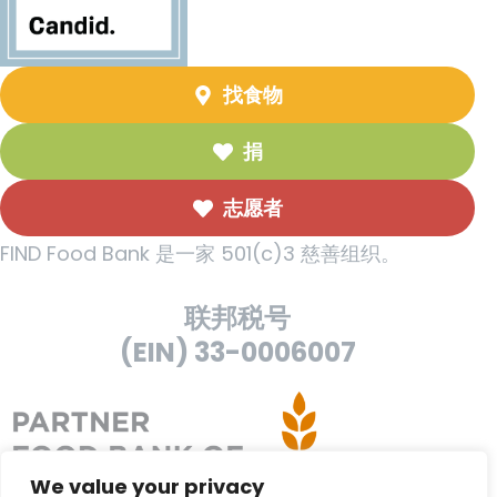
找食物
捐
志愿者
FIND Food Bank 是一家 501(c)3 慈善组织。
联邦税号
(EIN) 33-0006007
We value your privacy