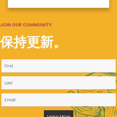
JOIN OUR COMMUNITY
保持更新。