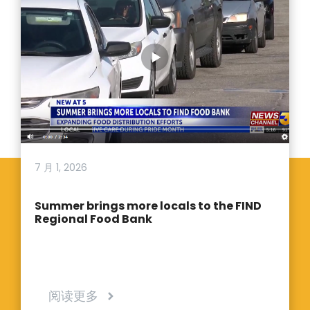
7 月 1, 2026
Summer brings more locals to the FIND
Regional Food Bank
阅读更多