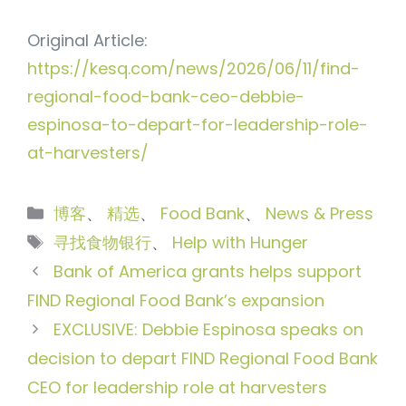
Original Article:
https://kesq.com/news/2026/06/11/find-
regional-food-bank-ceo-debbie-
espinosa-to-depart-for-leadership-role-
at-harvesters/
分
博客
、
精选
、
Food Bank
、
News & Press
类
标
寻找食物银行
、
Help with Hunger
签
Bank of America grants helps support
FIND Regional Food Bank’s expansion
EXCLUSIVE: Debbie Espinosa speaks on
decision to depart FIND Regional Food Bank
CEO for leadership role at harvesters