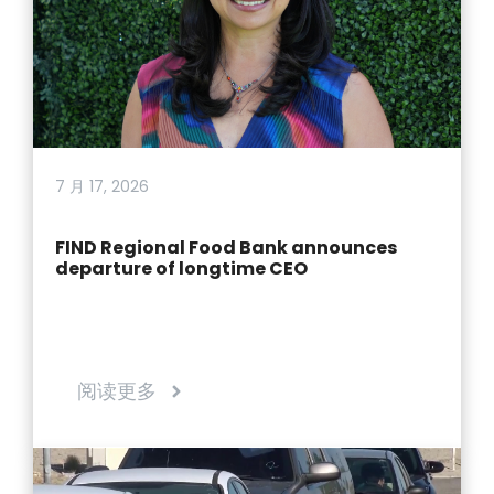
7 月 17, 2026
FIND Regional Food Bank announces
departure of longtime CEO
阅读更多