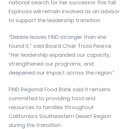
national search for her successor this fall.
Espinosa will remain involved as an advisor
to support the leadership transition.
“Debbie leaves FIND stronger than she
found it,” said Board Chair Tricia Pearce.
“Her leadership expanded our capacity,
strengthened our programs, and
deepened our impact across the region.”
FIND Regional Food Bank said it remains
committed to providing food and
resources to families throughout
California’s Southeastern Desert Region
during the transition.