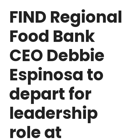
FIND Regional
Food Bank
CEO Debbie
Espinosa to
depart for
leadership
role at