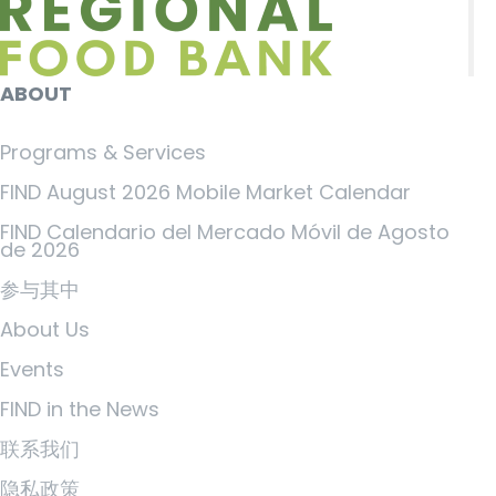
ABOUT
Programs & Services
FIND August 2026 Mobile Market Calendar
FIND Calendario del Mercado Móvil de Agosto
de 2026
参与其中
About Us
Events
FIND in the News
联系我们
隐私政策