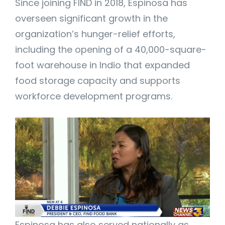
Since joining FIND in 2018, Espinosa has
overseen significant growth in the
organization’s hunger-relief efforts,
including the opening of a 40,000-square-
foot warehouse in Indio that expanded
food storage capacity and supports
workforce development programs.
Espinosa has also served nationally as