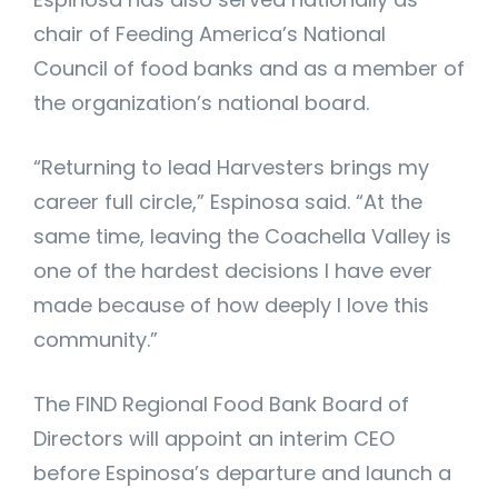
chair of Feeding America’s National
Council of food banks and as a member of
the organization’s national board.
“Returning to lead Harvesters brings my
career full circle,” Espinosa said. “At the
same time, leaving the Coachella Valley is
one of the hardest decisions I have ever
made because of how deeply I love this
community.”
The FIND Regional Food Bank Board of
Directors will appoint an interim CEO
before Espinosa’s departure and launch a