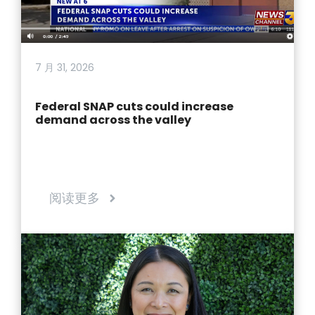
7 月 31, 2026
Federal SNAP cuts could increase
demand across the valley
阅读更多