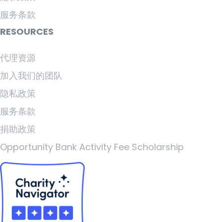
服务条款
RESOURCES
代理资源
加入我们的团队
隐私政策
服务条款
捐助政策
Opportunity Bank Activity Fee Scholarship