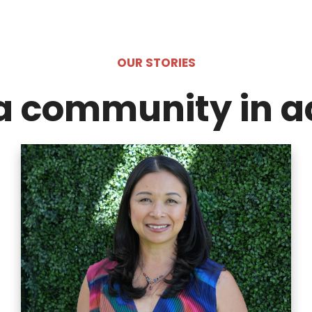
OUR STORIES
a community in a