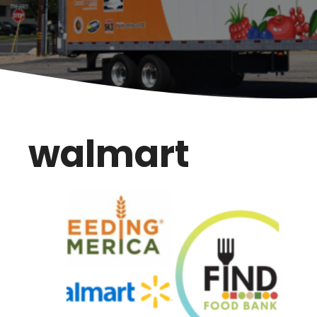
walmart