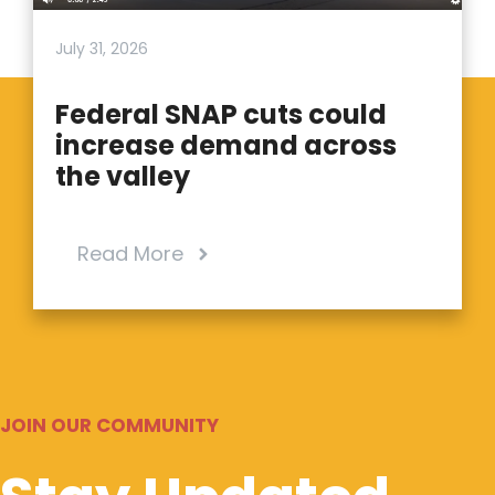
July 31, 2026
Federal SNAP cuts could
increase demand across
the valley
Read More
JOIN OUR COMMUNITY