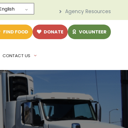
English
Agency Resources
e
FIND FOOD
DONATE
VOLUNTEER
CONTACT US