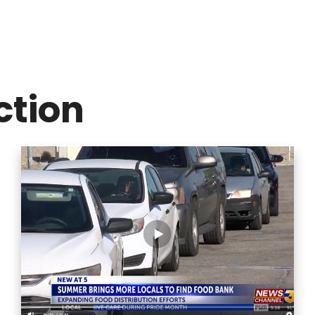
ction