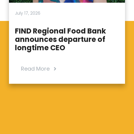
July 17, 2026
FIND Regional Food Bank
announces departure of
longtime CEO
Read More