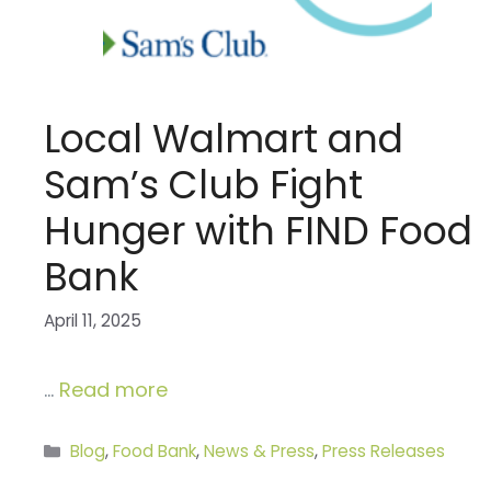
Local Walmart and
Sam’s Club Fight
Hunger with FIND Food
Bank
April 11, 2025
…
Read more
Categories
Blog
,
Food Bank
,
News & Press
,
Press Releases