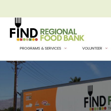
Skip
to
content
PROGRAMS & SERVICES
VOLUNTEER