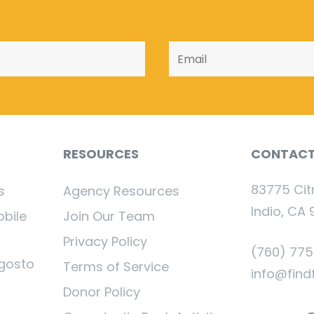
RESOURCES
CONTAC
83775 Cit
s
Agency Resources
Indio, CA 
obile
Join Our Team
Privacy Policy
(760) 77
gosto
Terms of Service
info@find
Donor Policy