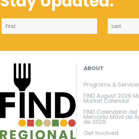
Stay Updated.
ABOUT
Programs & Service
FIND August 2026 M
Market Calendar
FIND Calendario del
Mercado Móvil de A
de 2026
Get Involved