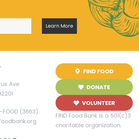
T
FIND FOOD
rus Ave
DONATE
92201
VOLUNTEER
5-FOOD (3663)
FIND Food Bank is a 501(c)3
foodbank.org
charitable organization.