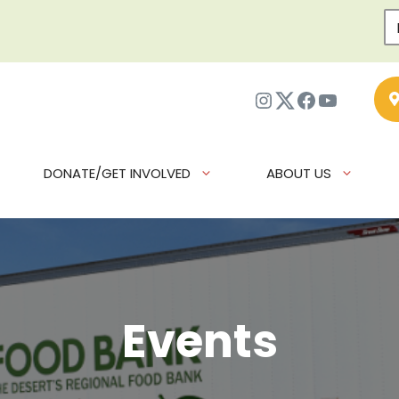
Instagram
Twitter
Facebook
YouTub
DONATE/GET INVOLVED
ABOUT US
Events