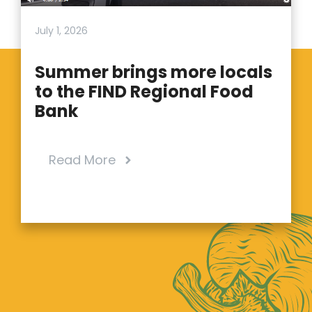
July 1, 2026
Summer brings more locals
to the FIND Regional Food
Bank
Read More