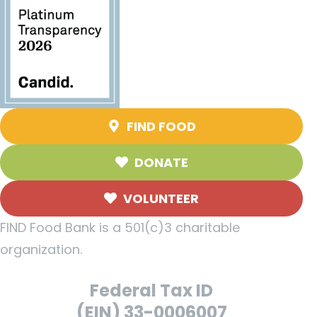
FIND FOOD
DONATE
VOLUNTEER
FIND Food Bank is a 501(c)3 charitable
organization.
Federal Tax ID
(EIN) 33-0006007