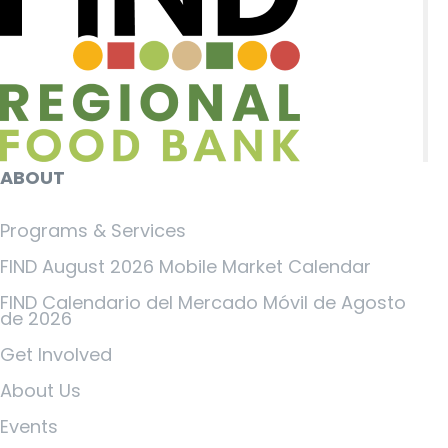
ABOUT
Programs & Services
FIND August 2026 Mobile Market Calendar
FIND Calendario del Mercado Móvil de Agosto
de 2026
Get Involved
About Us
Events