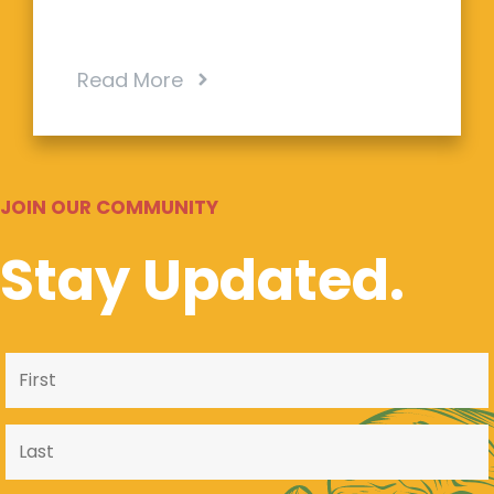
Read More
JOIN OUR COMMUNITY
Stay Updated.