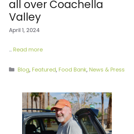
all over Coachella
Valley
April 1, 2024
…
Read more
Categories
Blog
,
Featured
,
Food Bank
,
News & Press