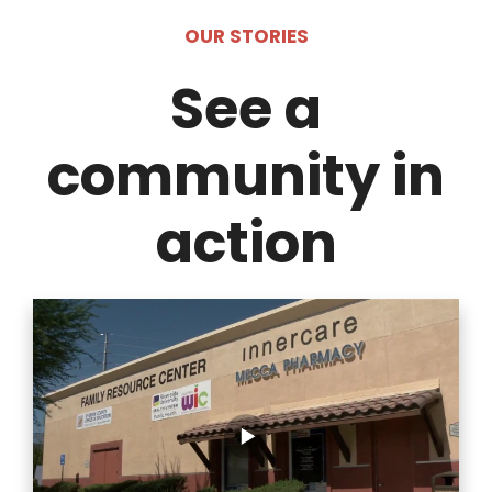
OUR STORIES
See a
community in
action