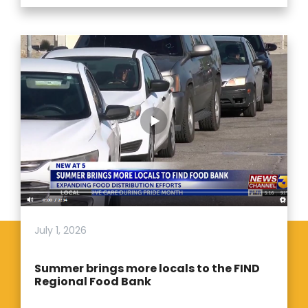
July 1, 2026
Summer brings more locals to the FIND
Regional Food Bank