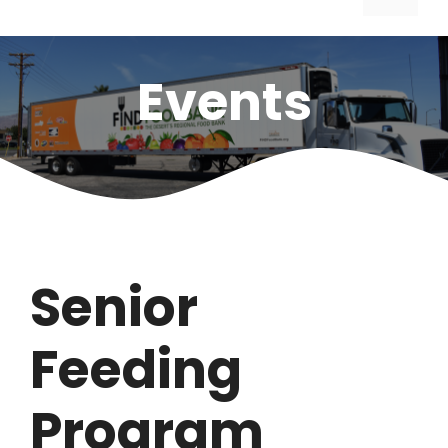
Events
Senior
Feeding
Program