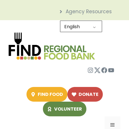
Skip
Agency Resources
to
content
English
Instagram
Twitter
Facebo
YouTu
FIND FOOD
DONATE
VOLUNTEER
Menu