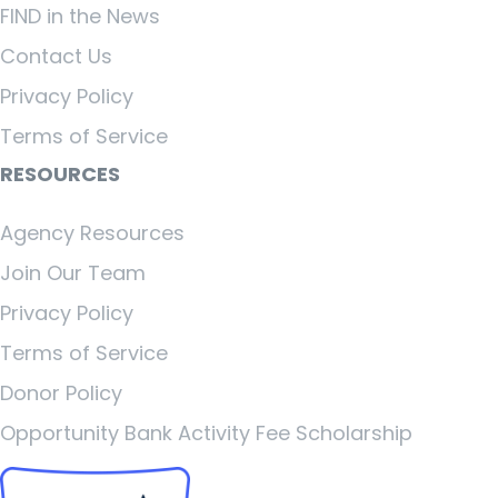
FIND in the News
Contact Us
Privacy Policy
Terms of Service
RESOURCES
Agency Resources
Join Our Team
Privacy Policy
Terms of Service
Donor Policy
Opportunity Bank Activity Fee Scholarship