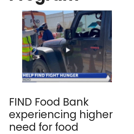
FIND Food Bank
experiencing higher
need for food