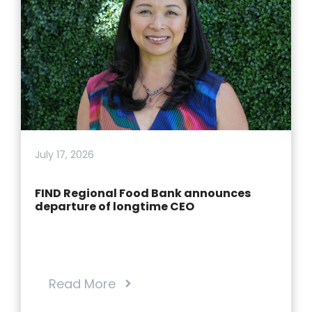
July 17, 2026
FIND Regional Food Bank announces
departure of longtime CEO
Read More