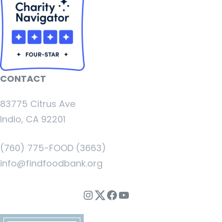
CONTACT
83775 Citrus Ave
Indio, CA 92201
(760) 775-FOOD (3663)
info@findfoodbank.org
Instagram
Twitter
Facebook
YouTube