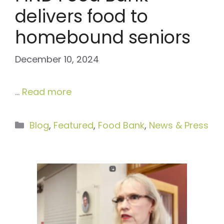
delivers food to
homebound seniors
December 10, 2024
…
Read more
Categories
Blog
,
Featured
,
Food Bank
,
News & Press