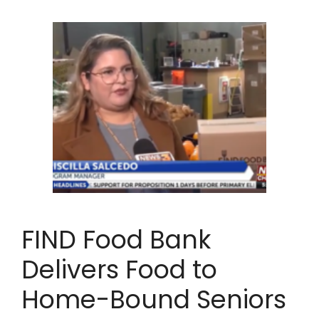
FIND Food Bank
Delivers Food to
Home-Bound Seniors