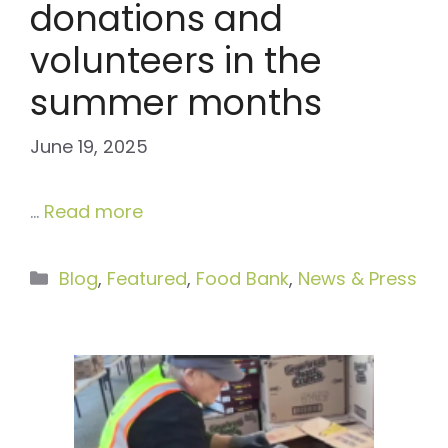
donations and
volunteers in the
summer months
June 19, 2025
…
Read more
Categories
Blog
,
Featured
,
Food Bank
,
News & Press