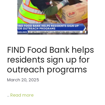
FIND Food Bank helps
residents sign up for
outreach programs
March 20, 2025
…
Read more