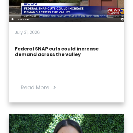
July 31, 2026
Federal SNAP cuts could increase
demand across the valley
Read More