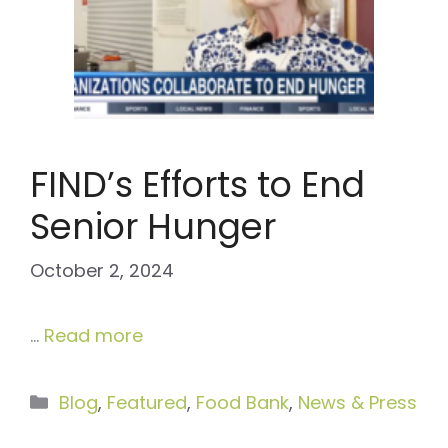
FIND’s Efforts to End
Senior Hunger
October 2, 2024
…
Read more
Categories
Blog
,
Featured
,
Food Bank
,
News & Press