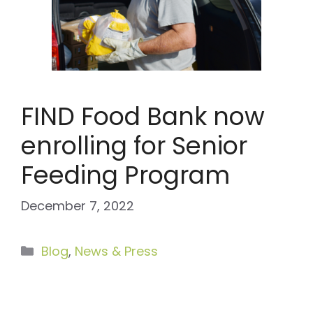
FIND Food Bank now
enrolling for Senior
Feeding Program
December 7, 2022
Categories
Blog
,
News & Press