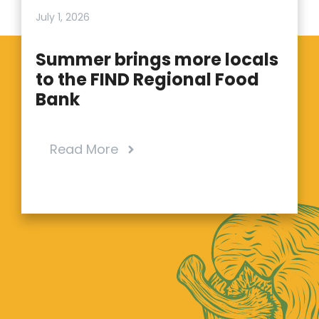
July 1, 2026
Summer brings more locals
to the FIND Regional Food
Bank
Read More