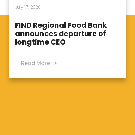
July 17, 2026
FIND Regional Food Bank
announces departure of
longtime CEO
Read More