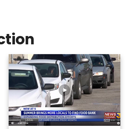
ction