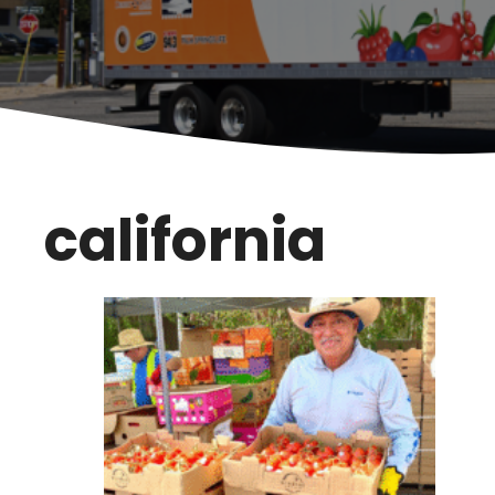
california