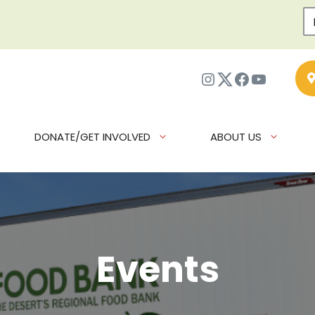
Instagram
Twitter
Facebook
YouTub
DONATE/GET INVOLVED
ABOUT US
Events