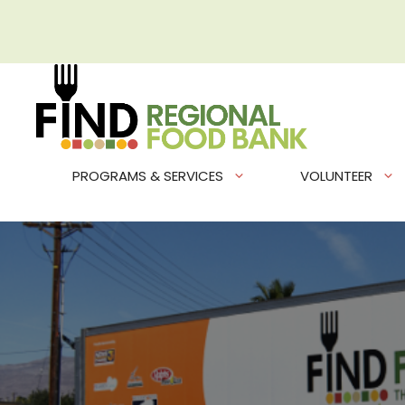
Skip
to
content
PROGRAMS & SERVICES
VOLUNTEER