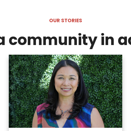
OUR STORIES
a community in a