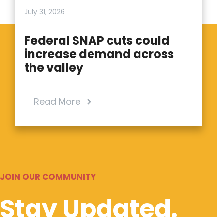
July 31, 2026
Federal SNAP cuts could
increase demand across
the valley
Read More
JOIN OUR COMMUNITY
Stay Updated.