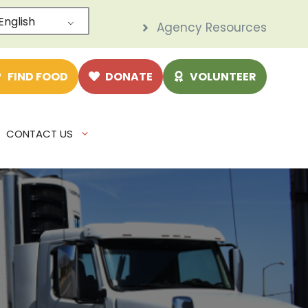
English
Agency Resources
e
FIND FOOD
DONATE
VOLUNTEER
CONTACT US