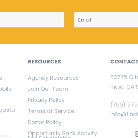
RESOURCES
CONTAC
83775 Cit
s
Agency Resources
Indio, CA 
obile
Join Our Team
Privacy Policy
(760) 77
gosto
Terms of Service
info@find
Donor Policy
I
Opportunity Bank Activity