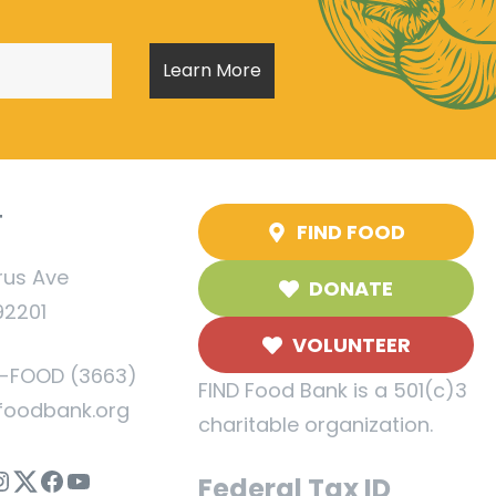
T
FIND FOOD
rus Ave
DONATE
92201
VOLUNTEER
5-FOOD (3663)
FIND Food Bank is a 501(c)3
foodbank.org
charitable organization.
nstagram
Twitter
Facebook
YouTube
Federal Tax ID