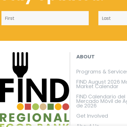
ABOUT
Programs & Service
FIND August 2026 M
Market Calendar
FIND Calendario del
Mercado Móvil de A
de 2026
Get Involved
About Us