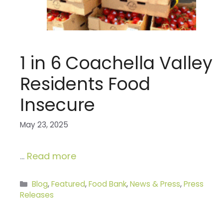
1 in 6 Coachella Valley
Residents Food
Insecure
May 23, 2025
…
Read more
Categories
Blog
,
Featured
,
Food Bank
,
News & Press
,
Press
Releases