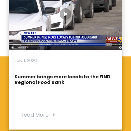
July 1, 2026
Summer brings more locals to the FIND
Regional Food Bank
Read More