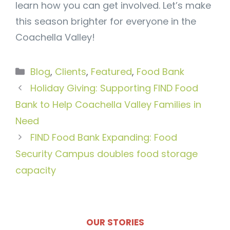
learn how you can get involved. Let’s make
this season brighter for everyone in the
Coachella Valley!
Categories
Blog
,
Clients
,
Featured
,
Food Bank
Holiday Giving: Supporting FIND Food
Bank to Help Coachella Valley Families in
Need
FIND Food Bank Expanding: Food
Security Campus doubles food storage
capacity
OUR STORIES