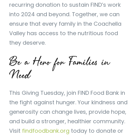
recurring donation to sustain FIND’s work
into 2024 and beyond. Together, we can
ensure that every family in the Coachella
Valley has access to the nutritious food
they deserve.
Be a Hero for Families in
Need
This Giving Tuesday, join FIND Food Bank in
the fight against hunger. Your kindness and
generosity can change lives, provide hope,
and build a stronger, healthier community.
Visit
findfoodbank.org
today to donate or