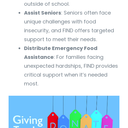
outside of school.
Assist Seniors
: Seniors often face
unique challenges with food
insecurity, and FIND offers targeted
support to meet their needs.
Distribute Emergency Food
Assistance
: For families facing
unexpected hardships, FIND provides
critical support when it’s needed
most.