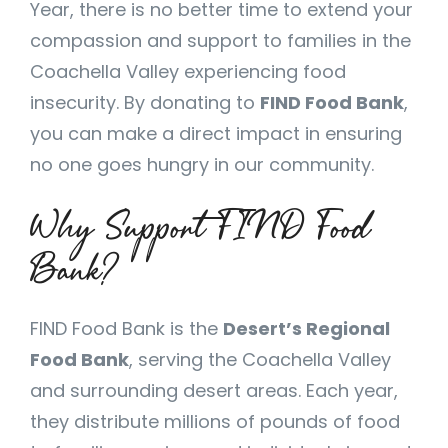
Year, there is no better time to extend your
compassion and support to families in the
Coachella Valley experiencing food
insecurity. By donating to
FIND Food Bank
,
you can make a direct impact in ensuring
no one goes hungry in our community.
Why Support FIND Food
Bank?
FIND Food Bank is the
Desert’s Regional
Food Bank
, serving the Coachella Valley
and surrounding desert areas. Each year,
they distribute millions of pounds of food