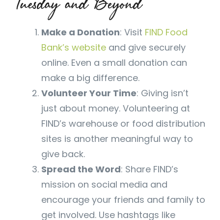
Tuesday and Beyond
Make a Donation
: Visit
FIND Food
Bank’s website
and give securely
online. Even a small donation can
make a big difference.
Volunteer Your Time
: Giving isn’t
just about money. Volunteering at
FIND’s warehouse or food distribution
sites is another meaningful way to
give back.
Spread the Word
: Share FIND’s
mission on social media and
encourage your friends and family to
get involved. Use hashtags like