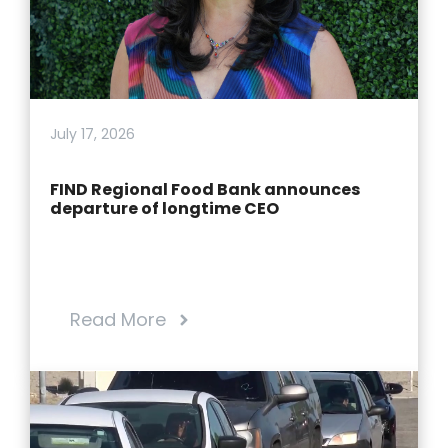
July 17, 2026
FIND Regional Food Bank announces
departure of longtime CEO
Read More