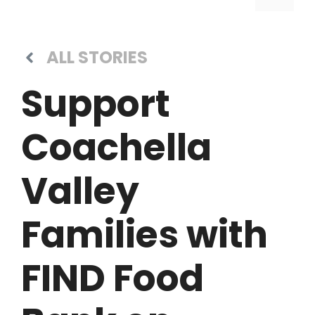
ALL STORIES
Support
Coachella
Valley
Families with
FIND Food