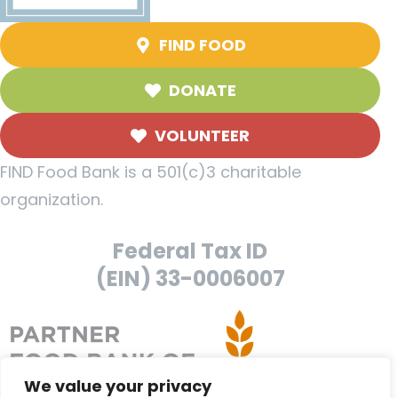
FIND FOOD
DONATE
VOLUNTEER
FIND Food Bank is a 501(c)3 charitable
organization.
Federal Tax ID
(EIN) 33-0006007
We value your privacy