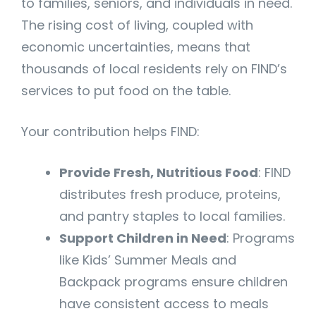
to families, seniors, and individuals in need.
The rising cost of living, coupled with
economic uncertainties, means that
thousands of local residents rely on FIND’s
services to put food on the table.
Your contribution helps FIND:
Provide Fresh, Nutritious Food
: FIND
distributes fresh produce, proteins,
and pantry staples to local families.
Support Children in Need
: Programs
like Kids’ Summer Meals and
Backpack programs ensure children
have consistent access to meals