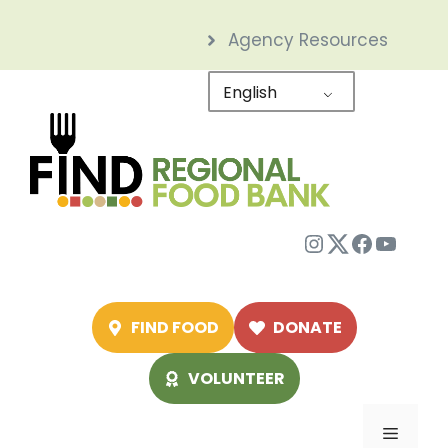
Skip
Agency Resources
to
content
English
Instagram
Twitter
Facebo
YouTu
FIND FOOD
DONATE
VOLUNTEER
Menu