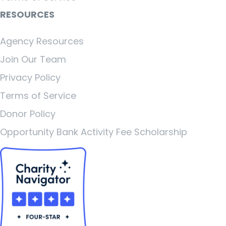
RESOURCES
Agency Resources
Join Our Team
Privacy Policy
Terms of Service
Donor Policy
Opportunity Bank Activity Fee Scholarship