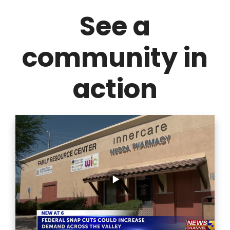
See a
community in
action