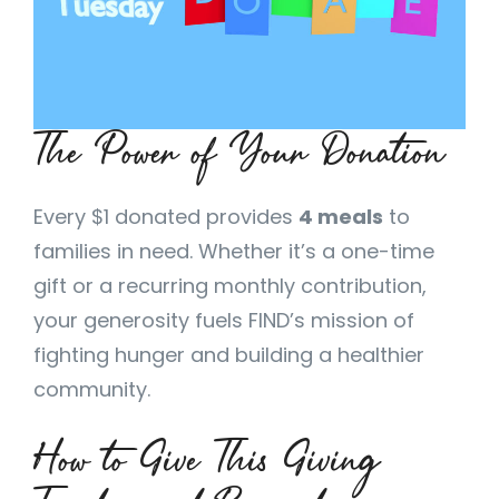
The Power of Your Donation
Every $1 donated provides
4 meals
to
families in need. Whether it’s a one-time
gift or a recurring monthly contribution,
your generosity fuels FIND’s mission of
fighting hunger and building a healthier
community.
How to Give This Giving