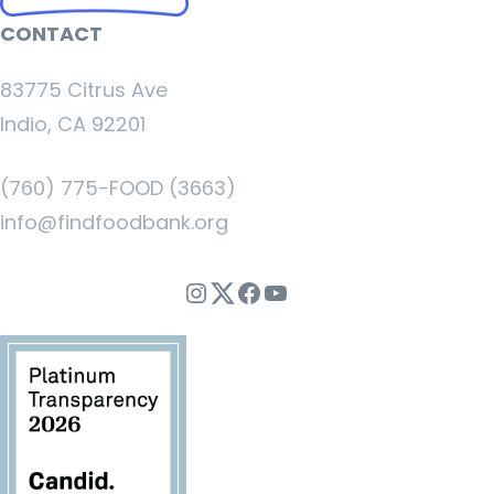
CONTACT
83775 Citrus Ave
Indio, CA 92201
(760) 775-FOOD (3663)
info@findfoodbank.org
Instagram
Twitter
Facebook
YouTube