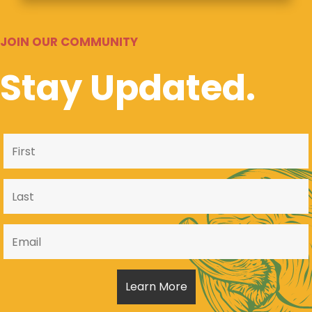
JOIN OUR COMMUNITY
Stay Updated.