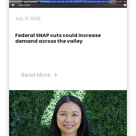
July 31, 2026
Federal SNAP cuts could increase
demand across the valley
Read More