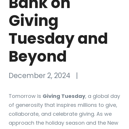
Bank on
Giving
Tuesday and
Beyond
December 2, 2024
|
Tomorrow is
Giving Tuesday
, a global day
of generosity that inspires millions to give,
collaborate, and celebrate giving. As we
approach the holiday season and the New