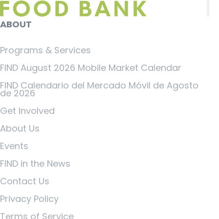
ABOUT
Programs & Services
FIND August 2026 Mobile Market Calendar
FIND Calendario del Mercado Móvil de Agosto
de 2026
Get Involved
About Us
Events
FIND in the News
Contact Us
Privacy Policy
Terms of Service