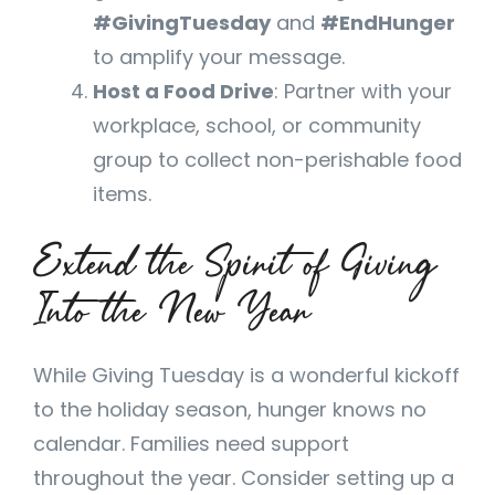
#GivingTuesday
and
#EndHunger
to amplify your message.
Host a Food Drive
: Partner with your
workplace, school, or community
group to collect non-perishable food
items.
Extend the Spirit of Giving
Into the New Year
While Giving Tuesday is a wonderful kickoff
to the holiday season, hunger knows no
calendar. Families need support
throughout the year. Consider setting up a