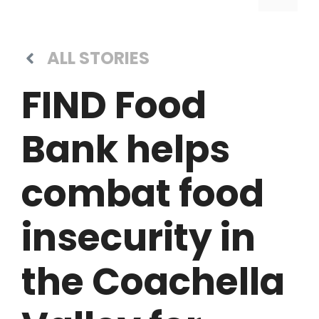
ALL STORIES
FIND Food
Bank helps
combat food
insecurity in
the Coachella