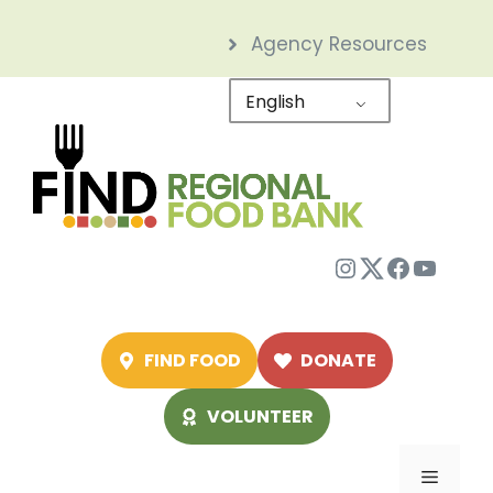
Skip
Agency Resources
to
content
English
Instagram
Twitter
Facebo
YouTu
FIND FOOD
DONATE
VOLUNTEER
Menu