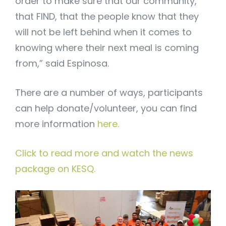
order to make sure that our community,
that FIND, that the people know that they
will not be left behind when it comes to
knowing where their next meal is coming
from,” said Espinosa.
There are a number of ways, participants
can help donate/volunteer, you can find
more information
here.
Click to read more and watch the news
package on KESQ.