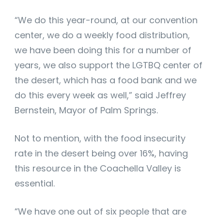
“We do this year-round, at our convention
center, we do a weekly food distribution,
we have been doing this for a number of
years, we also support the LGTBQ center of
the desert, which has a food bank and we
do this every week as well,” said Jeffrey
Bernstein, Mayor of Palm Springs.
Not to mention, with the food insecurity
rate in the desert being over 16%, having
this resource in the Coachella Valley is
essential.
“We have one out of six people that are