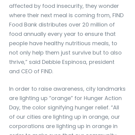
affected by food insecurity, they wonder
where their next meal is coming from, FIND
Food Bank distributes over 20 million of
food annually every year to ensure that
people have healthy nutritious meals, to
not only help them just survive but to also
thrive,” said Debbie Espinosa, president
and CEO of FIND.
In order to raise awareness, city landmarks
are lighting up “orange” for Hunger Action
Day, the color signifying hunger relief. “All
of our cities are lighting up in orange, our
corporations are lighting up in orange in