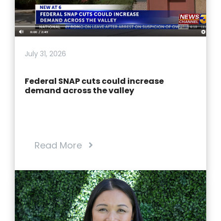
July 31, 2026
Federal SNAP cuts could increase
demand across the valley
Read More