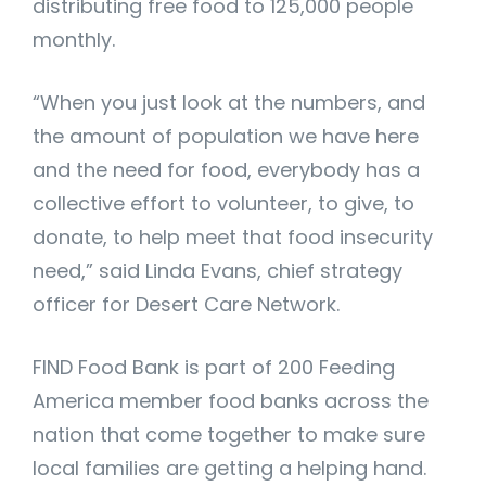
distributing free food to 125,000 people
monthly.
“When you just look at the numbers, and
the amount of population we have here
and the need for food, everybody has a
collective effort to volunteer, to give, to
donate, to help meet that food insecurity
need,” said Linda Evans, chief strategy
officer for Desert Care Network.
FIND Food Bank is part of 200 Feeding
America member food banks across the
nation that come together to make sure
local families are getting a helping hand.