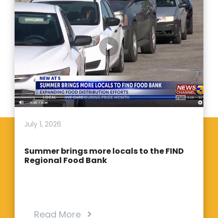
July 1, 2026
Summer brings more locals to the FIND
Regional Food Bank
Read More