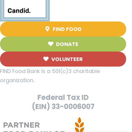
FIND FOOD
DONATE
VOLUNTEER
FIND Food Bank is a 501(c)3 charitable
organization.
Federal Tax ID
(EIN) 33-0006007