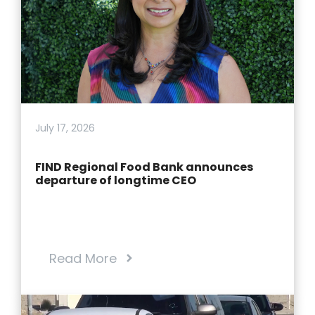
July 17, 2026
FIND Regional Food Bank announces
departure of longtime CEO
Read More