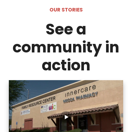
OUR STORIES
See a
community in
action