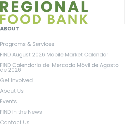
ABOUT
Programs & Services
FIND August 2026 Mobile Market Calendar
FIND Calendario del Mercado Móvil de Agosto
de 2026
Get Involved
About Us
Events
FIND in the News
Contact Us