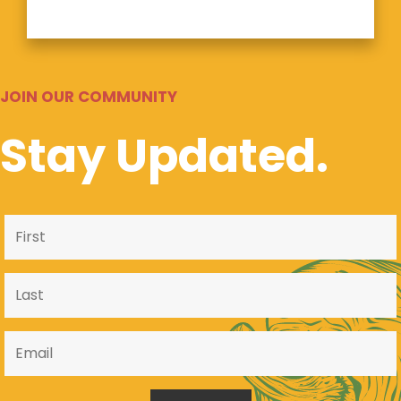
JOIN OUR COMMUNITY
Stay Updated.