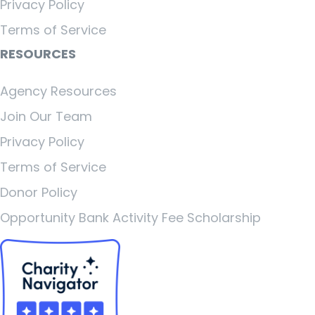
Privacy Policy
Terms of Service
RESOURCES
Agency Resources
Join Our Team
Privacy Policy
Terms of Service
Donor Policy
Opportunity Bank Activity Fee Scholarship