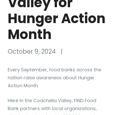
Valley for
Hunger Action
Month
October 9, 2024
|
Every September, food banks across the
nation raise awareness about Hunger
Action Month.
Here in the Coachella Valley, FIND Food
Bank partners with local organizations,