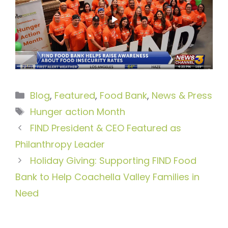
Categories
Blog
,
Featured
,
Food Bank
,
News & Press
Tags
Hunger action Month
FIND President & CEO Featured as
Philanthropy Leader
Holiday Giving: Supporting FIND Food
Bank to Help Coachella Valley Families in
Need