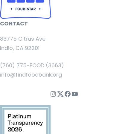
CONTACT
83775 Citrus Ave
Indio, CA 92201
(760) 775-FOOD (3663)
info@findfoodbank.org
Instagram
Twitter
Facebook
YouTube