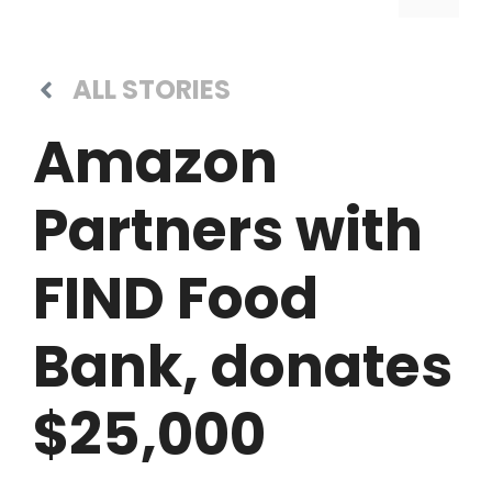
ALL STORIES
Amazon
Partners with
FIND Food
Bank, donates
$25,000