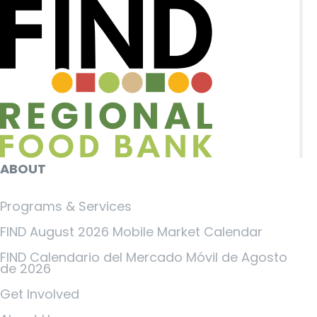
ABOUT
Programs & Services
FIND August 2026 Mobile Market Calendar
FIND Calendario del Mercado Móvil de Agosto
de 2026
Get Involved