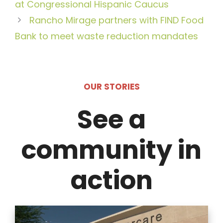
at Congressional Hispanic Caucus
Rancho Mirage partners with FIND Food
Bank to meet waste reduction mandates
OUR STORIES
See a
community in
action