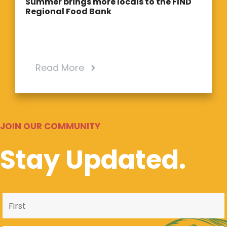
Summer brings more locals to the FIND
Regional Food Bank
Read More
JOIN OUR COMMUNITY
Stay Updated.