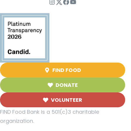
Instagram
Twitter
Facebook
YouTube
FIND FOOD
DONATE
VOLUNTEER
FIND Food Bank is a 501(c)3 charitable
organization.