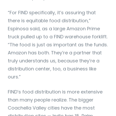
“For FIND specifically, it’s assuring that
there is equitable food distribution,”
Espinosa said, as a large Amazon Prime
truck pulled up to a FIND warehouse forklift.
“The food is just as important as the funds.
Amazon has both. They’re a partner that
truly understands us, because they’re a
distribution center, too, a business like
ours.”
FIND’s food distribution is more extensive
than many people realize. The bigger
Coachella Valley cities have the most
distribution sites — Indio has 15, Palm