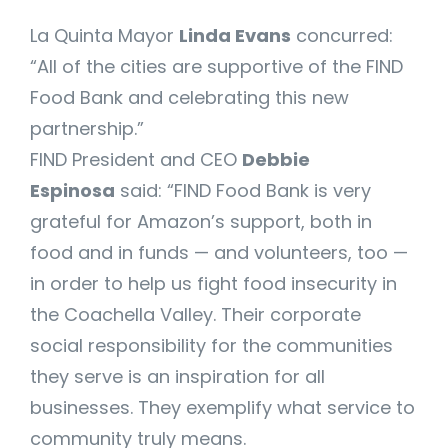
La Quinta Mayor
Linda Evans
concurred:
“All of the cities are supportive of the FIND
Food Bank and celebrating this new
partnership.”
FIND President and CEO
Debbie
Espinosa
said: “FIND Food Bank is very
grateful for Amazon’s support, both in
food and in funds — and volunteers, too —
in order to help us fight food insecurity in
the Coachella Valley. Their corporate
social responsibility for the communities
they serve is an inspiration for all
businesses. They exemplify what service to
community truly means.