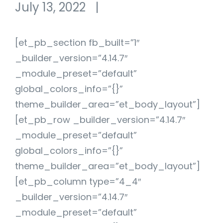
July 13, 2022
|
[et_pb_section fb_built=”1″
_builder_version=”4.14.7″
_module_preset=”default”
global_colors_info=”{}”
theme_builder_area=”et_body_layout”]
[et_pb_row _builder_version=”4.14.7″
_module_preset=”default”
global_colors_info=”{}”
theme_builder_area=”et_body_layout”]
[et_pb_column type=”4_4″
_builder_version=”4.14.7″
_module_preset=”default”