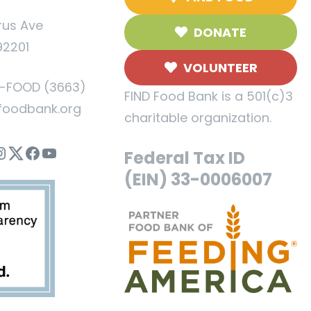
rus Ave
DONATE
92201
VOLUNTEER
5-FOOD (3663)
FIND Food Bank is a 501(c)3
foodbank.org
charitable organization.
nstagram
Twitter
Facebook
YouTube
Federal Tax ID
(EIN) 33-0006007