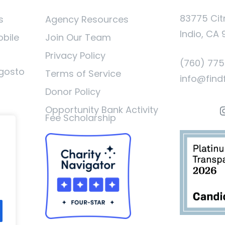
83775 Cit
s
Agency Resources
Indio, CA 
obile
Join Our Team
Privacy Policy
(760) 77
gosto
Terms of Service
info@find
Donor Policy
I
Opportunity Bank Activity
Fee Scholarship