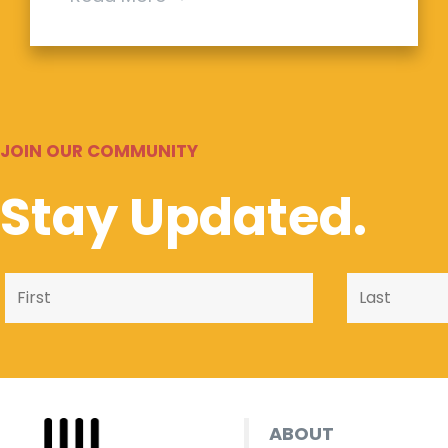
JOIN OUR COMMUNITY
Stay Updated.
ABOUT