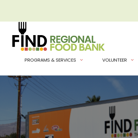
Skip
to
content
PROGRAMS & SERVICES
VOLUNTEER