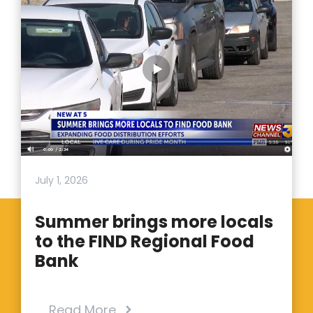
July 1, 2026
Summer brings more locals
to the FIND Regional Food
Bank
Read More