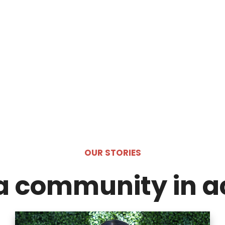
OUR STORIES
a community in a