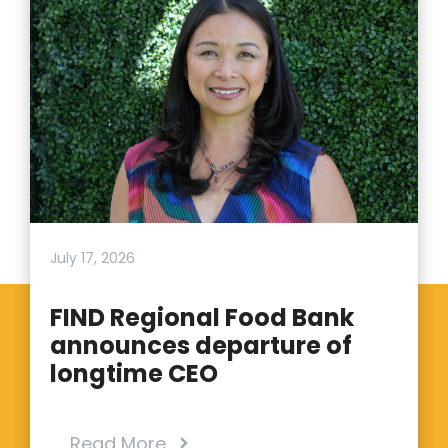
July 17, 2026
FIND Regional Food Bank
announces departure of
longtime CEO
Read More