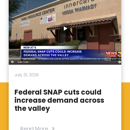
July 31, 2026
Federal SNAP cuts could
increase demand across
the valley
Read More