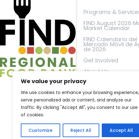
Programs & Service
FIND August 2026 M
Market Calendar
FIND Calendario del
Mercado Móvil de A
de 2026
Get Involved
About Us
We value your privacy
Events
We use cookies to enhance your browsing experience,
FIND in the News
serve personalized ads or content, and analyze our
Contact Us
traffic. By clicking "Accept All", you consent to our use
of cookies.
Privacy Policy
Terms of Service
Customize
Reject All
Accept All