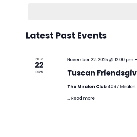
e
l
e
Latest Past Events
c
t
d
NOV
November 22, 2025 @ 12:00 pm
22
a
Tuscan Friendsgiv
2025
t
e
The Miralon Club
4097 Miralon
.
...
Read more