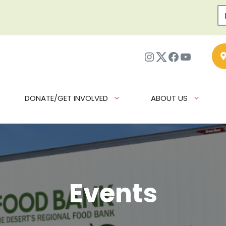
Instagram
Twitter
Facebook
YouTub
DONATE/GET INVOLVED
ABOUT US
Events