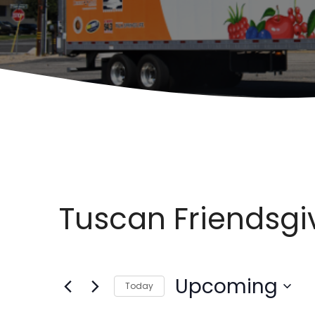
Tuscan Friendsgi
Upcoming
Today
S