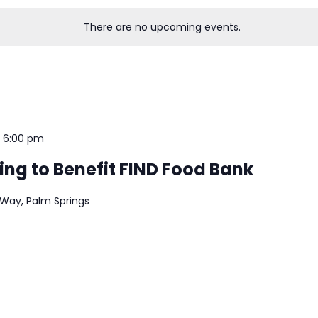
There are no upcoming events.
-
6:00 pm
ing to Benefit FIND Food Bank
 Way, Palm Springs