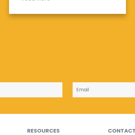
RESOURCES
CONTAC