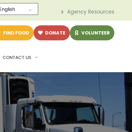
English
Agency Resources
e
FIND FOOD
DONATE
VOLUNTEER
CONTACT US