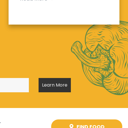
T
FIND FOOD