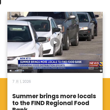
7 月 1, 2026
Summer brings more locals
to the FIND Regional Food
Bank