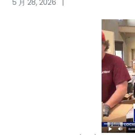
5 月 28, 2026
|