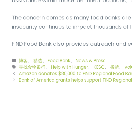
assistance within those identified locations,”
The concern comes as many food banks are al
insecurity continues to impact thousands of lo
FIND Food Bank also provides outreach and edu
分
博客
、
精选
、
Food Bank
、
News & Press
类
标
寻找食物银行
、
Help with Hunger
、
KESQ
、
折断
、
vol
签
Amazon donates $80,000 to FIND Regional Food Ba
Bank of America grants helps support FIND Regiona