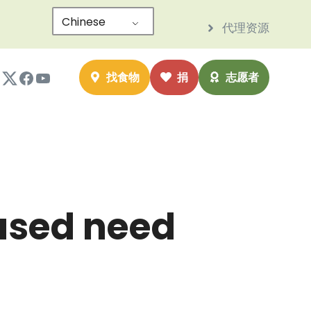
Chinese
代理资源
nstagram
Twitter
Facebook
YouTube
找食物
捐
志愿者
eased need