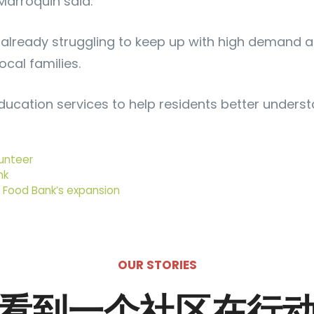
 Marroquin said.
ready struggling to keep up with high demand acro
cal families.
cation services to help residents better understand
unteer
nk
l Food Bank’s expansion
OUR STORIES
看到一个社区在行