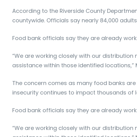
According to the Riverside County Department 
countywide. Officials say nearly 84,000 adult
Food bank officials say they are already work
“We are working closely with our distribution
assistance within those identified locations,”
The concern comes as many food banks are al
insecurity continues to impact thousands of lo
Food bank officials say they are already work
“We are working closely with our distribution