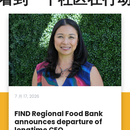
7 月 17, 2026
FIND Regional Food Bank
announces departure of
longtime CEO