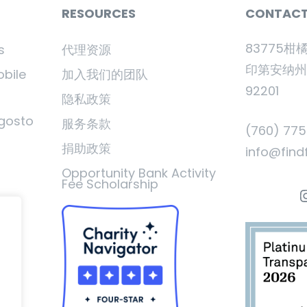
RESOURCES
CONTAC
83775柑
s
代理资源
印第安纳
obile
加入我们的团队
92201
隐私政策
gosto
服务条款
(760) 77
捐助政策
info@find
Opportunity Bank Activity
Fee Scholarship
I