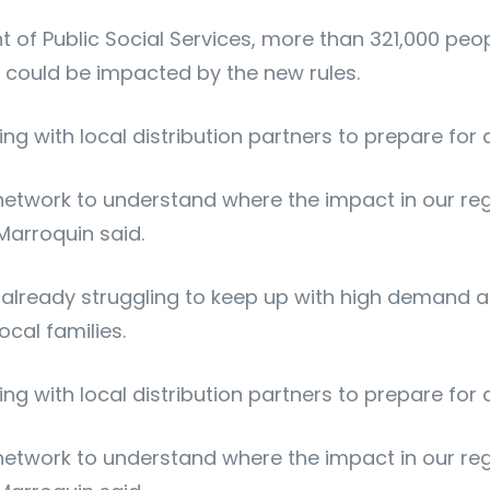
of Public Social Services, more than 321,000 peop
s could be impacted by the new rules.
ing with local distribution partners to prepare for
 network to understand where the impact in our re
 Marroquin said.
ready struggling to keep up with high demand acro
cal families.
ing with local distribution partners to prepare for
 network to understand where the impact in our re