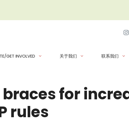
I
TE/GET INVOLVED
关于我们
联系我们
 braces for incr
 rules