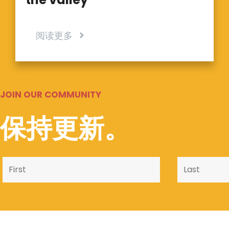
阅读更多
JOIN OUR COMMUNITY
保持更新。