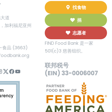
T
找食物
橘大道
捐
州，加利福尼亚州
志愿者
FIND Food Bank 是一家
5-食品 (3663)
501(c)3 慈善组织。
foodbank.org
联邦税号
nstagram
Twitter
Facebook
YouTube
(EIN) 33-0006007