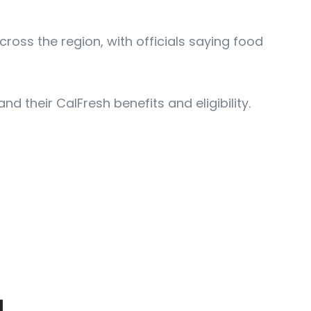
ss the region, with officials saying food
 their CalFresh benefits and eligibility.
动