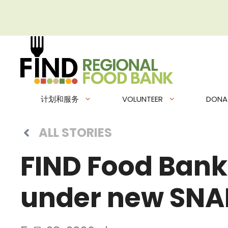
跳
至
内
容
计划和服务
VOLUNTEER
DONA
ALL STORIES
FIND Food Bank
under new SNAP