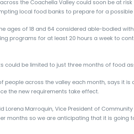
cross the Coachella Valley could soon be at risk 
pting local food banks to prepare for a possible
the ages of 18 and 64 considered able-bodied with
ining programs for at least 20 hours a week to cont
could be limited to just three months of food as
f people across the valley each month, says it is
ce the new requirements take effect.
said Lorena Marroquin, Vice President of Community 
 months so we are anticipating that it is going t