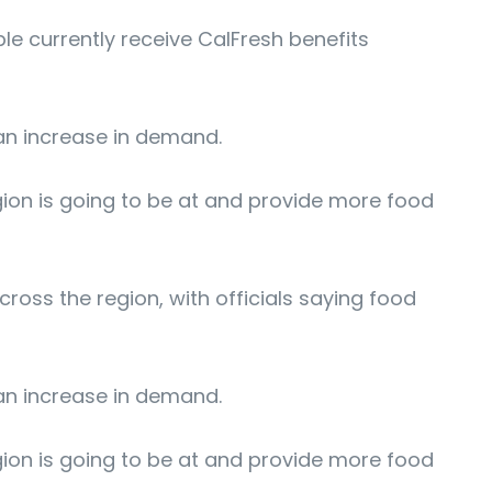
le currently receive CalFresh benefits
 an increase in demand.
gion is going to be at and provide more food
ss the region, with officials saying food
 an increase in demand.
gion is going to be at and provide more food