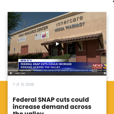
7 月 31, 2026
Federal SNAP cuts could
increase demand across
the valley