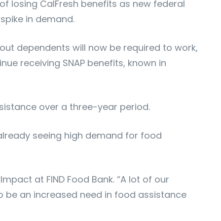
of losing CalFresh benefits as new federal
 spike in demand.
out dependents will now be required to work,
inue receiving SNAP benefits, known in
sistance over a three-year period.
 already seeing high demand for food
Impact at FIND Food Bank. “A lot of our
o be an increased need in food assistance