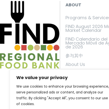
ABOUT
Programs & Service
FIND August 2026 M
Market Calendar
FIND Calendario del
Mercado Móvil de A
de 2026
参与其中
About Us
Events
We value your privacy
FIND in the News
We use cookies to enhance your browsing experience,
联系我们
serve personalized ads or content, and analyze our
traffic. By clicking "Accept All", you consent to our use
隐私政策
of cookies.
服务条款