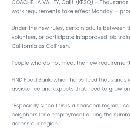
COACHELLA VALLEY, Calif. (KESQ) – Thousands a
work requirements take effect Monday — prom
Under the new rules, certain adults between 
volunteer, or participate in approved job tra
California as CalFresh.
People who do not meet the new requirements 
FIND Food Bank, which helps feed thousands o
assistance and expects that need to grow on
“Especially since this is a seasonal region,” 
neighbors lose employment during the summer
across our region.”