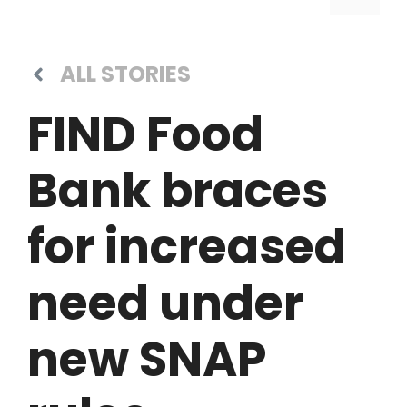
ALL STORIES
FIND Food
Bank braces
for increased
need under
new SNAP