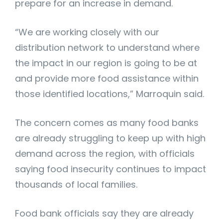
prepare for an increase in demand.
“We are working closely with our
distribution network to understand where
the impact in our region is going to be at
and provide more food assistance within
those identified locations,” Marroquin said.
The concern comes as many food banks
are already struggling to keep up with high
demand across the region, with officials
saying food insecurity continues to impact
thousands of local families.
Food bank officials say they are already