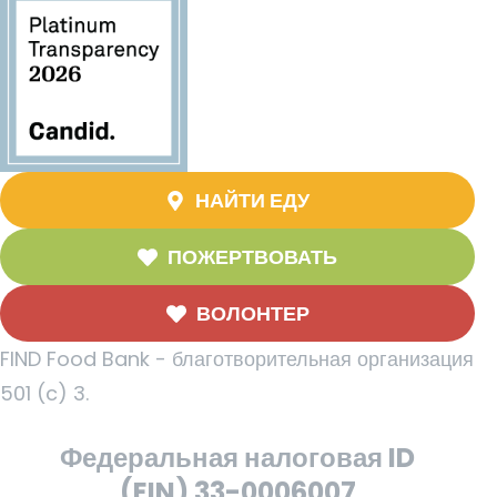
НАЙТИ ЕДУ
ПОЖЕРТВОВАТЬ
ВОЛОНТЕР
FIND Food Bank - благотворительная организация
501 (c) 3.
Федеральная налоговая ID
(EIN) 33-0006007