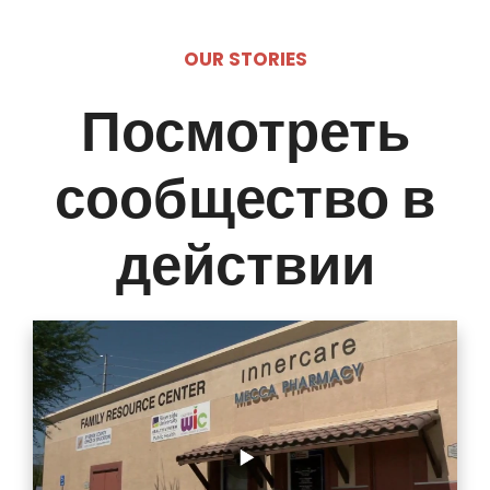
OUR STORIES
Посмотреть
сообщество в
действии