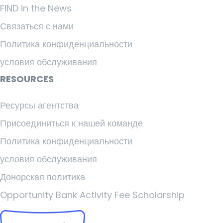
FIND in the News
Связаться с нами
Политика конфиденциальности
условия обслуживания
RESOURCES
Ресурсы агентства
Присоединиться к нашей команде
Политика конфиденциальности
условия обслуживания
Донорская политика
Opportunity Bank Activity Fee Scholarship