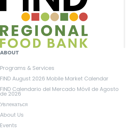
ABOUT
Programs & Services
FIND August 2026 Mobile Market Calendar
FIND Calendario del Mercado Móvil de Agosto
de 2026
Увлекаться
About Us
Events