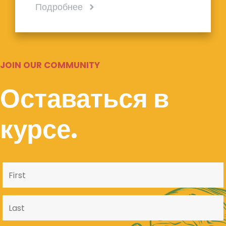
Подробнее
JOIN OUR COMMUNITY
Оставаться в
курсе.