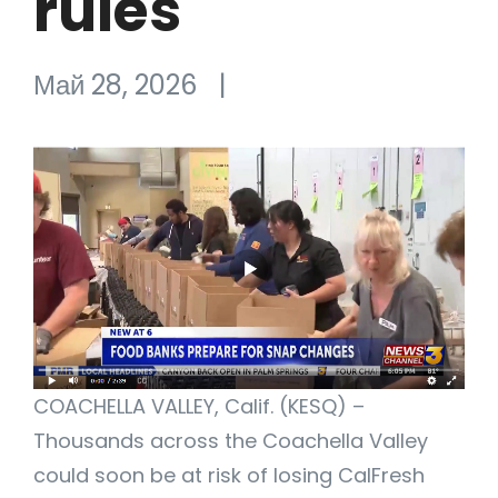
rules
Май 28, 2026
|
COACHELLA VALLEY, Calif. (KESQ) –
Thousands across the Coachella Valley
could soon be at risk of losing CalFresh