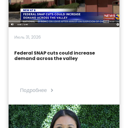
Июль 31, 2026
Federal SNAP cuts could increase
demand across the valley
Подробнее