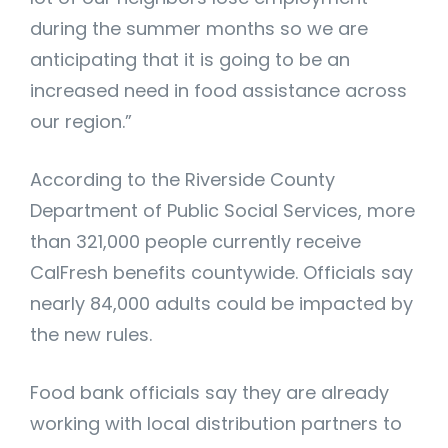
during the summer months so we are
anticipating that it is going to be an
increased need in food assistance across
our region.”
According to the Riverside County
Department of Public Social Services, more
than 321,000 people currently receive
CalFresh benefits countywide. Officials say
nearly 84,000 adults could be impacted by
the new rules.
Food bank officials say they are already
working with local distribution partners to