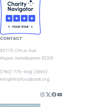
CONTACT
83775 Citrus Ave
Индио, Калифорния 92201
(760) 775-ФУД (3663)
info@findfoodbank.org
Instagram
Twitter
Facebook
YouTube