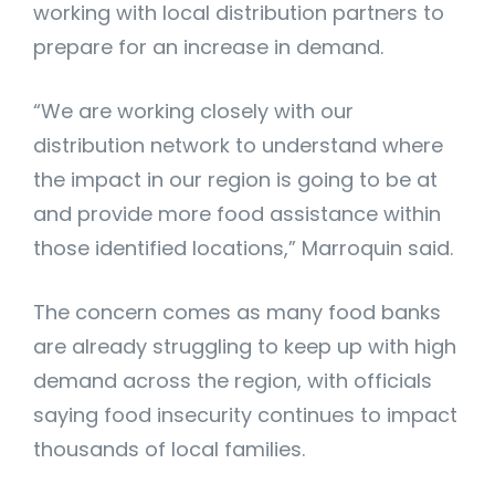
working with local distribution partners to
prepare for an increase in demand.
“We are working closely with our
distribution network to understand where
the impact in our region is going to be at
and provide more food assistance within
those identified locations,” Marroquin said.
The concern comes as many food banks
are already struggling to keep up with high
demand across the region, with officials
saying food insecurity continues to impact
thousands of local families.