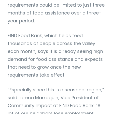
requirements could be limited to just three
months of food assistance over a three-
year period.
FIND Food Bank, which helps feed
thousands of people across the valley
each month, says it is already seeing high
demand for food assistance and expects
that need to grow once the new
requirements take effect.
“Especially since this is a seasonal region,”
said Lorena Marroquin, Vice President of
Community Impact at FIND Food Bank. “A
lot of our neighbors lose employment