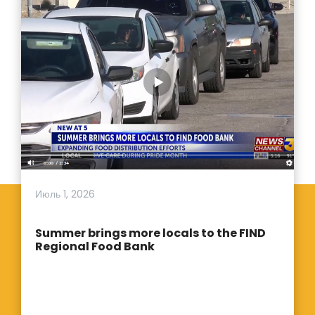
Июль 1, 2026
Summer brings more locals to the FIND
Regional Food Bank