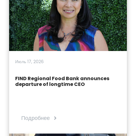
Июль 17, 2026
FIND Regional Food Bank announces
departure of longtime CEO
Подробнее