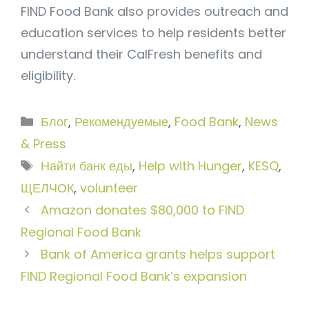
FIND Food Bank also provides outreach and
education services to help residents better
understand their CalFresh benefits and
eligibility.
Рубрики
Блог
,
Рекомендуемые
,
Food Bank
,
News
& Press
Метки
Найти банк еды
,
Help with Hunger
,
KESQ
,
ЩЕЛЧОК
,
volunteer
Amazon donates $80,000 to FIND
Regional Food Bank
Bank of America grants helps support
FIND Regional Food Bank’s expansion