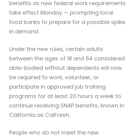
benefits as new federal work requirements
take effect Monday — prompting local
food banks to prepare for a possible spike
in demand.
Under the new rules, certain adults
between the ages of 18 and 64 considered
able-bodied without dependents will now
be required to work, volunteer, or
participate in approved job training
programs for at least 20 hours a week to
continue receiving SNAP benefits, known in
California as CalFresh.
People who do not meet the new