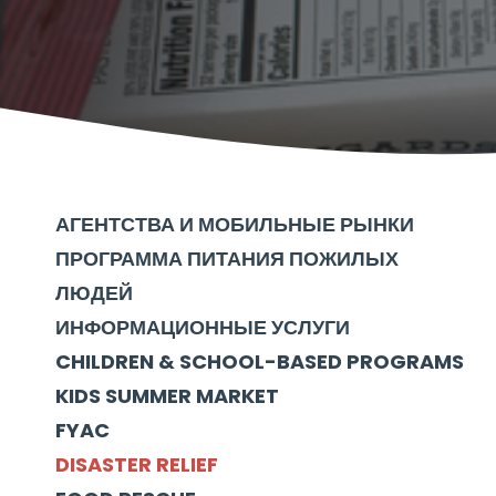
АГЕНТСТВА И МОБИЛЬНЫЕ РЫНКИ
ПРОГРАММА ПИТАНИЯ ПОЖИЛЫХ
ЛЮДЕЙ
ИНФОРМАЦИОННЫЕ УСЛУГИ
CHILDREN & SCHOOL-BASED PROGRAMS
KIDS SUMMER MARKET
FYAC
DISASTER RELIEF