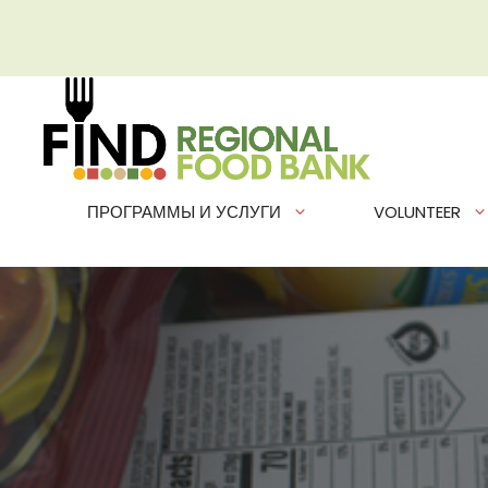
Перейти
к
содержимому
ПРОГРАММЫ И УСЛУГИ
VOLUNTEER