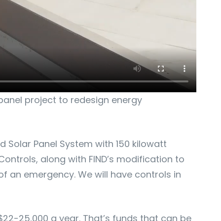
panel project to redesign energy
 Solar Panel System with 150 kilowatt
ontrols, along with FIND’s modification to
of an emergency. We will have controls in
$22-25,000 a year. That’s funds that can be