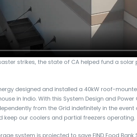
ster strikes, the state of CA helped fund a solar 
nergy designed and installed a 40kW roof-mounted
use in Indio. With this System Design and Power C
pendently from the Grid indefinitely in the event 
 keep our coolers and partial freezers operating.
orage system is projected to save FIND Food Bank 