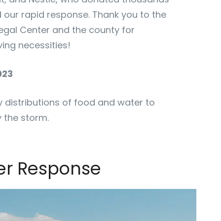
d our rapid response. Thank you to the
egal Center and the county for
ving necessities!
023
distributions of food and water to
 the storm.
ter Response