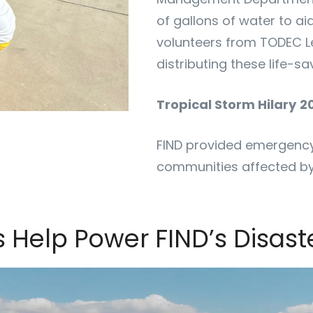
of gallons of water to ai
volunteers from TODEC L
distributing these life-sa
Tropical Storm Hilary
2
FIND provided emergency 
communities affected by
s Help Power FIND’s Disas