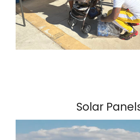
Solar Panel