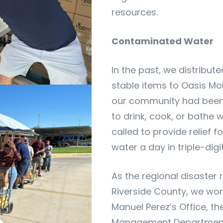
resources.
Contaminated Water
In the past, we distribut
stable items to Oasis Mob
our community had been 
to drink, cook, or bathe 
called to provide relief f
water a day in triple-digi
As the regional disaster
Riverside County, we wor
Manuel Perez’s Office, t
Management Department,