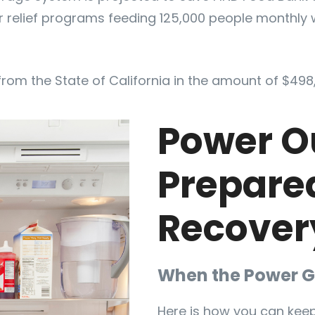
r relief programs feeding 125,000 people monthly 
from the State of California in the amount of $498
Power O
Prepare
Recover
When the Power G
Here is how you can keep