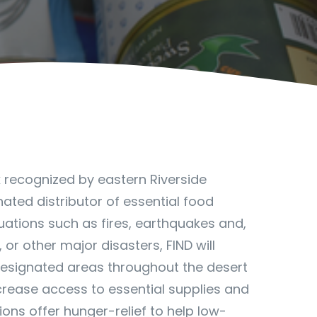
k recognized by eastern Riverside
nated distributor of essential food
uations such as fires, earthquakes and,
 or other major disasters, FIND will
designated areas throughout the desert
ncrease access to essential supplies and
ns offer hunger-relief to help low-