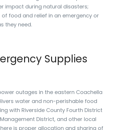
r impact during natural disasters;
 of food and relief in an emergency or
s they need.
mergency Supplies
ower outages in the eastern Coachella
elivers water and non-perishable food
ng with Riverside County Fourth District
Management District, and other local
here is proper allocation and sharing of