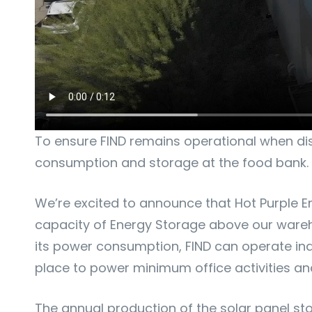
To ensure FIND remains operational when disa
consumption and storage at the food bank.
We’re excited to announce that Hot Purple E
capacity of Energy Storage above our wareho
its power consumption, FIND can operate inde
place to power minimum office activities and
The annual production of the solar panel st