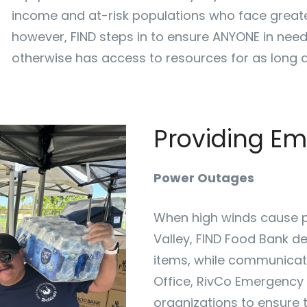
income and at-risk populations who face greate
however, FIND steps in to ensure ANYONE in need
otherwise has access to resources for as long a
Providing E
Power Outages
When high winds cause p
Valley, FIND Food Bank d
items, while communicati
Office, RivCo Emergency 
organizations to ensure t