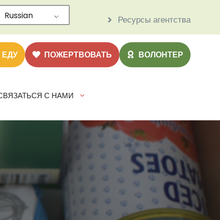
Russian
Ресурсы агентства
 ЕДУ
ПОЖЕРТВОВАТЬ
ВОЛОНТЕР
СВЯЗАТЬСЯ С НАМИ