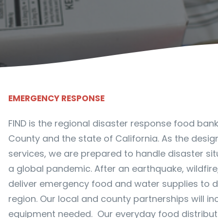
EMERGENCY RESPONSE
FIND is the regional disaster response food ban
County and the state of California. As the desig
services, we are prepared to handle disaster sit
a global pandemic. After an earthquake, wildfire,
deliver emergency food and water supplies to 
region. Our local and county partnerships will i
equipment needed. Our everyday food distributio