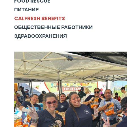
FOOD RESCUE
ПИТАНИЕ
CALFRESH BENEFITS
ОБЩЕСТВЕННЫЕ РАБОТНИКИ
ЗДРАВООХРАНЕНИЯ