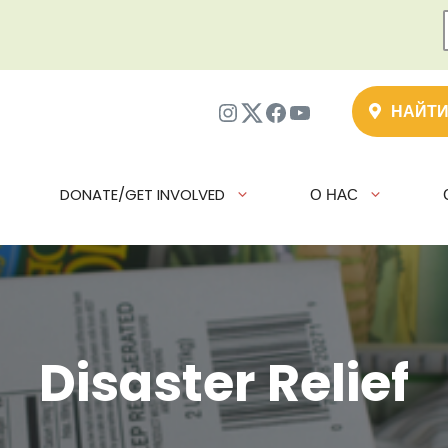
Instagram
Twitter
Facebook
YouTube
НАЙТИ
DONATE/GET INVOLVED
О НАС
Disaster Relief