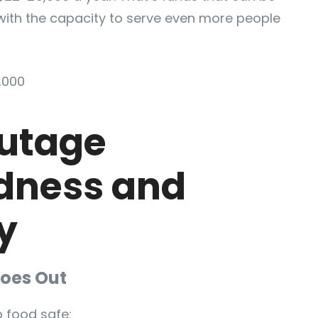
with the capacity to serve even more people
,000
utage
dness and
y
oes Out
 food safe: