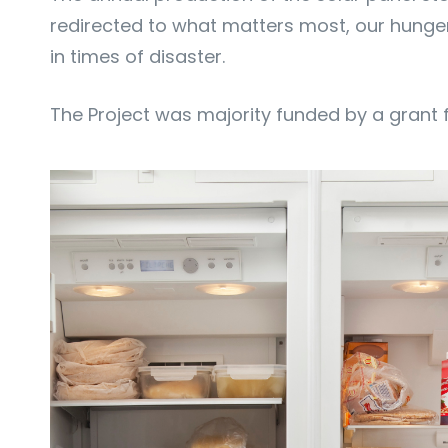
redirected to what matters most, our hunge
in times of disaster.
The Project was majority funded by a grant 