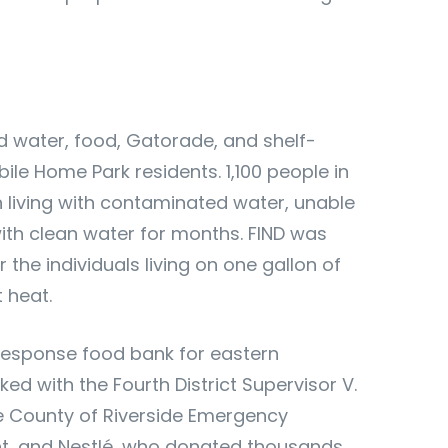
ed water, food, Gatorade, and shelf-
ile Home Park residents. 1,100 people in
living with contaminated water, unable
with clean water for months. FIND was
or the individuals living on one gallon of
t heat.
 response food bank for eastern
ked with the Fourth District
Supervisor V.
he County of Riverside Emergency
 and Nestlé, who donated thousands