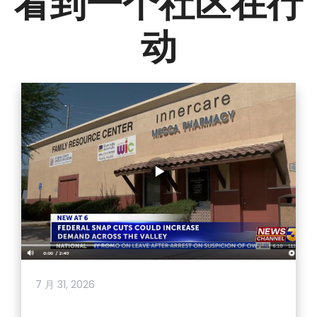
看到一个社区在行
动
7 月 31, 2026