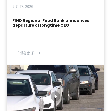
7 月 17, 2026
FIND Regional Food Bank announces
departure of longtime CEO
阅读更多