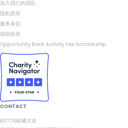
加入我们的团队
隐私政策
服务条款
捐助政策
Opportunity Bank Activity Fee Scholarship
CONTACT
83775柑橘大道