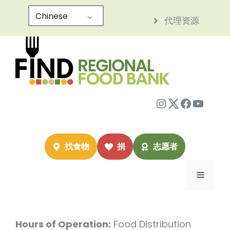
跳
Chinese
代理资源
至
内
容
Instagram
Twitter
Facebo
YouTu
找食物
捐
志愿者
菜
单
Hours of Operation:
Food Distribution