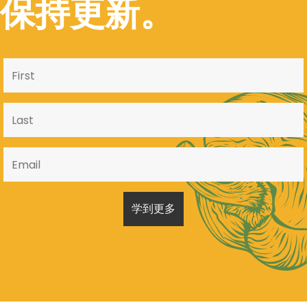
保持更新。