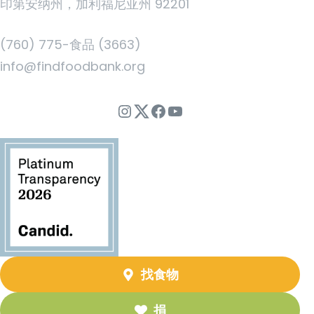
印第安纳州，加利福尼亚州 92201
(760) 775-食品 (3663)
info@findfoodbank.org
Instagram
Twitter
Facebook
YouTube
找食物
捐