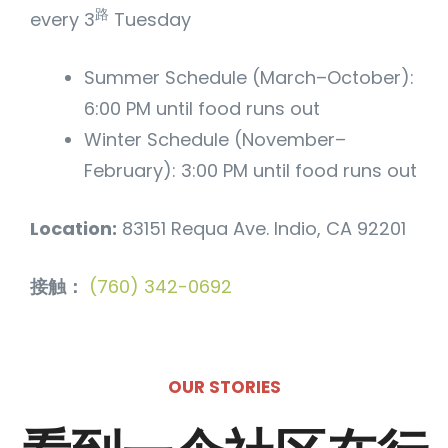
路
every 3
Tuesday
Summer Schedule (March–October):
6:00 PM until food runs out
Winter Schedule (November–
February): 3:00 PM until food runs out
Location:
83151 Requa Ave. Indio, CA 92201
接触：
(760) 342-0692
OUR STORIES