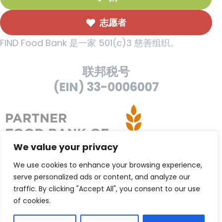
志愿者
FIND Food Bank 是一家 501(c)3 慈善组织。
联邦税号
(EIN) 33-0006007
We value your privacy
We use cookies to enhance your browsing experience,
serve personalized ads or content, and analyze our
traffic. By clicking "Accept All", you consent to our use
of cookies.