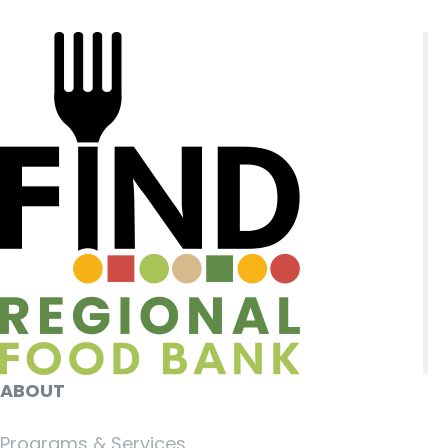
ABOUT
Programs & Services