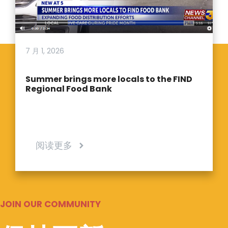
7 月 1, 2026
Summer brings more locals to the FIND
Regional Food Bank
阅读更多
JOIN OUR COMMUNITY