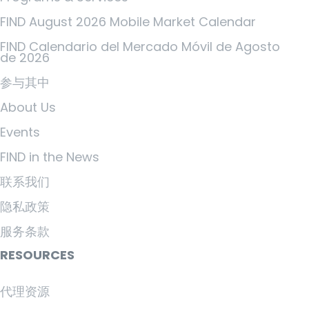
FIND August 2026 Mobile Market Calendar
FIND Calendario del Mercado Móvil de Agosto
de 2026
参与其中
About Us
Events
FIND in the News
联系我们
隐私政策
服务条款
RESOURCES
代理资源