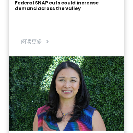
Federal SNAP cuts could increase
demand across the valley
阅读更多