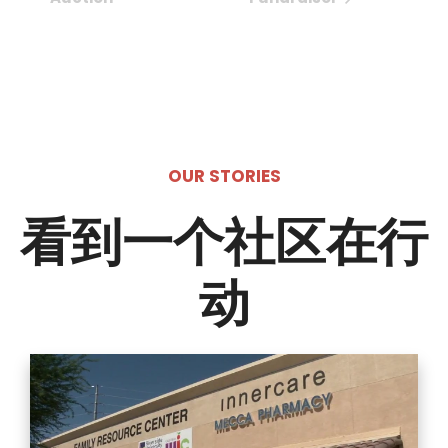
OUR STORIES
看到一个社区在行
动