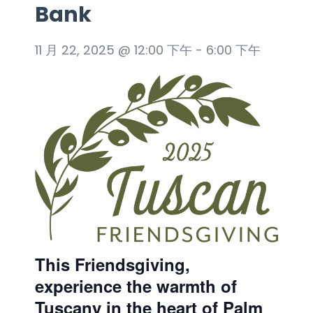
Bank
11 月 22, 2025 @ 12:00 下午
-
6:00 下午
This Friendsgiving,
experience the warmth of
Tuscany in the heart of Palm