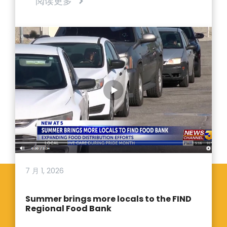
阅读更多
7 月 1, 2026
Summer brings more locals to the FIND
Regional Food Bank