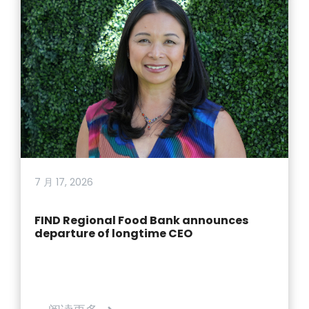
7 月 17, 2026
FIND Regional Food Bank announces
departure of longtime CEO