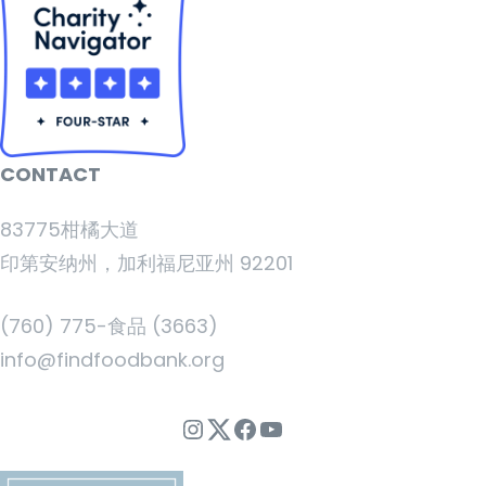
CONTACT
83775柑橘大道
印第安纳州，加利福尼亚州 92201
(760) 775-食品 (3663)
info@findfoodbank.org
Instagram
Twitter
Facebook
YouTube