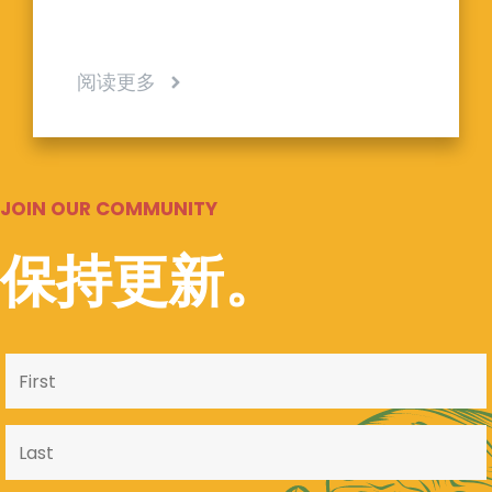
阅读更多
JOIN OUR COMMUNITY
保持更新。