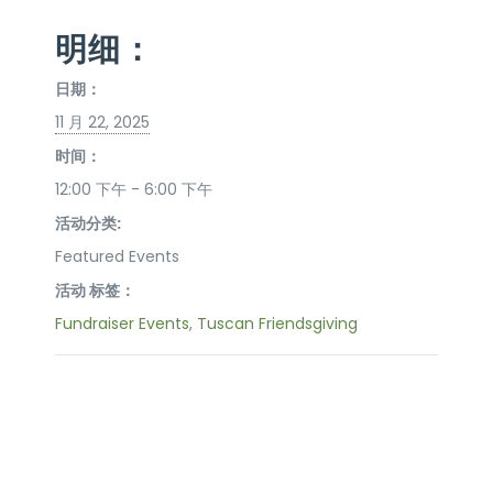
明细：
日期：
11 月 22, 2025
时间：
12:00 下午 - 6:00 下午
活动分类:
Featured Events
活动 标签：
Fundraiser Events
,
Tuscan Friendsgiving