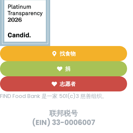
找食物
捐
志愿者
FIND Food Bank 是一家 501(c)3 慈善组织。
联邦税号
(EIN) 33-0006007