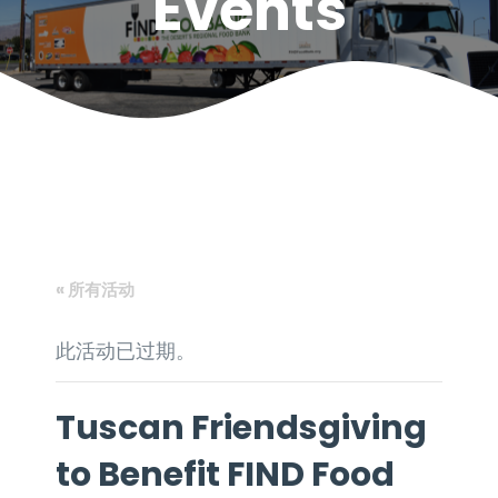
Events
« 所有活动
此活动已过期。
Tuscan Friendsgiving
to Benefit FIND Food