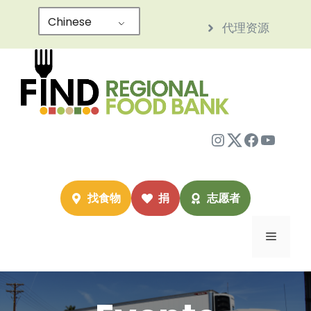
跳
Chinese
代理资源
至
内
容
Instagram
Twitter
Facebo
YouTu
找食物
捐
志愿者
菜
单