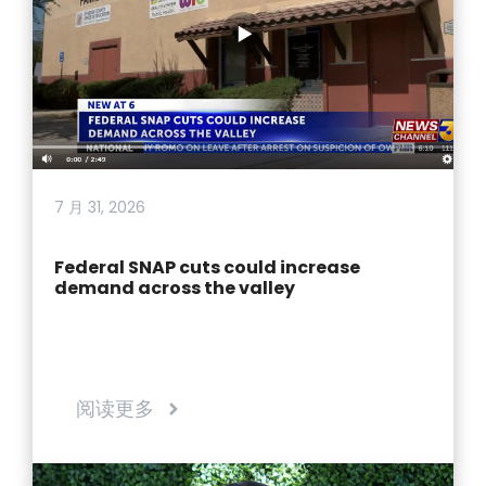
7 月 31, 2026
Federal SNAP cuts could increase
demand across the valley
阅读更多