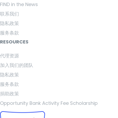
FIND in the News
联系我们
隐私政策
服务条款
RESOURCES
代理资源
加入我们的团队
隐私政策
服务条款
捐助政策
Opportunity Bank Activity Fee Scholarship