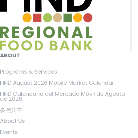
ABOUT
Programs & Services
FIND August 2026 Mobile Market Calendar
FIND Calendario del Mercado Móvil de Agosto
de 2026
参与其中
About Us
Events