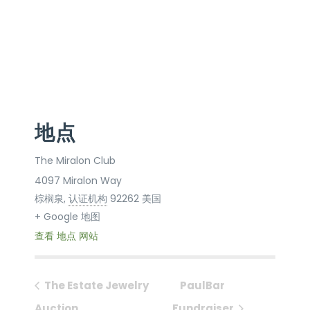
地点
The Miralon Club
4097 Miralon Way
棕榈泉
,
认证机构
92262
美国
+ Google 地图
查看 地点 网站
The Estate Jewelry
PaulBar
Auction
Fundraiser