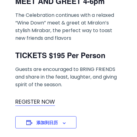
MEET AND GREET 4-6pm
The Celebration continues with a relaxed
“Wine Down” meet & greet at Miralon’s
stylish Mirabar, the perfect way to toast
new friends and flavors
TICKETS $195 Per Person
Guests are encouraged to BRING FRIENDS
and share in the feast, laughter, and giving
spirit of the season.
REGISTER NOW
添加到日历