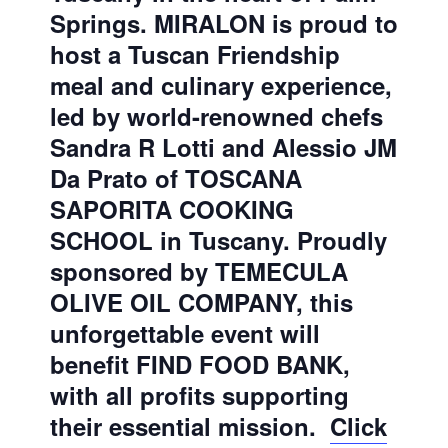
Springs. MIRALON is proud to
host a Tuscan Friendship
meal and culinary experience,
led by world-renowned chefs
Sandra R Lotti and Alessio JM
Da Prato of TOSCANA
SAPORITA COOKING
SCHOOL in Tuscany. Proudly
sponsored by TEMECULA
OLIVE OIL COMPANY, this
unforgettable event will
benefit FIND FOOD BANK,
with all profits supporting
their essential mission.
Click