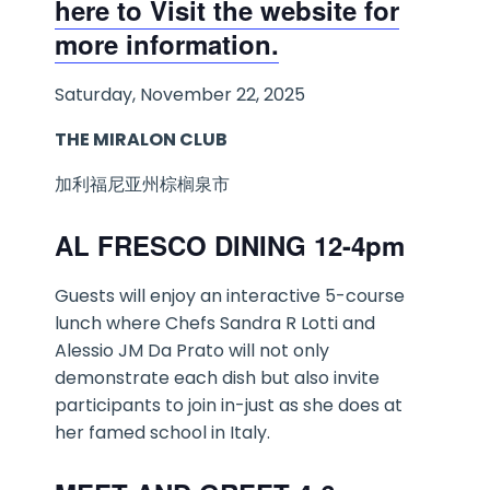
here to Visit the website for
more information.
Saturday, November 22, 2025
THE MIRALON CLUB
加利福尼亚州棕榈泉市
AL FRESCO DINING 12-4pm
Guests will enjoy an interactive 5-course
lunch where Chefs Sandra R Lotti and
Alessio JM Da Prato will not only
demonstrate each dish but also invite
participants to join in-just as she does at
her famed school in Italy.