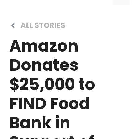
ALL STORIES
Amazon
Donates
$25,000 to
FIND Food
Bank in