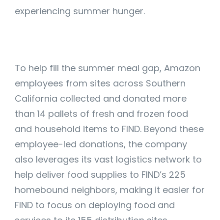
experiencing summer hunger.
To help fill the summer meal gap, Amazon
employees from sites across Southern
California collected and donated more
than 14 pallets of fresh and frozen food
and household items to FIND. Beyond these
employee-led donations, the company
also leverages its vast logistics network to
help deliver food supplies to FIND’s 225
homebound neighbors, making it easier for
FIND to focus on deploying food and