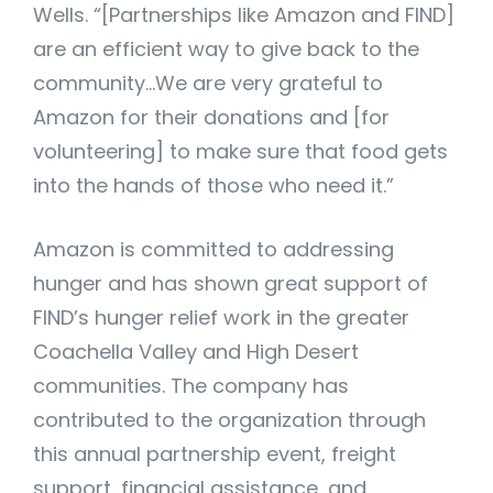
Wells. “[Partnerships like Amazon and FIND]
are an efficient way to give back to the
community…We are very grateful to
Amazon for their donations and [for
volunteering] to make sure that food gets
into the hands of those who need it.”
Amazon is committed to addressing
hunger and has shown great support of
FIND’s hunger relief work in the greater
Coachella Valley and High Desert
communities. The company has
contributed to the organization through
this annual partnership event, freight
support, financial assistance, and