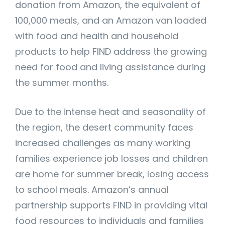
donation from Amazon, the equivalent of
100,000 meals, and an Amazon van loaded
with food and health and household
products to help FIND address the growing
need for food and living assistance during
the summer months.
Due to the intense heat and seasonality of
the region, the desert community faces
increased challenges as many working
families experience job losses and children
are home for summer break, losing access
to school meals. Amazon’s annual
partnership supports FIND in providing vital
food resources to individuals and families