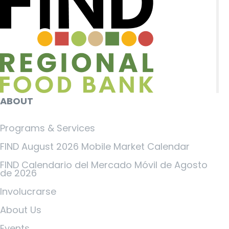
ABOUT
Programs & Services
FIND August 2026 Mobile Market Calendar
FIND Calendario del Mercado Móvil de Agosto
de 2026
Involucrarse
About Us
Events