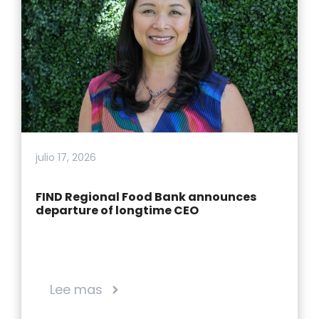
julio 17, 2026
FIND Regional Food Bank announces
departure of longtime CEO
Lee mas