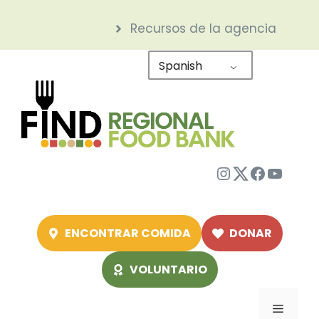
Saltar
Recursos de la agencia
al
contenido
Spanish
Instagram
Twitter
Facebo
YouTu
ENCONTRAR COMIDA
DONAR
VOLUNTARIO
Menú