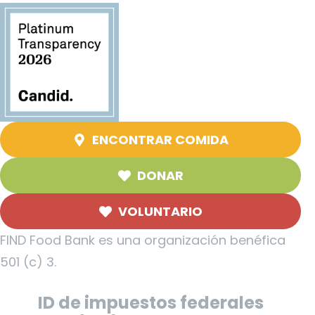
ENCONTRAR COMIDA
DONAR
VOLUNTARIO
FIND Food Bank es una organización benéfica
501 (c) 3.
ID de impuestos federales