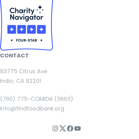
CONTACT
83775 Citrus Ave
Indio, CA 92201
(760) 775-COMIDA (3663)
info@findfoodbank.org
Instagram
Twitter
Facebook
YouTube