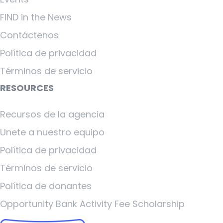
FIND in the News
Contáctenos
Política de privacidad
Términos de servicio
RESOURCES
Recursos de la agencia
Unete a nuestro equipo
Política de privacidad
Términos de servicio
Política de donantes
Opportunity Bank Activity Fee Scholarship