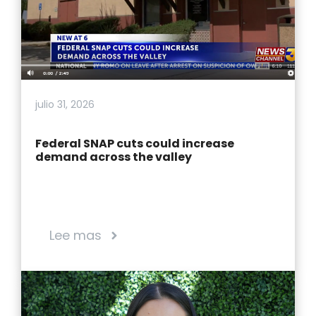
julio 31, 2026
Federal SNAP cuts could increase
demand across the valley
Lee mas