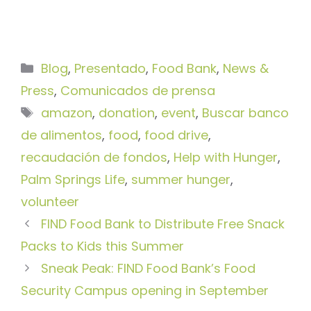
Categorías
Blog
,
Presentado
,
Food Bank
,
News &
Press
,
Comunicados de prensa
Etiquetas
amazon
,
donation
,
event
,
Buscar banco
de alimentos
,
food
,
food drive
,
recaudación de fondos
,
Help with Hunger
,
Palm Springs Life
,
summer hunger
,
volunteer
FIND Food Bank to Distribute Free Snack
Packs to Kids this Summer
Sneak Peak: FIND Food Bank’s Food
Security Campus opening in September