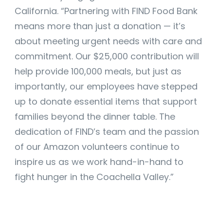
California. “Partnering with FIND Food Bank
means more than just a donation — it’s
about meeting urgent needs with care and
commitment. Our $25,000 contribution will
help provide 100,000 meals, but just as
importantly, our employees have stepped
up to donate essential items that support
families beyond the dinner table. The
dedication of FIND’s team and the passion
of our Amazon volunteers continue to
inspire us as we work hand-in-hand to
fight hunger in the Coachella Valley.”