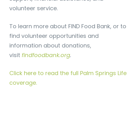
volunteer service.
To learn more about FIND Food Bank, or to
find volunteer opportunities and
information about donations,
visit
findfoodbank.org
.
Click here to read the full Palm Springs Life
coverage.