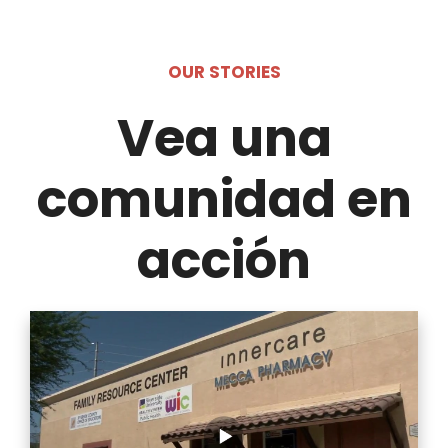
OUR STORIES
Vea una
comunidad en
acción