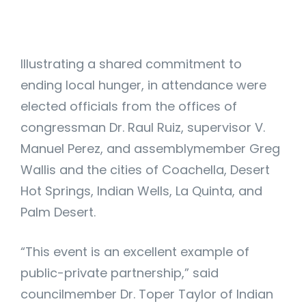
Illustrating a shared commitment to
ending local hunger, in attendance were
elected officials from the offices of
congressman Dr. Raul Ruiz, supervisor V.
Manuel Perez, and assemblymember Greg
Wallis and the cities of Coachella, Desert
Hot Springs, Indian Wells, La Quinta, and
Palm Desert.
“This event is an excellent example of
public-private partnership,” said
councilmember Dr. Toper Taylor of Indian