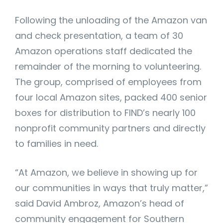
Following the unloading of the Amazon van
and check presentation, a team of 30
Amazon operations staff dedicated the
remainder of the morning to volunteering.
The group, comprised of employees from
four local Amazon sites, packed 400 senior
boxes for distribution to FIND’s nearly 100
nonprofit community partners and directly
to families in need.
“At Amazon, we believe in showing up for
our communities in ways that truly matter,”
said David Ambroz, Amazon’s head of
community engagement for Southern