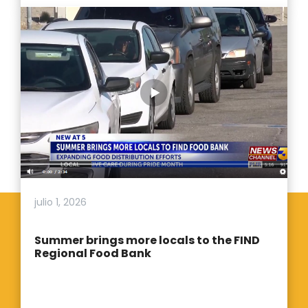
julio 1, 2026
Summer brings more locals to the FIND
Regional Food Bank