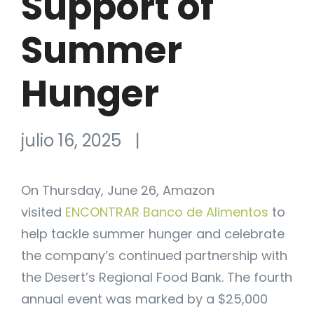
Support of
Summer
Hunger
julio 16, 2025
|
On Thursday, June 26, Amazon
visited
ENCONTRAR Banco de Alimentos
to
help tackle summer hunger and celebrate
the company’s continued partnership with
the Desert’s Regional Food Bank. The fourth
annual event was marked by a $25,000