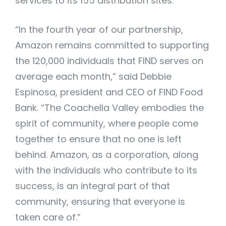
services to its 155 distribution sites.
“In the fourth year of our partnership,
Amazon remains committed to supporting
the 120,000 individuals that FIND serves on
average each month,” said Debbie
Espinosa, president and CEO of FIND Food
Bank. “The Coachella Valley embodies the
spirit of community, where people come
together to ensure that no one is left
behind. Amazon, as a corporation, along
with the individuals who contribute to its
success, is an integral part of that
community, ensuring that everyone is
taken care of.”