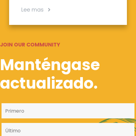
Lee mas
JOIN OUR COMMUNITY
Manténgase
actualizado.