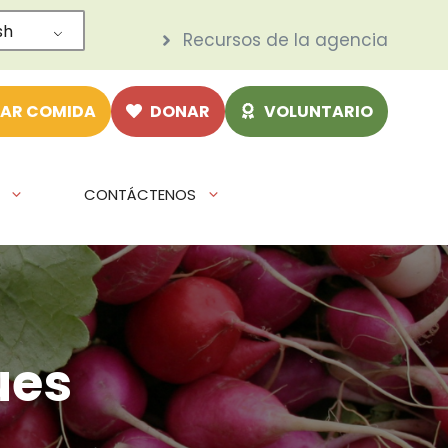
sh
Recursos de la agencia
AR COMIDA
DONAR
VOLUNTARIO
CONTÁCTENOS
ues