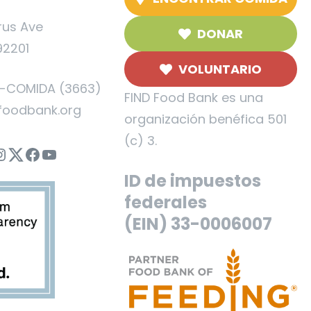
rus Ave
DONAR
92201
VOLUNTARIO
5-COMIDA (3663)
FIND Food Bank es una
foodbank.org
organización benéfica 501
(c) 3.
nstagram
Twitter
Facebook
YouTube
ID de impuestos
federales
(EIN) 33-0006007