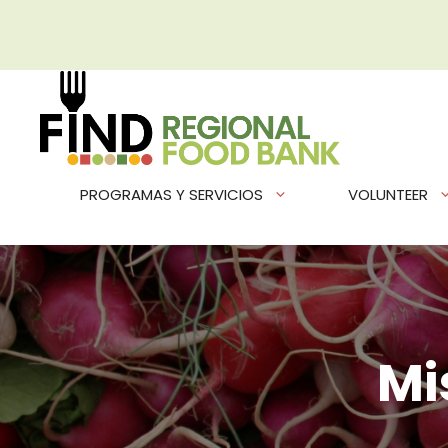
Saltar
al
contenido
PROGRAMAS Y SERVICIOS
VOLUNTEER
Mi