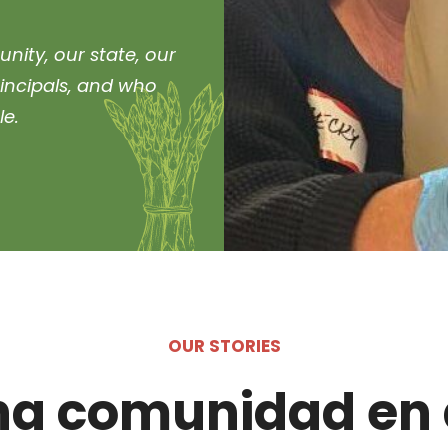
nity, our state, our
rincipals, and who
le.
OUR STORIES
na comunidad en 