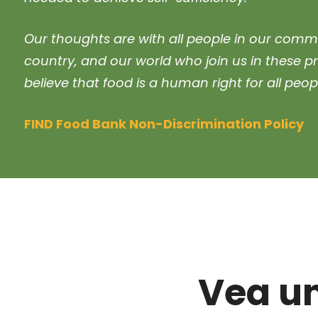
Our thoughts are with all people in our commu
country, and our world who join us in these p
believe that food is a human right for all peop
FIND Food Bank Non-Discrimination Policy
Vea u