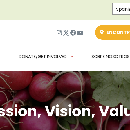
Spani
Instagram
Twitter
Facebook
YouTube
ENCONTR
DONATE/GET INVOLVED
SOBRE NOSOTROS
ssion, Vision, Val