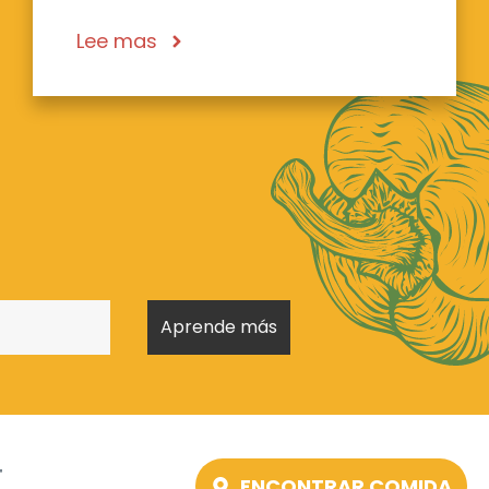
Lee mas
T
ENCONTRAR COMIDA