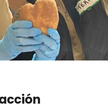
acción