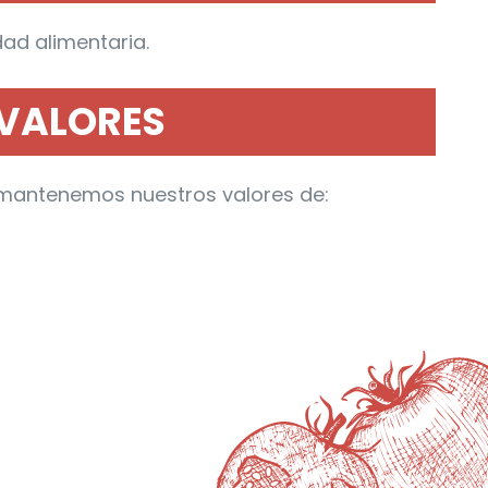
ad alimentaria.
VALORES
n, mantenemos nuestros valores de: