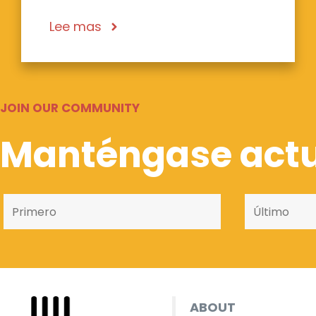
Lee mas
JOIN OUR COMMUNITY
Manténgase actu
ABOUT