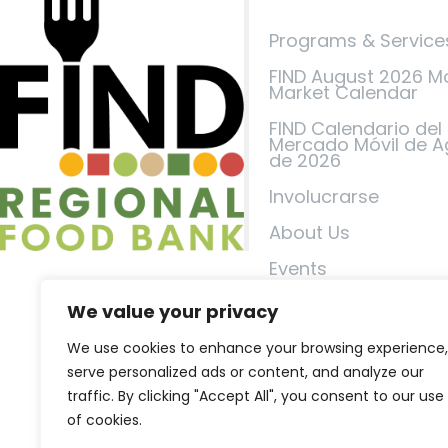
Programs & Service
FIND August 2026 M
Market Calendar
FIND Calendario del
Mercado Móvil de A
de 2026
Involucrarse
About Us
Events
FIND in the News
We value your privacy
Contáctenos
We use cookies to enhance your browsing experience,
serve personalized ads or content, and analyze our
Política de privacid
traffic. By clicking "Accept All", you consent to our use
Términos de servici
of cookies.