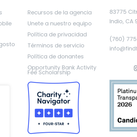
83775 Cit
s
Recursos de la agencia
Indio, CA 
obile
Unete a nuestro equipo
Política de privacidad
(760) 77
gosto
Términos de servicio
info@find
Política de donantes
I
Opportunity Bank Activity
Fee Scholarship
ad
o