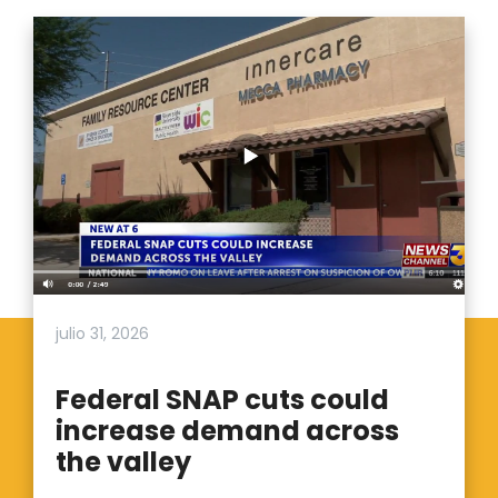
julio 31, 2026
Federal SNAP cuts could
increase demand across
the valley