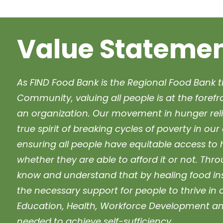
Value Stateme
As FIND Food Bank is the Regional Food Bank t
Community, valuing all people is at the foref
an organization. Our movement in hunger reli
true spirit of breaking cycles of poverty in o
ensuring all people have equitable access to 
whether they are able to afford it or not. Thr
know and understand that by healing food inse
the necessary support for people to thrive in 
Education, Health, Workforce Development an
needed to achieve self-sufficiency.