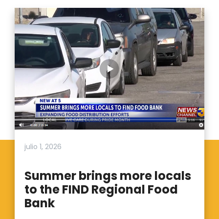
julio 1, 2026
Summer brings more locals
to the FIND Regional Food
Bank