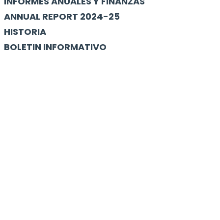
INFORMES ANUALES Y FINANZAS
ANNUAL REPORT 2024-25
HISTORIA
BOLETIN INFORMATIVO