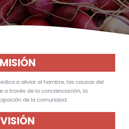
MISIÓN
edica a aliviar el hambre, las causas del
a través de la concienciación, la
icipación de la comunidad.
VISIÓN