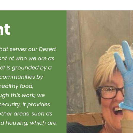
nt
hat serves our Desert
ront of who we are as
ef is grounded by a
ur communities by
healthy food,
ough this work, we
curity, it provides
other areas, such as
d Housing, which are