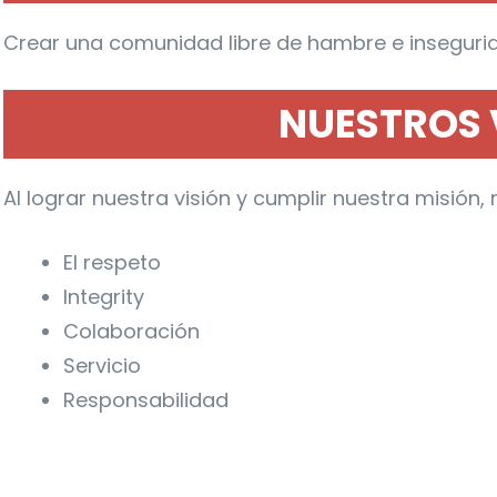
Crear una comunidad libre de hambre e insegurid
NUESTROS 
Al lograr nuestra visión y cumplir nuestra misió
El respeto
Integrity
Colaboración
Servicio
Responsabilidad