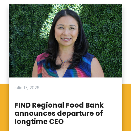
julio 17, 2026
FIND Regional Food Bank
announces departure of
longtime CEO