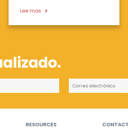
Lee mas
alizado.
RESOURCES
CONTAC