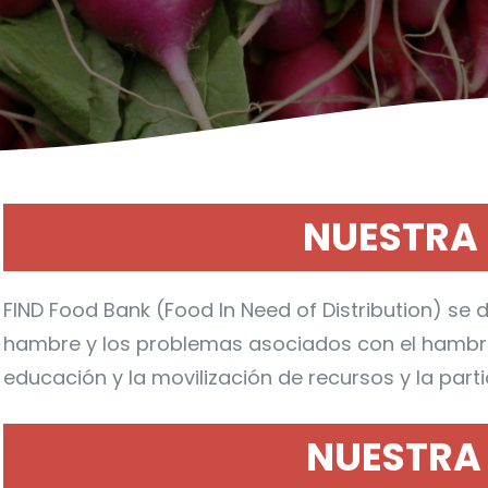
NUESTRA 
FIND Food Bank (Food In Need of Distribution) se d
hambre y los problemas asociados con el hambre 
educación y la movilización de recursos y la part
NUESTRA 