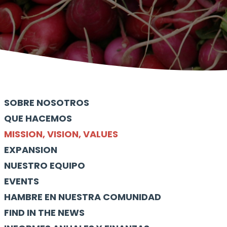
SOBRE NOSOTROS
QUE HACEMOS
MISSION, VISION, VALUES
EXPANSION
NUESTRO EQUIPO
EVENTS
HAMBRE EN NUESTRA COMUNIDAD
FIND IN THE NEWS