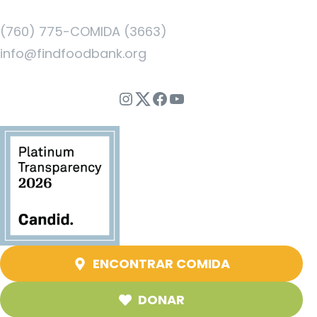
(760) 775-COMIDA (3663)
info@findfoodbank.org
Instagram
Twitter
Facebook
YouTube
ENCONTRAR COMIDA
DONAR