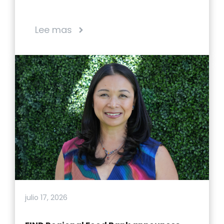
Lee mas
julio 17, 2026