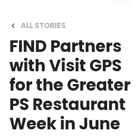
ALL STORIES
FIND Partners
with Visit GPS
for the Greater
PS Restaurant
Week in June