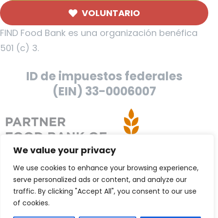
VOLUNTARIO
FIND Food Bank es una organización benéfica
501 (c) 3.
ID de impuestos federales
(EIN) 33-0006007
We value your privacy
We use cookies to enhance your browsing experience,
serve personalized ads or content, and analyze our
traffic. By clicking "Accept All", you consent to our use
of cookies.