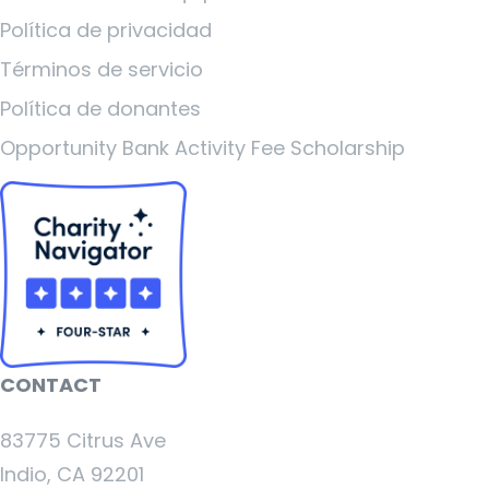
Política de privacidad
Términos de servicio
Política de donantes
Opportunity Bank Activity Fee Scholarship
CONTACT
83775 Citrus Ave
Indio, CA 92201