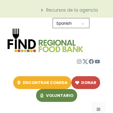
Saltar
Recursos de la agencia
al
contenido
Spanish
Instagram
Twitter
Facebo
YouTu
ENCONTRAR COMIDA
DONAR
VOLUNTARIO
Menú