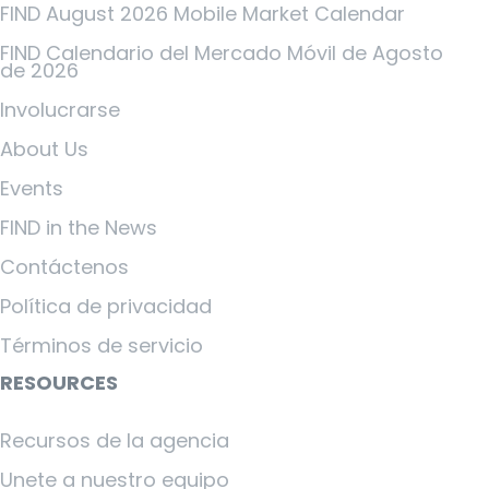
FIND August 2026 Mobile Market Calendar
FIND Calendario del Mercado Móvil de Agosto
de 2026
Involucrarse
About Us
Events
FIND in the News
Contáctenos
Política de privacidad
Términos de servicio
RESOURCES
Recursos de la agencia
Unete a nuestro equipo