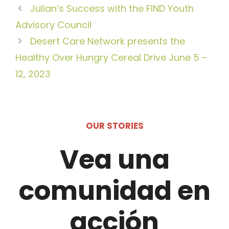
Julian’s Success with the FIND Youth
Advisory Council
Desert Care Network presents the
Healthy Over Hungry Cereal Drive June 5 –
12, 2023
OUR STORIES
Vea una
comunidad en
acción