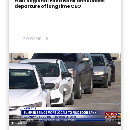
FIND Regional Food Bank announces
departure of longtime CEO
Lee mas