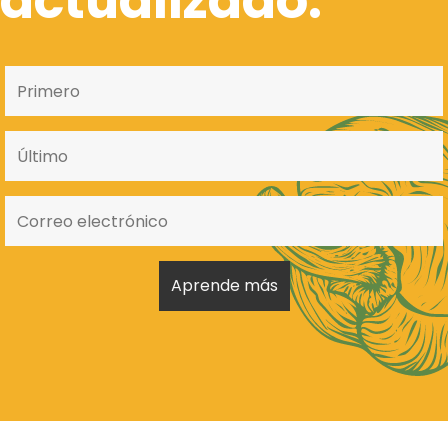
actualizado.