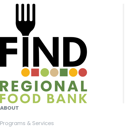
ABOUT
Programs & Services