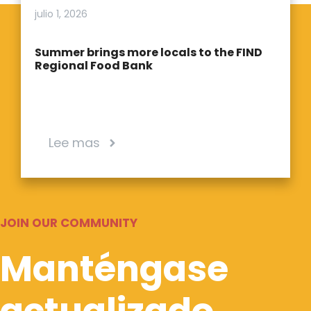
julio 1, 2026
Summer brings more locals to the FIND
Regional Food Bank
Lee mas
JOIN OUR COMMUNITY
Manténgase