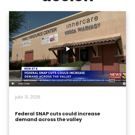
julio 31, 2026
Federal SNAP cuts could increase
demand across the valley