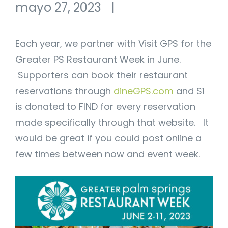
mayo 27, 2023
|
Each year, we partner with Visit GPS for the
Greater PS Restaurant Week in June.
Supporters can book their restaurant
reservations through
dineGPS.com
and $1
is donated to FIND for every reservation
made specifically through that website. It
would be great if you could post online a
few times between now and event week.