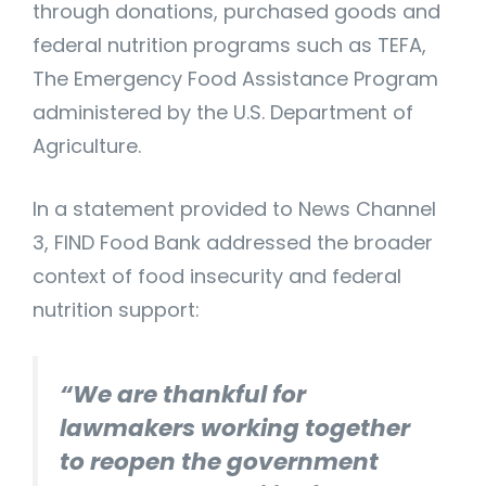
through donations, purchased goods and
federal nutrition programs such as TEFA,
The Emergency Food Assistance Program
administered by the U.S. Department of
Agriculture.
In a statement provided to News Channel
3, FIND Food Bank addressed the broader
context of food insecurity and federal
nutrition support:
“We are thankful for
lawmakers working together
to reopen the government