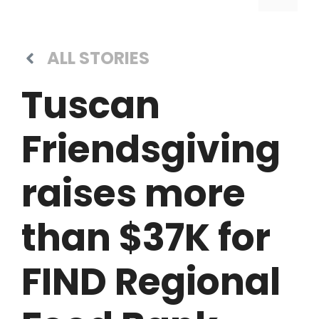
ALL STORIES
Tuscan
Friendsgiving
raises more
than $37K for
FIND Regional