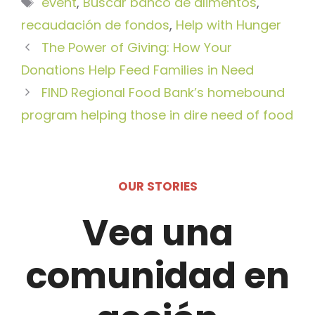
Etiquetas
event
,
Buscar banco de alimentos
,
recaudación de fondos
,
Help with Hunger
The Power of Giving: How Your
Donations Help Feed Families in Need
FIND Regional Food Bank’s homebound
program helping those in dire need of food
OUR STORIES
Vea una
comunidad en