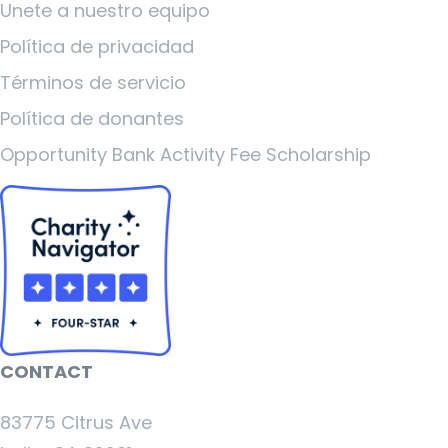
Unete a nuestro equipo
Política de privacidad
Términos de servicio
Política de donantes
Opportunity Bank Activity Fee Scholarship
CONTACT
83775 Citrus Ave