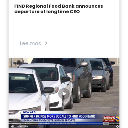
FIND Regional Food Bank announces
departure of longtime CEO
Lee mas