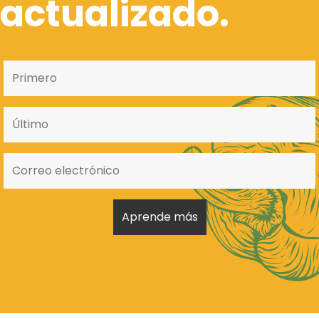
actualizado.