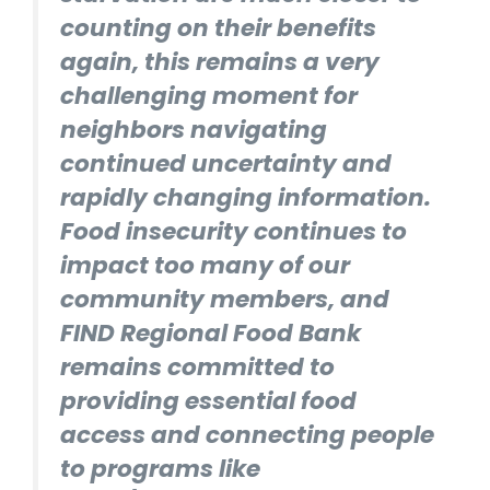
counting on their benefits
again, this remains a very
challenging moment for
neighbors navigating
continued uncertainty and
rapidly changing information.
Food insecurity continues to
impact too many of our
community members, and
FIND Regional Food Bank
remains committed to
providing essential food
access and connecting people
to programs like