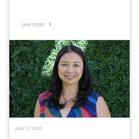
Lee mas
julio 17, 2026