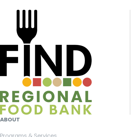
ABOUT
Programs & Services