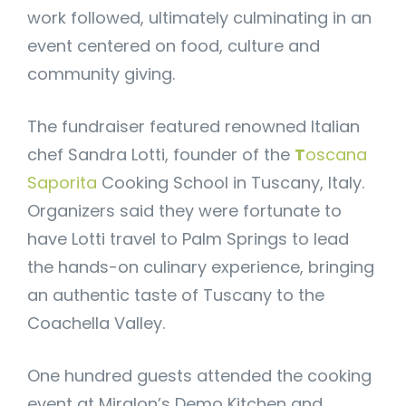
work followed, ultimately culminating in an
event centered on food, culture and
community giving.
The fundraiser featured renowned Italian
chef Sandra Lotti, founder of the
T
oscana
Saporita
Cooking School in Tuscany, Italy.
Organizers said they were fortunate to
have Lotti travel to Palm Springs to lead
the hands-on culinary experience, bringing
an authentic taste of Tuscany to the
Coachella Valley.
One hundred guests attended the cooking
event at Miralon’s Demo Kitchen and