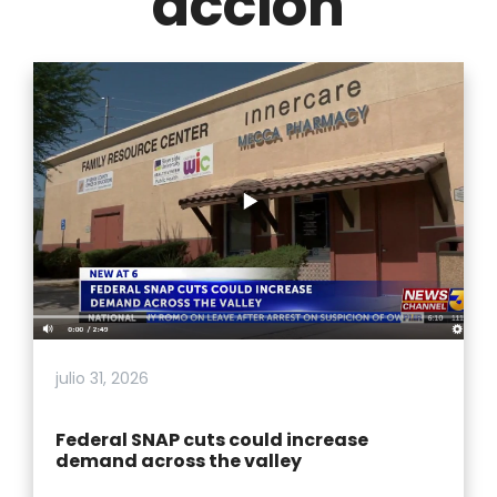
acción
julio 31, 2026
Federal SNAP cuts could increase
demand across the valley