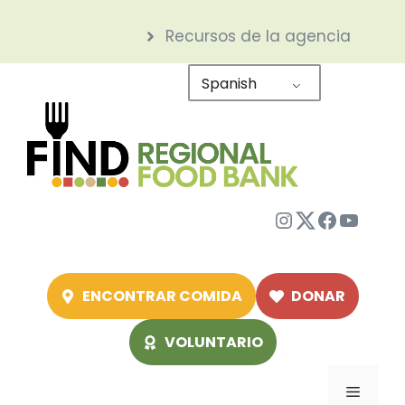
Saltar
Recursos de la agencia
al
contenido
Spanish
Instagram
Twitter
Facebo
YouTu
ENCONTRAR COMIDA
DONAR
VOLUNTARIO
Menú