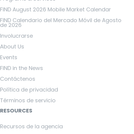
FIND August 2026 Mobile Market Calendar
FIND Calendario del Mercado Móvil de Agosto
de 2026
Involucrarse
About Us
Events
FIND in the News
Contáctenos
Política de privacidad
Términos de servicio
RESOURCES
Recursos de la agencia