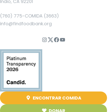
Indio, CA 92201
(760) 775-COMIDA (3663)
info@findfoodbank.org
Instagram
Twitter
Facebook
YouTube
ENCONTRAR COMIDA
DONAR