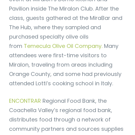
Pavilion inside The Miralon Club. After the
class, guests gathered at the MiraBar and
The Hub, where they sampled and
purchased specialty olive oils
from
Temecula Olive Oil Company.
Many
attendees were first-time visitors to
Miralon, traveling from areas including
Orange County, and some had previously
attended Lotti’s cooking school in Italy.
ENCONTRAR
Regional Food Bank, the
Coachella Valley’s regional food bank,
distributes food through a network of
community partners and sources supplies