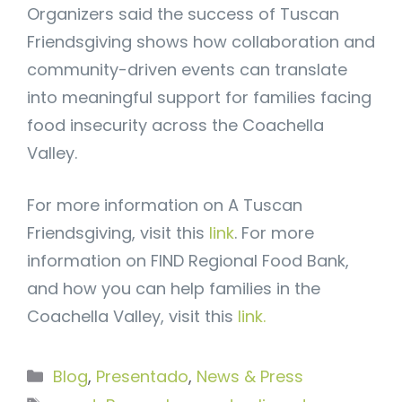
Organizers said the success of Tuscan
Friendsgiving shows how collaboration and
community-driven events can translate
into meaningful support for families facing
food insecurity across the Coachella
Valley.
For more information on A Tuscan
Friendsgiving, visit this
link
. For more
information on FIND Regional Food Bank,
and how you can help families in the
Coachella Valley, visit this
link.
Categorías
Blog
,
Presentado
,
News & Press