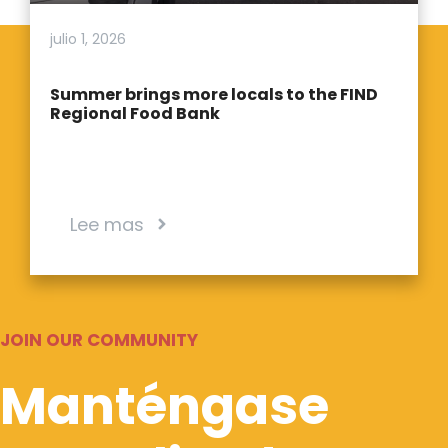
julio 1, 2026
Summer brings more locals to the FIND
Regional Food Bank
Lee mas
JOIN OUR COMMUNITY
Manténgase