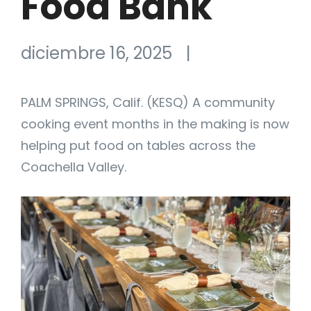
Food Bank
diciembre 16, 2025
|
PALM SPRINGS, Calif. (KESQ) A community
cooking event months in the making is now
helping put food on tables across the
Coachella Valley.