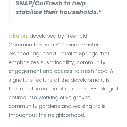
SNAP/CalFresh to help
stabilize their households.”
Miralon
, developed by Freehold
Communities, is a 309-acre master-
planned “agrihood” in Palm Springs that
emphasizes sustainability, community
engagement and access to fresh food. A
signature feature of the development is
the transformation of a former 18-hole golf
course into working olive groves,
community gardens and walking trails
throughout the neighborhood.