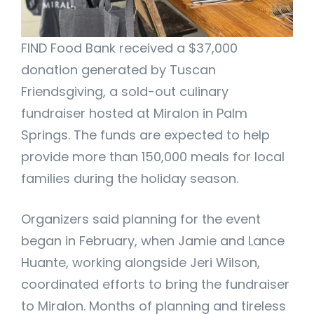
FIND Food Bank received a $37,000
donation generated by Tuscan
Friendsgiving, a sold-out culinary
fundraiser hosted at Miralon in Palm
Springs. The funds are expected to help
provide more than 150,000 meals for local
families during the holiday season.
Organizers said planning for the event
began in February, when Jamie and Lance
Huante, working alongside Jeri Wilson,
coordinated efforts to bring the fundraiser
to Miralon. Months of planning and tireless