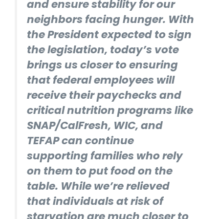
and ensure stability for our
neighbors facing hunger. With
the President expected to sign
the legislation, today’s vote
brings us closer to ensuring
that federal employees will
receive their paychecks and
critical nutrition programs like
SNAP/CalFresh, WIC, and
TEFAP can continue
supporting families who rely
on them to put food on the
table. While we’re relieved
that individuals at risk of
starvation are much closer to