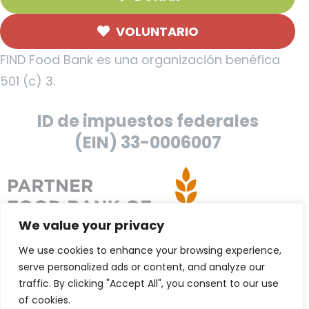
VOLUNTARIO
FIND Food Bank es una organización benéfica
501 (c) 3.
ID de impuestos federales
(EIN) 33-0006007
We value your privacy
We use cookies to enhance your browsing experience,
serve personalized ads or content, and analyze our
traffic. By clicking "Accept All", you consent to our use
of cookies.