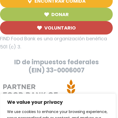
ENCONTRAR COMIDA
DONAR
VOLUNTARIO
FIND Food Bank es una organización benéfica
501 (c) 3.
ID de impuestos federales
(EIN) 33-0006007
We value your privacy
We use cookies to enhance your browsing experience,