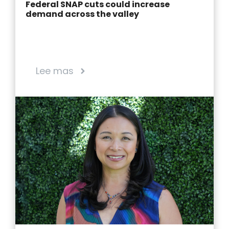
Federal SNAP cuts could increase
demand across the valley
Lee mas