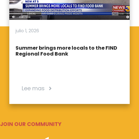
julio 1, 2026
Summer brings more locals to the FIND
Regional Food Bank
Lee mas
JOIN OUR COMMUNITY