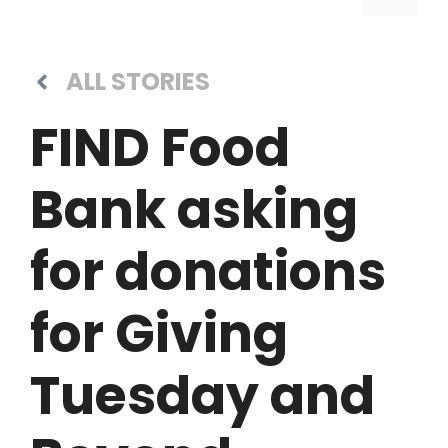
ALL STORIES
FIND Food
Bank asking
for donations
for Giving
Tuesday and