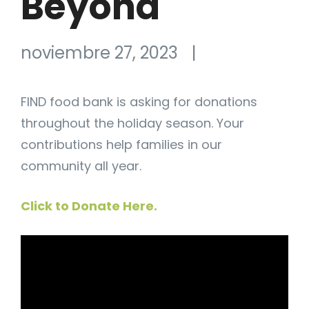
Beyond
noviembre 27, 2023
|
FIND food bank is asking for donations
throughout the holiday season. Your
contributions help families in our
community all year.
Click to Donate Here.