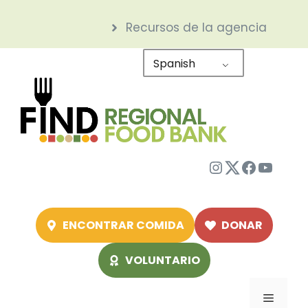
Saltar
Recursos de la agencia
al
contenido
Spanish
Instagram
Twitter
Facebo
YouTu
ENCONTRAR COMIDA
DONAR
VOLUNTARIO
Menú