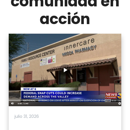
comunidad en
acción
julio 31, 2026