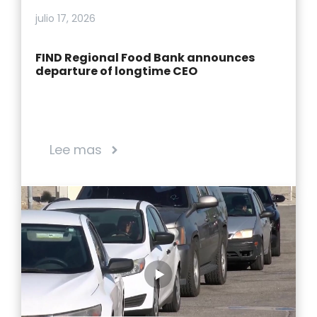
julio 17, 2026
FIND Regional Food Bank announces
departure of longtime CEO
Lee mas