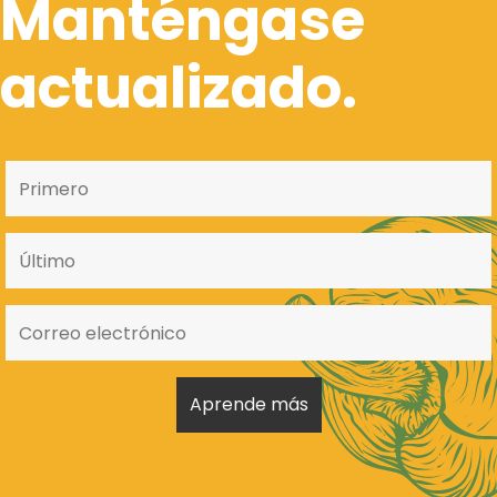
Manténgase
actualizado.