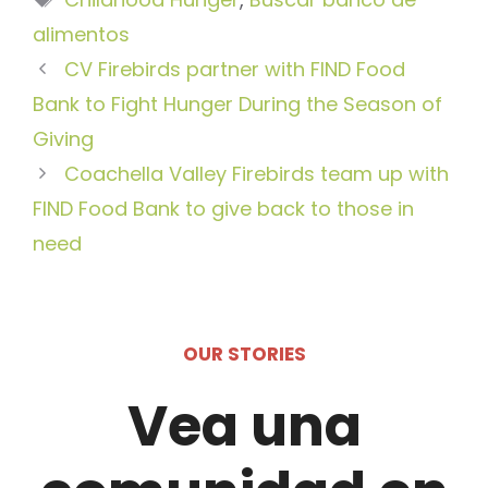
alimentos
CV Firebirds partner with FIND Food
Bank to Fight Hunger During the Season of
Giving
Coachella Valley Firebirds team up with
FIND Food Bank to give back to those in
need
OUR STORIES
Vea una