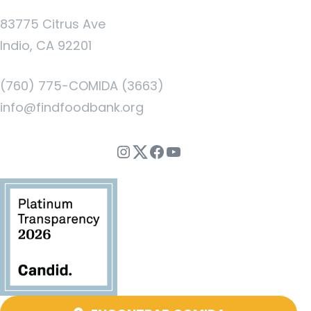
83775 Citrus Ave
Indio, CA 92201
(760) 775-COMIDA (3663)
info@findfoodbank.org
Instagram
Twitter
Facebook
YouTube