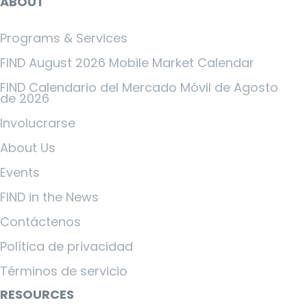
ABOUT
Programs & Services
FIND August 2026 Mobile Market Calendar
FIND Calendario del Mercado Móvil de Agosto
de 2026
Involucrarse
About Us
Events
FIND in the News
Contáctenos
Política de privacidad
Términos de servicio
RESOURCES