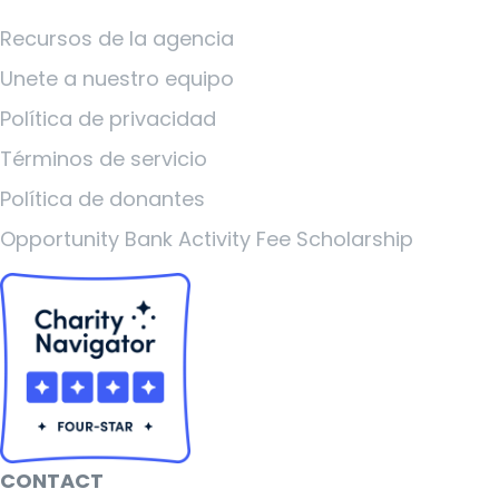
Recursos de la agencia
Unete a nuestro equipo
Política de privacidad
Términos de servicio
Política de donantes
Opportunity Bank Activity Fee Scholarship
CONTACT