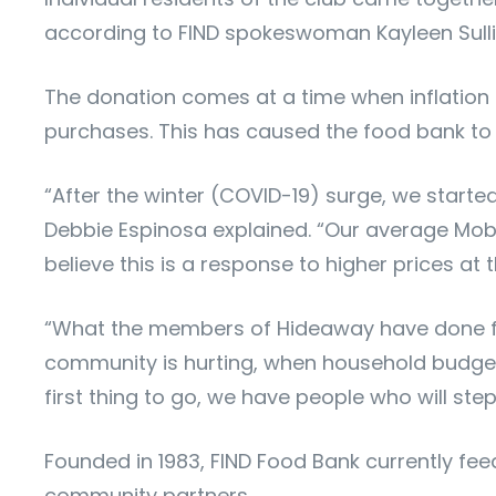
according to FIND spokeswoman Kayleen Sulli
The donation comes at a time when inflation 
purchases. This has caused the food bank to di
“After the winter (COVID-19) surge, we starte
Debbie Espinosa explained. “Our average Mobi
believe this is a response to higher prices a
“What the members of Hideaway have done for
community is hurting, when household budgets
first thing to go, we have people who will st
Founded in 1983, FIND Food Bank currently fee
community partners.