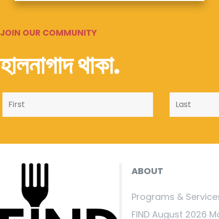
JOIN OUR COMMUNITY
হালনাগাদ থাকা.
ABOUT
Programs & Service
FIND August 2026 M