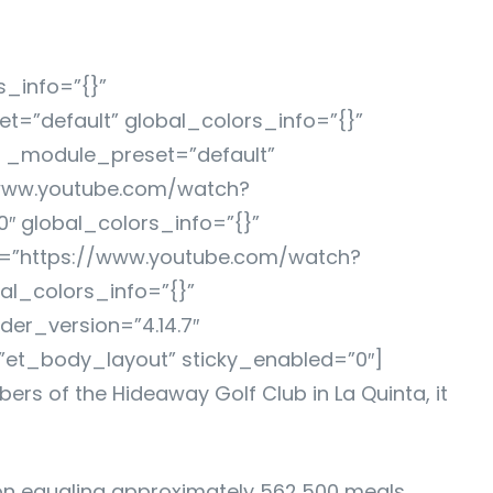
s_info=”{}”
=”default” global_colors_info=”{}”
″ _module_preset=”default”
/www.youtube.com/watch?
″ global_colors_info=”{}”
c=”https://www.youtube.com/watch?
al_colors_info=”{}”
er_version=”4.14.7″
”et_body_layout” sticky_enabled=”0″]
ers of the Hideaway Golf Club in La Quinta, it
tion equaling approximately 562,500 meals,