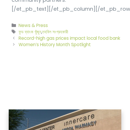
[/et_pb_text][/et_pb_column][/et_pb_row
বিভাগ
News & Press
সমূহ
ট্যাগ
ফুড ব্যাংক খুঁজুন
,
তহবিল সংগ্রহকারী
সমূহ
Record-high gas prices impact local food bank
Women’s History Month Spotlight