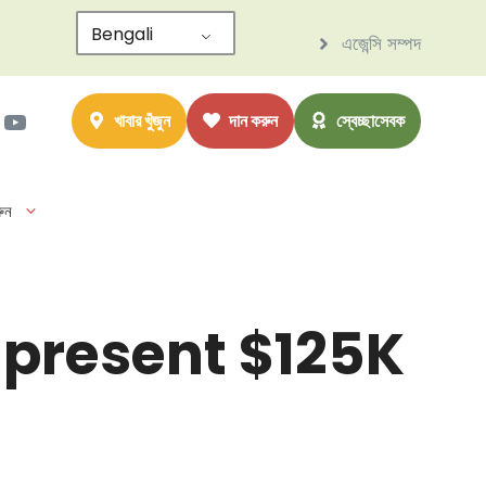
Bengali
এজেন্সি সম্পদ
াম
ter
সবুক
ইউটিউব
খাবার খুঁজুন
দান করুন
স্বেচ্ছাসেবক
ুন
 present $125K