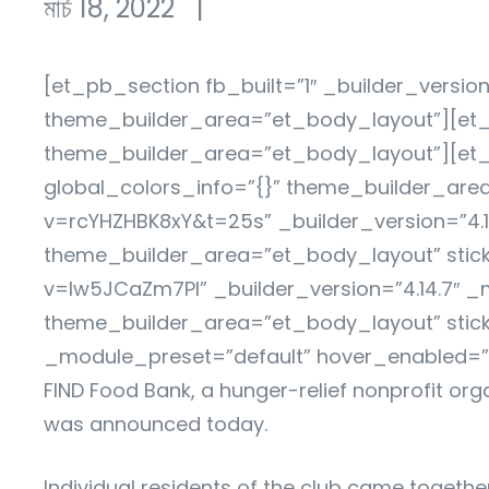
মার্চ 18, 2022
|
[et_pb_section fb_built=”1″ _builder_versio
theme_builder_area=”et_body_layout”][et_p
theme_builder_area=”et_body_layout”][et_
global_colors_info=”{}” theme_builder_ar
v=rcYHZHBK8xY&t=25s” _builder_version=”4.1
theme_builder_area=”et_body_layout” stic
v=Iw5JCaZm7PI” _builder_version=”4.14.7″ _
theme_builder_area=”et_body_layout” stick
_module_preset=”default” hover_enabled=”0
FIND Food Bank, a hunger-relief nonprofit org
was announced today.
Individual residents of the club came togethe