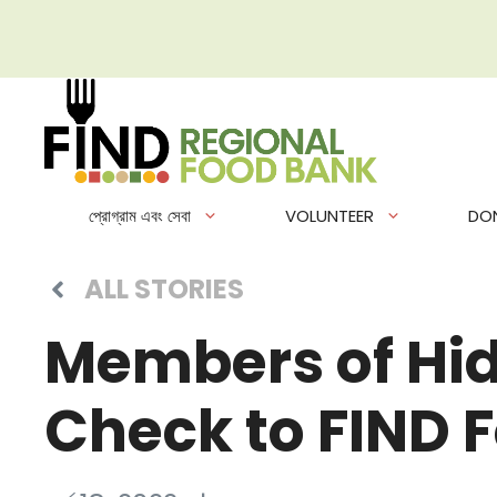
এড়িেয়
লেখায়
যান
প্রোগ্রাম এবং সেবা
VOLUNTEER
DO
ALL STORIES
Members of Hid
Check to FIND 