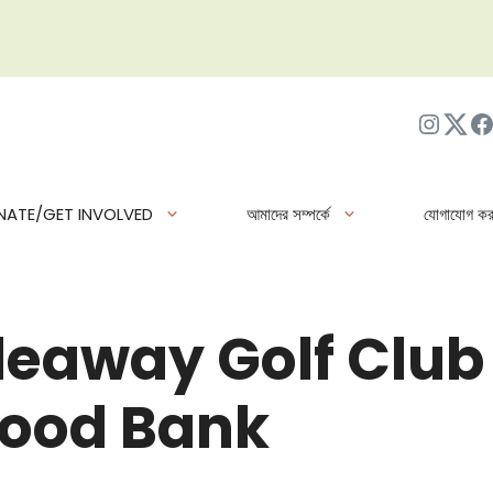
ইনস্টাগ্র
Twit
ফে
NATE/GET INVOLVED
আমাদের সম্পর্কে
যোগাযোগ কর
eaway Golf Club
Food Bank