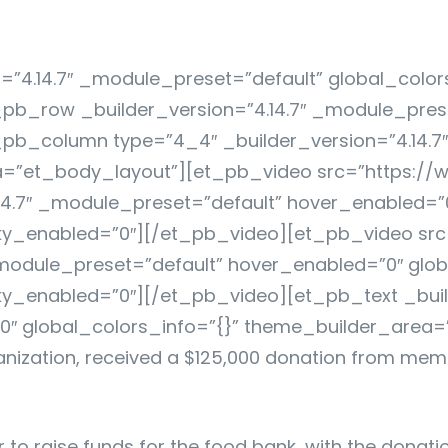
n=”4.14.7″ _module_preset=”default” global_color
b_row _builder_version=”4.14.7″ _module_preset
pb_column type=”4_4″ _builder_version=”4.14.7
ea=”et_body_layout”][et_pb_video src=”https:/
4.7″ _module_preset=”default” hover_enabled=”0
ky_enabled=”0″][/et_pb_video][et_pb_video sr
module_preset=”default” hover_enabled=”0″ glob
y_enabled=”0″][/et_pb_video][et_pb_text _build
″ global_colors_info=”{}” theme_builder_area=
anization, received a $125,000 donation from memb
r to raise funds for the food bank, with the dona