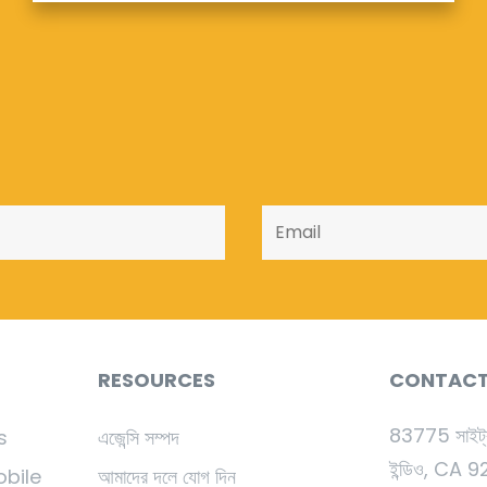
RESOURCES
CONTAC
83775 সাইট্
s
এজেন্সি সম্পদ
ইন্ডিও, CA 
obile
আমাদের দলে যোগ দিন