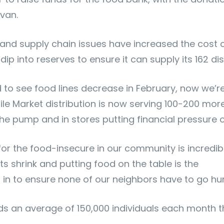
van.
and supply chain issues have increased the cost o
p into reserves to ensure it can supply its 162 dist
d to see food lines decrease in February, now we’
le Market distribution is now serving 100-200 mo
t the pump and in stores putting financial pressure
 the food-insecure in our community is incredibl
 shrink and putting food on the table is the
ep in to ensure none of our neighbors have to go hu
ds an average of 150,000 individuals each month th