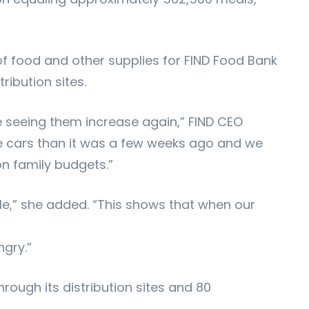
f food and other supplies for FIND Food Bank
ribution sites.
re seeing them increase again,” FIND CEO
re cars than it was a few weeks ago and we
 on family budgets.”
e,” she added. “This shows that when our
ngry.”
rough its distribution sites and 80