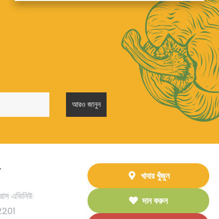
T
খাবার খুঁজুন
রাস এভিনিউ
দান করুন
92201