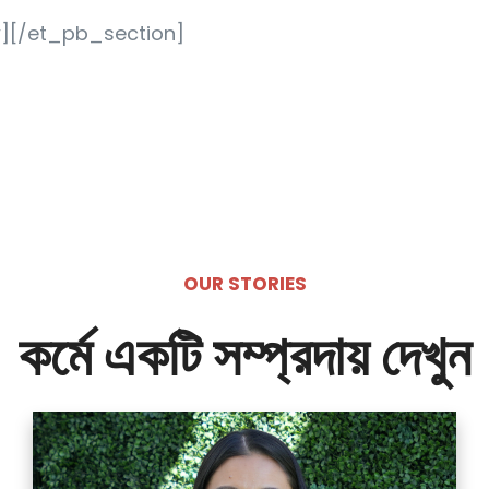
][/et_pb_section]
OUR STORIES
কর্মে একটি সম্প্রদায় দেখুন