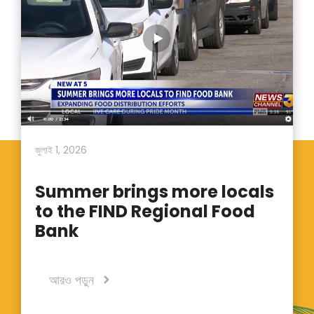
জুলাই 1, 2026
Summer brings more locals
to the FIND Regional Food
Bank
আরও পড়ুন