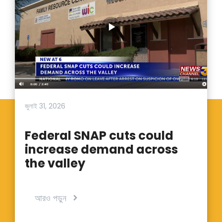
জুলাই 31, 2026
Federal SNAP cuts could
increase demand across
the valley
আরও পড়ুন