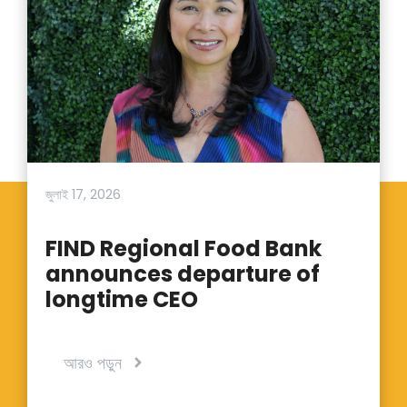
জুলাই 17, 2026
FIND Regional Food Bank
announces departure of
longtime CEO
আরও পড়ুন