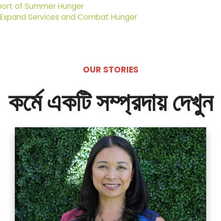
port of Summer Hunger
 Expand Services and Combat Hunger
OUR STORIES
কর্মে একটি সম্প্রদায় দেখুন