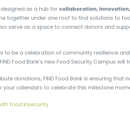
designed as a hub for
collaboration, innovation
me together under one roof to find solutions to f
also serve as a space to connect donors and suppor
to be a celebration of community resilience and 
w FIND Food Bank’s new Food Security Campus will 
ribute donations, FIND Food Bank is ensuring that n
k your calendars to celebrate this milestone mom
th food insecurity.