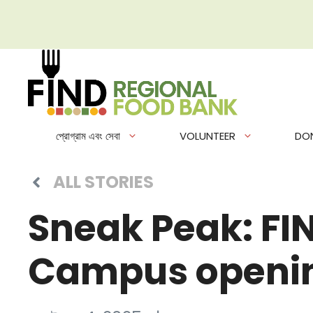
এড়িেয়
লেখায়
যান
প্রোগ্রাম এবং সেবা
VOLUNTEER
DO
ALL STORIES
Sneak Peak: FI
Campus openin