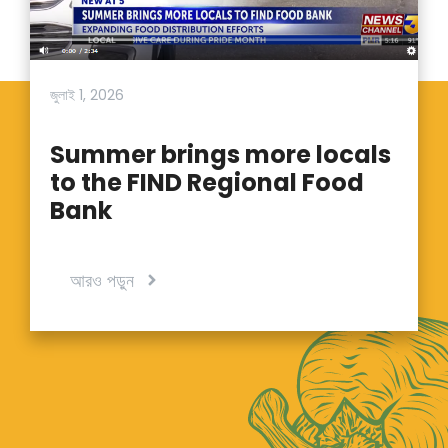
জুলাই 1, 2026
Summer brings more locals
to the FIND Regional Food
Bank
আরও পড়ুন