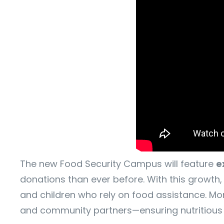
The new Food Security Campus will feature
e
donations than ever before. With this growth, 
and children who rely on food assistance. Mor
and community partners—ensuring nutritious fo