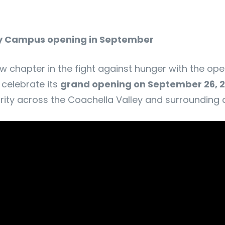
ty Campus opening in September
w chapter in the fight against hunger with the ope
 celebrate its
grand opening on September 26, 
rity across the Coachella Valley and surrounding d