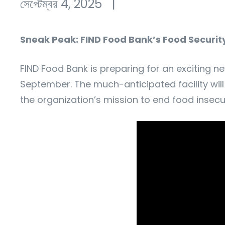
সেপ্টেম্বর 4, 2025
|
Sneak Peak: FIND Food Bank’s Food Securi
FIND Food Bank is preparing for an exciting ne
September. The much-anticipated facility will
the organization’s mission to end food insecu