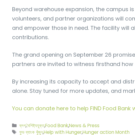
Beyond warehouse expansion, the campus is 
volunteers, and partner organizations will co
and empower those in need. The facility will 
contributions.
The grand opening on September 26 promises 
partners are invited to witness firsthand ho
By increasing its capacity to accept and dist
alone. Stay tuned for more updates, and mar
You can donate here to help FIND Food Bank wi
বিভাগ
ব্লগ
,
বৈশিষ্ট্যযুক্ত
,
Food Bank
,
News & Press
সমূহ
ট্যাগ
ফুড ব্যাংক খুঁজুন
,
Help with Hunger
,
Hunger action Month