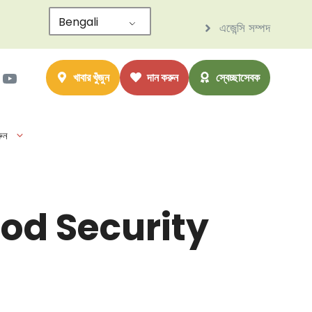
Bengali
এজেন্সি সম্পদ
াম
ter
সবুক
ইউটিউব
খাবার খুঁজুন
দান করুন
স্বেচ্ছাসেবক
ুন
od Security