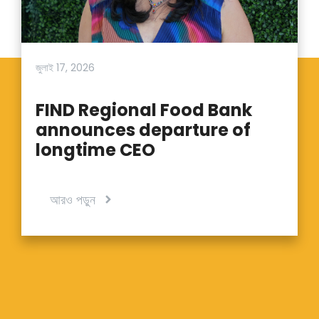
জুলাই 17, 2026
FIND Regional Food Bank
announces departure of
longtime CEO
আরও পড়ুন