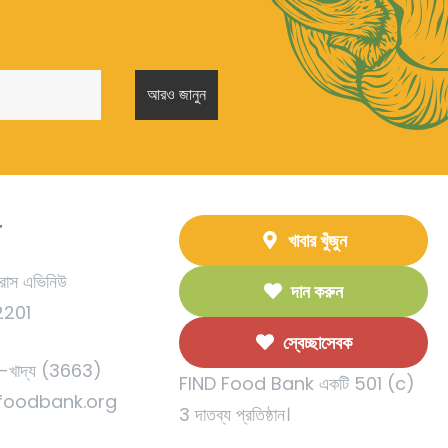
T
খাবার খুঁজুন
রাস এভিনিউ
দান করুন
92201
স্বেচ্ছাসেবক
খাদ্য (3663)
FIND Food Bank একটি 501 (c)
foodbank.org
3 দাতব্য প্রতিষ্ঠান।