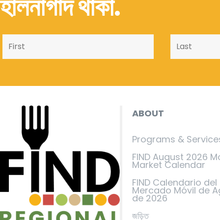
হালনাগাদ থাকা.
ABOUT
Programs & Service
FIND August 2026 M
Market Calendar
FIND Calendario del
Mercado Móvil de A
de 2026
জড়িত