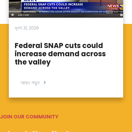
জুলাই 31, 2026
Federal SNAP cuts could
increase demand across
the valley
আরও পড়ুন
JOIN OUR COMMUNITY