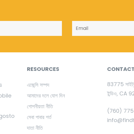
RESOURCES
CONTAC
83775 সাইট্
s
এজেন্সি সম্পদ
ইন্ডিও, CA 
obile
আমাদের দলে যোগ দিন
গোপনীয়তা নীতি
(760) 775-
gosto
সেবা পাবার শর্ত
info@find
দাতা নীতি