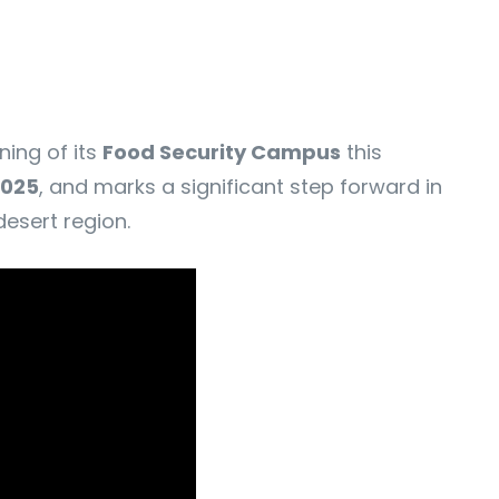
ning of its
Food Security Campus
this
2025
, and marks a significant step forward in
esert region.