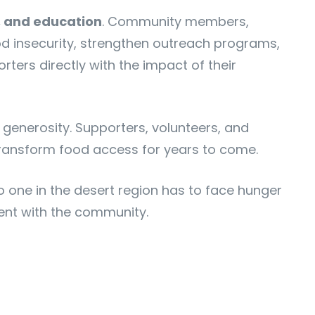
, and education
. Community members,
ood insecurity, strengthen outreach programs,
ters directly with the impact of their
generosity. Supporters, volunteers, and
transform food access for years to come.
o one in the desert region has to face hunger
ent with the community.