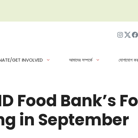
ইনস্টাগ্র
Twit
ফে
NATE/GET INVOLVED
আমাদের সম্পর্কে
যোগাযোগ কর
ND Food Bank’s Fo
g in September