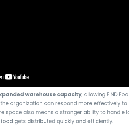
xpanded warehouse capacity
, allowing FIND F
the organization can respond more effectively to t
e space also means a stronger ability to handle l
od gets distributed quickly and efficiently.