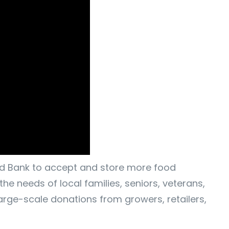
ood Bank to accept and store more food
he needs of local families, seniors, veterans,
arge-scale donations from growers, retailers,