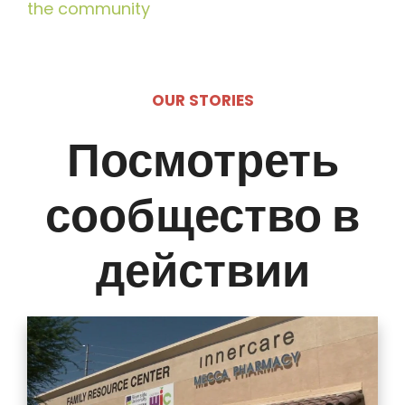
the community
OUR STORIES
Посмотреть
сообщество в
действии