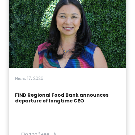
Июль 17, 2026
FIND Regional Food Bank announces
departure of longtime CEO
Подробнее