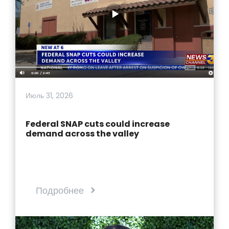
Июль 31, 2026
Federal SNAP cuts could increase
demand across the valley
Подробнее