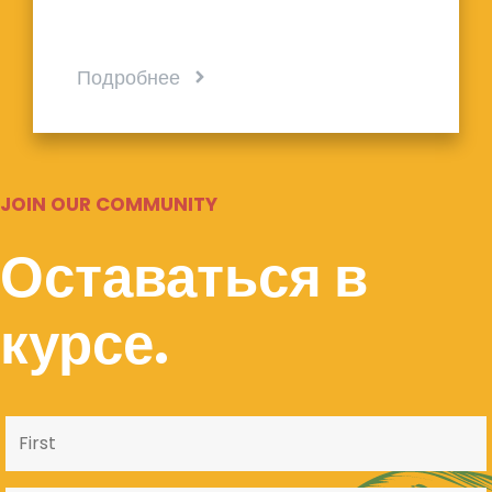
Подробнее
JOIN OUR COMMUNITY
Оставаться в
курсе.