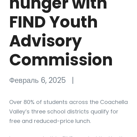
hunger with
FIND Youth
Advisory
Commission
Февраль 6, 2025
|
Over 80% of students across the Coachella
Valley’s three school districts qualify for
free and reduced-price lunch.