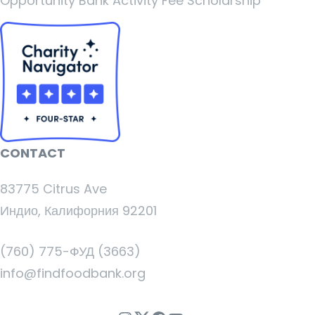
Opportunity Bank Activity Fee Scholarship
CONTACT
83775 Citrus Ave
Индио, Калифорния 92201
(760) 775-ФУД (3663)
info@findfoodbank.org