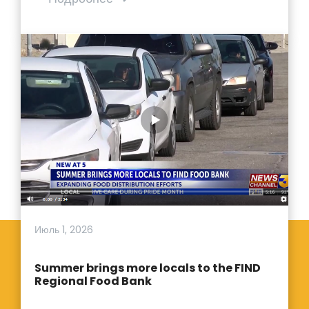
Июль 1, 2026
Summer brings more locals to the FIND
Regional Food Bank