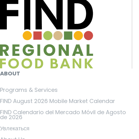
ABOUT
Programs & Services
FIND August 2026 Mobile Market Calendar
FIND Calendario del Mercado Móvil de Agosto
de 2026
Увлекаться