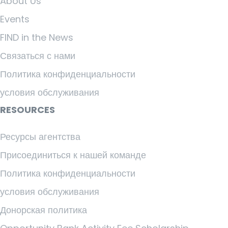
About Us
Events
FIND in the News
Связаться с нами
Политика конфиденциальности
условия обслуживания
RESOURCES
Ресурсы агентства
Присоединиться к нашей команде
Политика конфиденциальности
условия обслуживания
Донорская политика