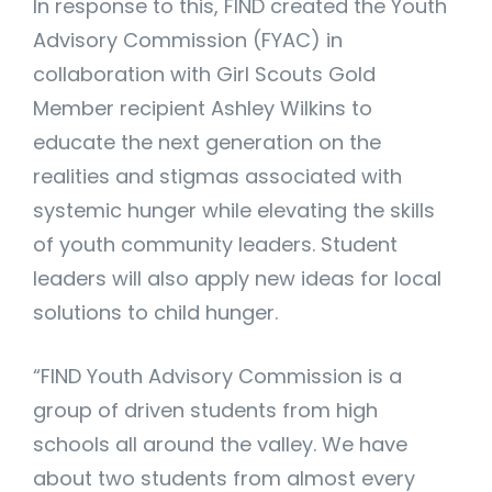
In response to this, FIND created the Youth
Advisory Commission (FYAC) in
collaboration with Girl Scouts Gold
Member recipient Ashley Wilkins to
educate the next generation on the
realities and stigmas associated with
systemic hunger while elevating the skills
of youth community leaders. Student
leaders will also apply new ideas for local
solutions to child hunger.
“FIND Youth Advisory Commission is a
group of driven students from high
schools all around the valley. We have
about two students from almost every