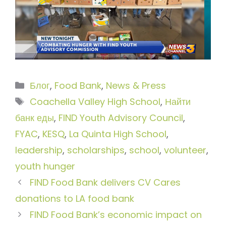
Рубрики
Блог
,
Food Bank
,
News & Press
Метки
Coachella Valley High School
,
Найти
банк еды
,
FIND Youth Advisory Council
,
FYAC
,
KESQ
,
La Quinta High School
,
leadership
,
scholarships
,
school
,
volunteer
,
youth hunger
FIND Food Bank delivers CV Cares
donations to LA food bank
FIND Food Bank’s economic impact on