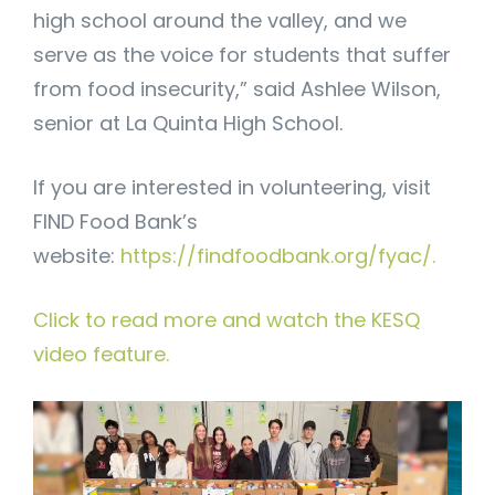
high school around the valley, and we
serve as the voice for students that suffer
from food insecurity,” said Ashlee Wilson,
senior at La Quinta High School.
If you are interested in volunteering, visit
FIND Food Bank’s
website:
https://findfoodbank.org/fyac/.
Click to read more and watch the KESQ
video feature.