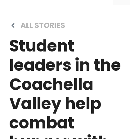
ALL STORIES
Student
leaders in the
Coachella
Valley help
combat