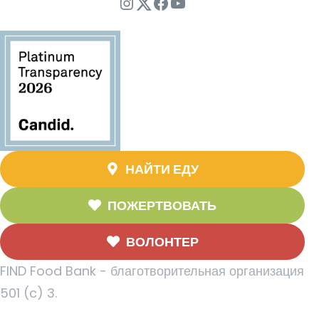
Instagram
Twitter
Facebook
YouTube
НАЙТИ ЕДУ
ПОЖЕРТВОВАТЬ
ВОЛОНТЕР
FIND Food Bank - благотворительная организация
501 (c) 3.